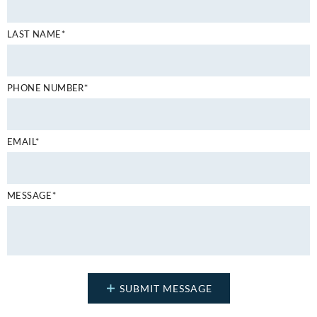
LAST NAME*
PHONE NUMBER*
EMAIL*
MESSAGE*