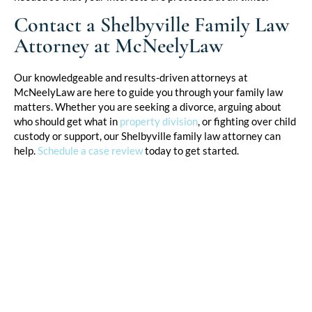
Contact a Shelbyville Family Law
Attorney at McNeelyLaw
Our knowledgeable and results-driven attorneys at
McNeelyLaw are here to guide you through your family law
matters. Whether you are seeking a divorce, arguing about
who should get what in
property division
, or fighting over child
custody or support, our Shelbyville family law attorney can
help.
Schedule a case review
today to get started.