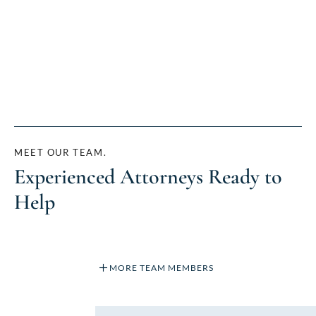
MEET OUR TEAM.
Experienced Attorneys Ready to
Help
MORE TEAM MEMBERS