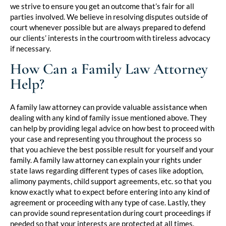
we strive to ensure you get an outcome that’s fair for all
parties involved. We believe in resolving disputes outside of
court whenever possible but are always prepared to defend
our clients’ interests in the courtroom with tireless advocacy
if necessary.
How Can a Family Law Attorney
Help?
A family law attorney can provide valuable assistance when
dealing with any kind of family issue mentioned above. They
can help by providing legal advice on how best to proceed with
your case and representing you throughout the process so
that you achieve the best possible result for yourself and your
family. A family law attorney can explain your rights under
state laws regarding different types of cases like adoption,
alimony payments, child support agreements, etc. so that you
know exactly what to expect before entering into any kind of
agreement or proceeding with any type of case. Lastly, they
can provide sound representation during court proceedings if
needed so that your interests are protected at all times.