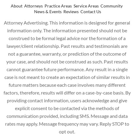
About
Attorneys
Practice Areas
Service Areas
Community
News & Events
Reviews
Contact Us
Attorney Advertising. This information is designed for general
information only. The information presented should not be
construed to be formal legal advice nor the formation of a
lawyer/client relationship. Past results and testimonials are
not a guarantee, warranty, or prediction of the outcome of
your case, and should not be construed as such. Past results
cannot guarantee future performance. Any result in a single
case is not meant to create an expectation of similar results in
future matters because each case involves many different
factors, therefore, results will differ on a case-by-case basis. By
providing contact information, users acknowledge and give
explicit consent to be contacted via the methods of
communication provided, including SMS. Message and data
rates may apply. Message frequency may vary. Reply STOP to
opt out.