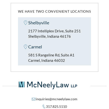
WE HAVE TWO CONVENIENT LOCATIONS
Shelbyville
2177 Intelliplex Drive, Suite 251
Shelbyville, Indiana 46176
Carmel
581 S Rangeline Rd, Suite A1
Carmel, Indiana 46032
inquiries@mcneelylaw.com
317.825.5110