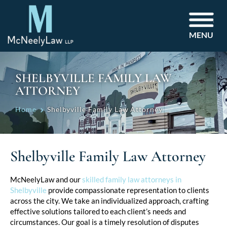
MENU
SHELBYVILLE FAMILY LAW
ATTORNEY
Home
Shelbyville Family Law Attorney
Shelbyville Family Law Attorney
McNeelyLaw and our
skilled family law attorneys in
Shelbyville
provide compassionate representation to clients
across the city. We take an individualized approach, crafting
effective solutions tailored to each client’s needs and
circumstances. Our goal is a timely resolution of disputes