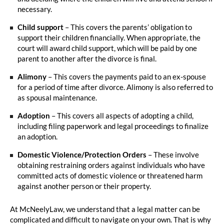
necessary.
Child support
– This covers the parents’ obligation to
support their children financially. When appropriate, the
court will award child support, which will be paid by one
parent to another after the divorce is final.
Alimony
– This covers the payments paid to an ex-spouse
for a period of time after divorce. Alimony is also referred to
as spousal maintenance.
Adoption
– This covers all aspects of adopting a child,
including filing paperwork and legal proceedings to finalize
an adoption.
Domestic Violence/Protection Orders
– These involve
obtaining restraining orders against individuals who have
committed acts of domestic violence or threatened harm
against another person or their property.
At McNeelyLaw, we understand that a legal matter can be
complicated and difficult to navigate on your own. That is why