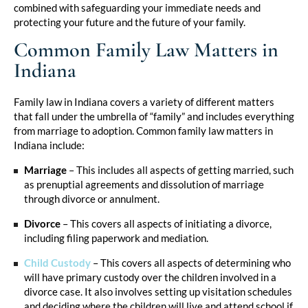
combined with safeguarding your immediate needs and
protecting your future and the future of your family.
Common Family Law Matters in
Indiana
Family law in Indiana covers a variety of different matters
that fall under the umbrella of “family” and includes everything
from marriage to adoption. Common family law matters in
Indiana include:
Marriage
– This includes all aspects of getting married, such
as prenuptial agreements and dissolution of marriage
through divorce or annulment.
Divorce
– This covers all aspects of initiating a divorce,
including filing paperwork and mediation.
Child Custody
– This covers all aspects of determining who
will have primary custody over the children involved in a
divorce case. It also involves setting up visitation schedules
and deciding where the children will live and attend school if