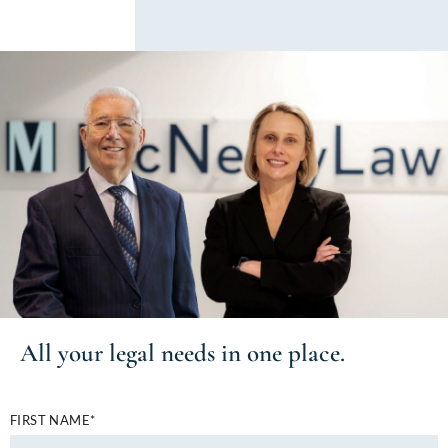
All your
legal needs
in one place.
FIRST NAME*