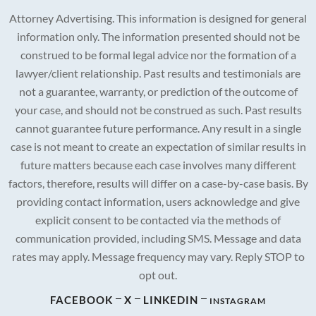
Attorney Advertising. This information is designed for general
information only. The information presented should not be
construed to be formal legal advice nor the formation of a
lawyer/client relationship. Past results and testimonials are
not a guarantee, warranty, or prediction of the outcome of
your case, and should not be construed as such. Past results
cannot guarantee future performance. Any result in a single
case is not meant to create an expectation of similar results in
future matters because each case involves many different
factors, therefore, results will differ on a case-by-case basis. By
providing contact information, users acknowledge and give
explicit consent to be contacted via the methods of
communication provided, including SMS. Message and data
rates may apply. Message frequency may vary. Reply STOP to
opt out.
FACEBOOK
X
LINKEDIN
INSTAGRAM