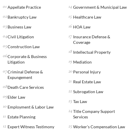
Appellate Practice
Government & Municipal Law
Bankruptcy Law
Healthcare Law
Business Law
HOA Law
Civil Litigation
Insurance Defense &
Coverage
Construction Law
Intellectual Property
Corporate & Business
Litigation
Mediation
Criminal Defense &
Personal Injury
Expungement
Real Estate Law
Death Care Services
Subrogation Law
Elder Law
Tax Law
Employment & Labor Law
Title Company Support
Estate Planning
Services
Expert Witness Testimony
Worker’s Compensation Law