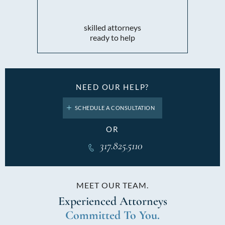
skilled attorneys
ready to help
NEED OUR HELP?
SCHEDULE A CONSULTATION
OR
317.825.5110
MEET OUR TEAM.
Experienced
Attorneys
Committed To You.