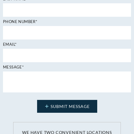
PHONE NUMBER*
EMAIL*
MESSAGE*
WE HAVE TWO CONVENIENT LOCATIONS