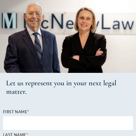
Let us
represent you
in your next
legal
matter.
FIRST NAME*
LAST NAME*