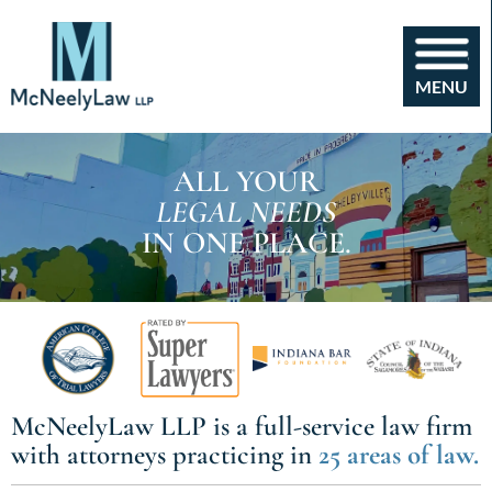
MENU
ALL YOUR
LEGAL NEEDS
IN ONE PLACE.
McNeelyLaw LLP
is a full-service law firm
with
attorneys practicing in
25 areas of law.