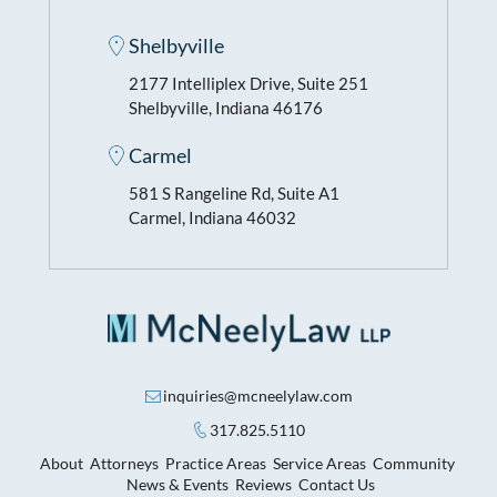
Shelbyville
2177 Intelliplex Drive, Suite 251
Shelbyville, Indiana 46176
Carmel
581 S Rangeline Rd, Suite A1
Carmel, Indiana 46032
inquiries@mcneelylaw.com
317.825.5110
About
Attorneys
Practice Areas
Service Areas
Community
News & Events
Reviews
Contact Us