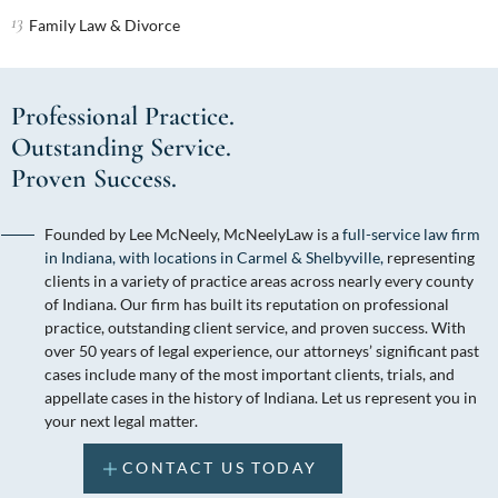
Family Law & Divorce
Professional Practice.
Outstanding Service.
Proven Success.
Founded by Lee McNeely, McNeelyLaw is a
full-service law firm
in Indiana, with locations in Carmel & Shelbyville,
representing
clients in a variety of practice areas across nearly every county
of Indiana. Our firm has built its reputation on professional
practice, outstanding client service, and proven success. With
over 50 years of legal experience, our attorneys’ significant past
cases include many of the most important clients, trials, and
appellate cases in the history of Indiana. Let us represent you in
your next legal matter.
CONTACT US TODAY