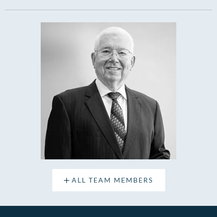
ALL TEAM MEMBERS