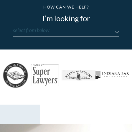
HOW CAN WE HELP?
I’m looking for
select from below