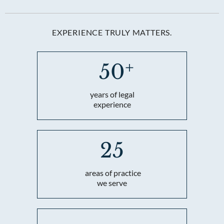
EXPERIENCE TRULY MATTERS.
50
years of legal
experience
25
areas of practice
we serve