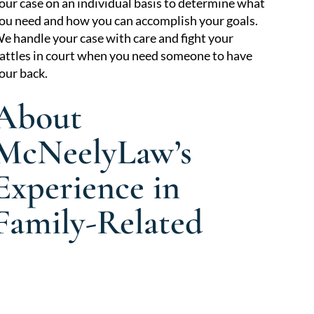
our case on an individual basis to determine what
ou need and how you can accomplish your goals.
e handle your case with care and fight your
attles in court when you need someone to have
our back.
About
McNeelyLaw’s
Experience in
Family-Related