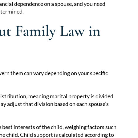
nancial dependence on a spouse, and you need
etermined.
t Family Law in
govern them can vary depending on your specific
:
distribution, meaning marital property is divided
may adjust that division based on each spouse’s
best interests of the child, weighing factors such
he child. Child support is calculated according to