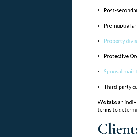
Post-secondar
Pre-nuptial a
Property divis
Protective Or
Spousal main
Third-party c
We take an indiv
terms to determi
Client