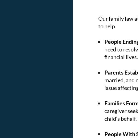
Our family law a
to help.
People Ending
need to resolv
financial lives.
Parents Establ
married, and n
issue affectin
Families Form
caregiver seek
child’s behalf.
People With S