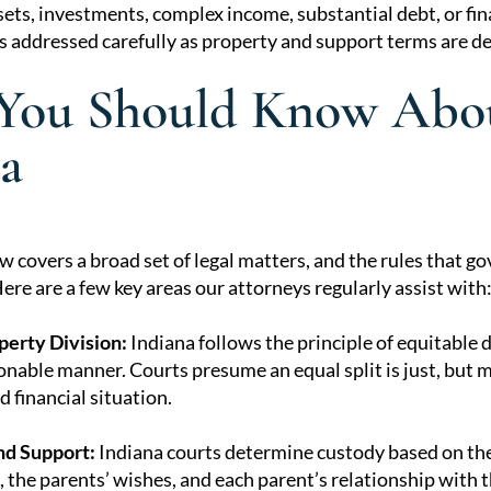
ets, investments, complex income, substantial debt, or fi
ts addressed carefully as property and support terms are d
You Should Know Abou
a
w covers a broad set of legal matters, and the rules that 
re are a few key areas our attorneys regularly assist with
perty Division:
Indiana follows the principle of equitable 
sonable manner. Courts presume an equal split is just, but 
 financial situation.
nd Support:
Indiana courts determine custody based on the 
e, the parents’ wishes, and each parent’s relationship with t