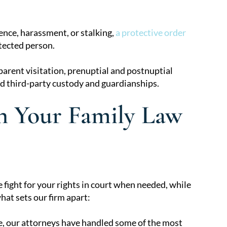
ence, harassment, or stalking,
a protective order
tected person.
parent visitation, prenuptial and postnuptial
d third-party custody and guardianships.
 Your Family Law
fight for your rights in court when needed, while
at sets our firm apart:
e, our attorneys have handled some of the most