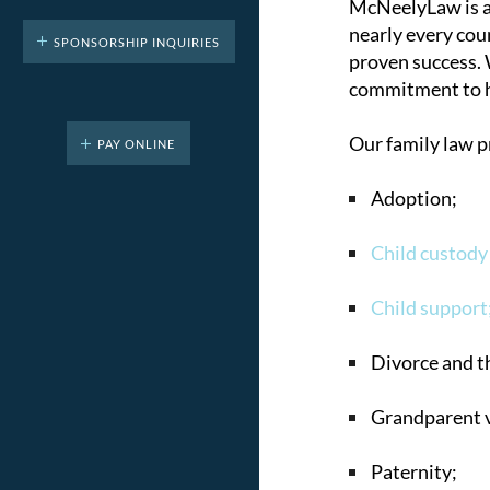
McNeelyLaw is a 
nearly every coun
SPONSORSHIP INQUIRIES
proven success. 
commitment to he
Our family law p
PAY ONLINE
Adoption;
Child custody
Child support
Divorce and th
Grandparent v
Paternity;