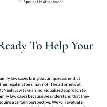
Spousal Maintenance
 Ready To Help Your
amily law cases bring out unique issues that
ther legal matters may not. The attorneys at
cNeelyLaw take an individualized approach to
amily law cases because we understand that they
equire a certain perspective. We will evaluate