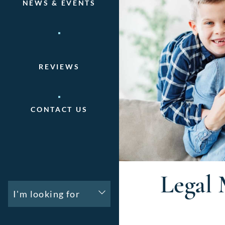
NEWS & EVENTS
REVIEWS
CONTACT US
Legal 
I'm looking for