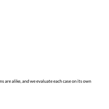
s are alike, and we evaluate each case on its own