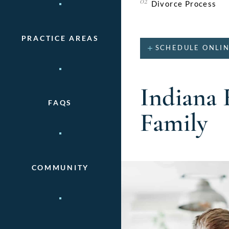
Divorce Process
PRACTICE AREAS
SCHEDULE ONLI
Indiana 
FAQS
Family
COMMUNITY