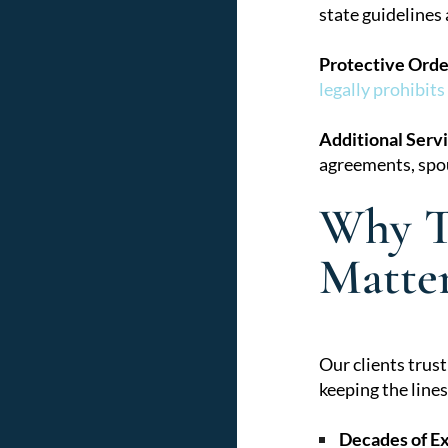
state guidelines
Protective Orde
legally prohibits
Additional Servi
agreements, spou
Why T
Matte
Our clients trus
keeping the line
Decades of E