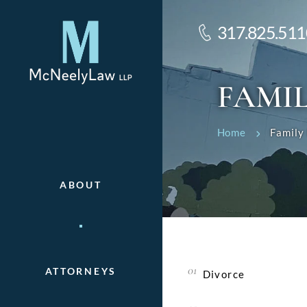
317.825.511
FAMI
Home
Family
ABOUT
ATTORNEYS
Divorce