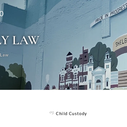
0
LY LAW
 Law
Child Custody