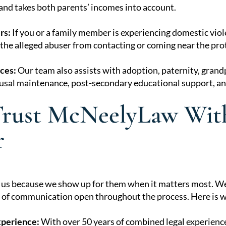
 and takes both parents’ incomes into account.
rs:
If you or a family member is experiencing domestic viol
the alleged abuser from contacting or coming near the pro
ces:
Our team also assists with adoption, paternity, grand
sal maintenance, post-secondary educational support, an
rust McNeelyLaw With
r
t us because we show up for them when it matters most. We 
s of communication open throughout the process. Here is wh
xperience:
With over 50 years of combined legal experienc