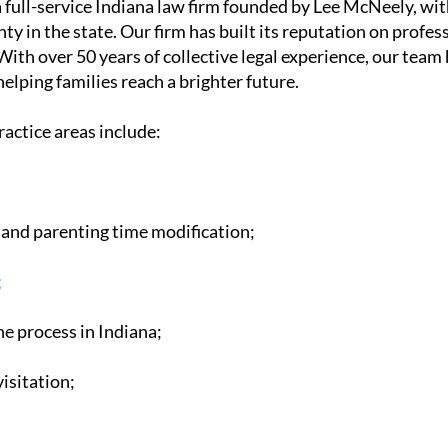
full-service Indiana law firm founded by Lee McNeely, with
ty in the state. Our firm has built its reputation on profes
With over 50 years of collective legal experience, our team
lping families reach a brighter future.
ractice areas include:
and parenting time modification;
;
e process in Indiana;
isitation;