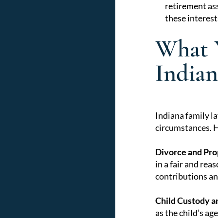
retirement ass
these interes
What 
Indian
Indiana family la
circumstances. He
Divorce and Pro
in a fair and rea
contributions and
Child Custody a
as the child’s ag