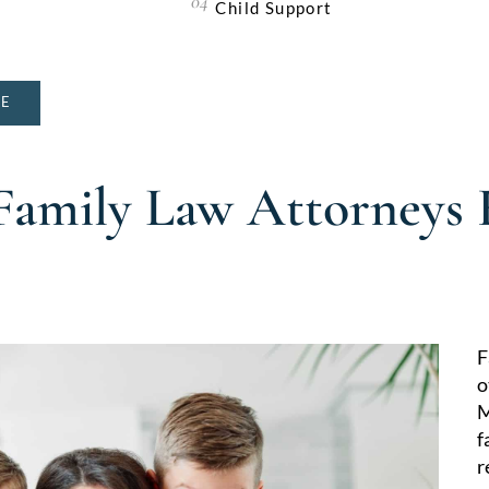
Child Support
NE
Family Law Attorneys
F
o
M
f
r