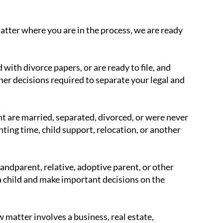
atter where you are in the process, we are ready
with divorce papers, or are ready to file, and
ther decisions required to separate your legal and
t are married, separated, divorced, or were never
ting time, child support, relocation, or another
andparent, relative, adoptive parent, or other
 a child and make important decisions on the
 matter involves a business, real estate,