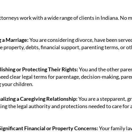
ttorneys work with a wide range of clients in Indiana. No m
 a Marriage:
You are considering divorce, have been served 
e property, debts, financial support, parenting terms, or o
ishing or Protecting Their Rights:
You and the other paren
eed clear legal terms for parentage, decision-making, paren
g your children.
alizing a Caregiving Relationship:
You are a stepparent, gr
ing the legal authority and protections needed to care for
ignificant Financial or Property Concerns:
Your family law