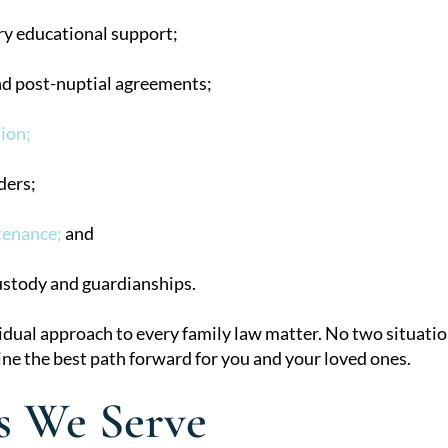
y educational support;
nd post-nuptial agreements;
ion;
ders;
tenance;
and
ustody and guardianships.
idual approach to every family law matter. No two situation
ne the best path forward for you and your loved ones.
s We Serve