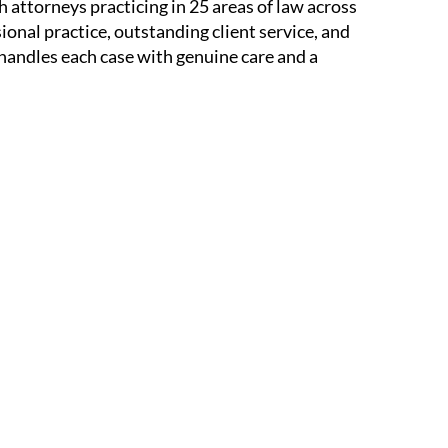
 attorneys practicing in 25 areas of law across
sional practice, outstanding client service, and
 handles each case with genuine care and a