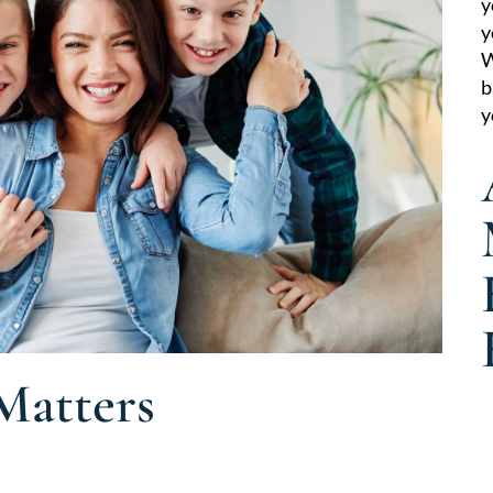
y
y
W
b
y
Matters