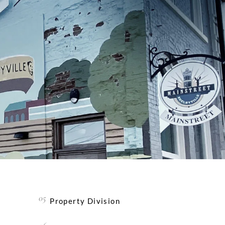
Property Division