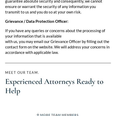
guarantee absolute security and consequently, we cannot
ensure or warrant the security of any information you
transmit to us and you do so at your own risk.
Grievance / Data Protection Officer:
If you have any queries or concerns about the processing of
your information that is available
with us, you may email our Grievance Officer by filling out the
contact form on the website. We will address your concerns in
accordance with applicable law.
MEET OUR TEAM.
Experienced Attorneys Ready to
Help
MORE TEAM MEMBERS