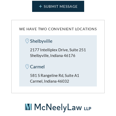
WE HAVE TWO CONVENIENT LOCATIONS
Shelbyville
2177 Intelliplex Drive, Suite 251
Shelbyville, Indiana 46176
Carmel
581 S Rangeline Rd, Suite A1
Carmel, Indiana 46032