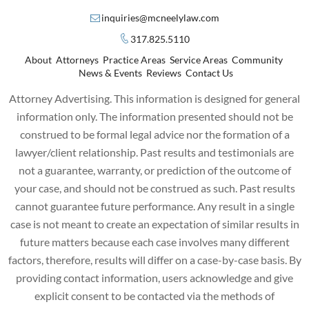
inquiries@mcneelylaw.com
317.825.5110
About
Attorneys
Practice Areas
Service Areas
Community
News & Events
Reviews
Contact Us
Attorney Advertising. This information is designed for general
information only. The information presented should not be
construed to be formal legal advice nor the formation of a
lawyer/client relationship. Past results and testimonials are
not a guarantee, warranty, or prediction of the outcome of
your case, and should not be construed as such. Past results
cannot guarantee future performance. Any result in a single
case is not meant to create an expectation of similar results in
future matters because each case involves many different
factors, therefore, results will differ on a case-by-case basis. By
providing contact information, users acknowledge and give
explicit consent to be contacted via the methods of