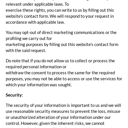
relevant under applicable laws. To
exercise these rights, you can write to us by filling out this
website’s contact form. We will respond to your request in
accordance with applicable law.
You may opt-out of direct marketing communications or the
profiling we carry out for
marketing purposes by filling out this website’s contact form
with the said request.
Do note that if you do not allow us to collect or process the
required personal information or
withdraw the consent to process the same for the required
purposes, you may not be able to access or use the services for
which your information was sought.
Security:
The security of your information is important to us and we will
use reasonable security measures to prevent the loss, misuse
or unauthorized alteration of your information under our
control. However, given the inherent risks, we cannot