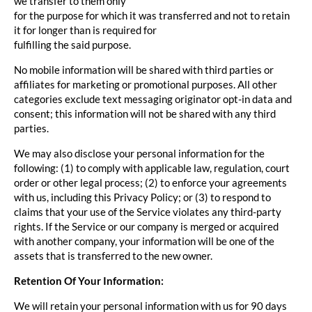
we transfer to them only
for the purpose for which it was transferred and not to retain
it for longer than is required for
fulfilling the said purpose.
No mobile information will be shared with third parties or
affiliates for marketing or promotional purposes. All other
categories exclude text messaging originator opt-in data and
consent; this information will not be shared with any third
parties.
We may also disclose your personal information for the
following: (1) to comply with applicable law, regulation, court
order or other legal process; (2) to enforce your agreements
with us, including this Privacy Policy; or (3) to respond to
claims that your use of the Service violates any third-party
rights. If the Service or our company is merged or acquired
with another company, your information will be one of the
assets that is transferred to the new owner.
Retention Of Your Information:
We will retain your personal information with us for 90 days