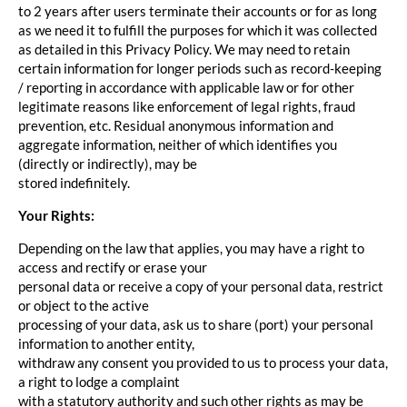
to 2 years after users terminate their accounts or for as long
as we need it to fulfill the purposes for which it was collected
as detailed in this Privacy Policy. We may need to retain
certain information for longer periods such as record-keeping
/ reporting in accordance with applicable law or for other
legitimate reasons like enforcement of legal rights, fraud
prevention, etc. Residual anonymous information and
aggregate information, neither of which identifies you
(directly or indirectly), may be
stored indefinitely.
Your Rights:
Depending on the law that applies, you may have a right to
access and rectify or erase your
personal data or receive a copy of your personal data, restrict
or object to the active
processing of your data, ask us to share (port) your personal
information to another entity,
withdraw any consent you provided to us to process your data,
a right to lodge a complaint
with a statutory authority and such other rights as may be