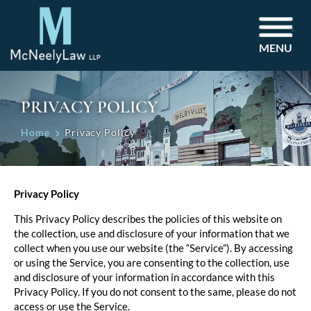
MENU
PRIVACY POLICY
Home
Privacy Policy
Privacy Policy
This Privacy Policy describes the policies of this website on
the collection, use and disclosure of your information that we
collect when you use our website (the “Service”). By accessing
or using the Service, you are consenting to the collection, use
and disclosure of your information in accordance with this
Privacy Policy. If you do not consent to the same, please do not
access or use the Service.