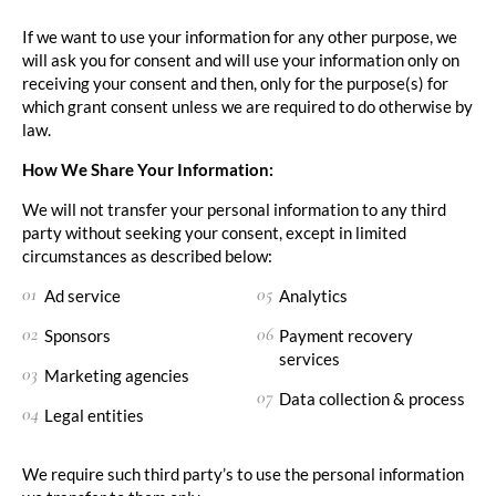
If we want to use your information for any other purpose, we
will ask you for consent and will use your information only on
receiving your consent and then, only for the purpose(s) for
which grant consent unless we are required to do otherwise by
law.
How We Share Your Information:
We will not transfer your personal information to any third
party without seeking your consent, except in limited
circumstances as described below:
Ad service
Analytics
Sponsors
Payment recovery
services
Marketing agencies
Data collection & process
Legal entities
We require such third party’s to use the personal information