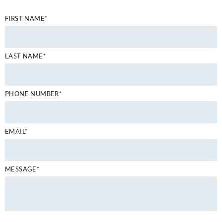
FIRST NAME*
LAST NAME*
PHONE NUMBER*
EMAIL*
MESSAGE*