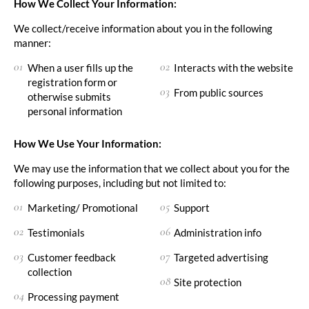
How We Collect Your Information:
We collect/receive information about you in the following
manner:
When a user fills up the
Interacts with the website
registration form or
From public sources
otherwise submits
personal information
How We Use Your Information:
We may use the information that we collect about you for the
following purposes, including but not limited to:
Marketing/ Promotional
Support
Testimonials
Administration info
Customer feedback
Targeted advertising
collection
Site protection
Processing payment