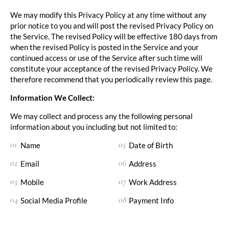
We may modify this Privacy Policy at any time without any
prior notice to you and will post the revised Privacy Policy on
the Service. The revised Policy will be effective 180 days from
when the revised Policy is posted in the Service and your
continued access or use of the Service after such time will
constitute your acceptance of the revised Privacy Policy. We
therefore recommend that you periodically review this page.
Information We Collect:
We may collect and process any the following personal
information about you including but not limited to:
Name
Date of Birth
Email
Address
Mobile
Work Address
Social Media Profile
Payment Info