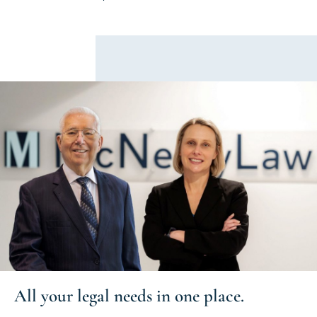
All your
legal needs
in one place.