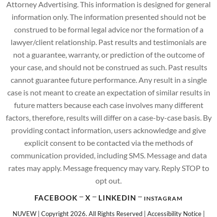
Attorney Advertising. This information is designed for general
information only. The information presented should not be
construed to be formal legal advice nor the formation of a
lawyer/client relationship. Past results and testimonials are
not a guarantee, warranty, or prediction of the outcome of
your case, and should not be construed as such. Past results
cannot guarantee future performance. Any result in a single
case is not meant to create an expectation of similar results in
future matters because each case involves many different
factors, therefore, results will differ on a case-by-case basis. By
providing contact information, users acknowledge and give
explicit consent to be contacted via the methods of
communication provided, including SMS. Message and data
rates may apply. Message frequency may vary. Reply STOP to
opt out.
FACEBOOK
X
LINKEDIN
INSTAGRAM
NUVEW
| Copyright 2026. All Rights Reserved |
Accessibility Notice
|