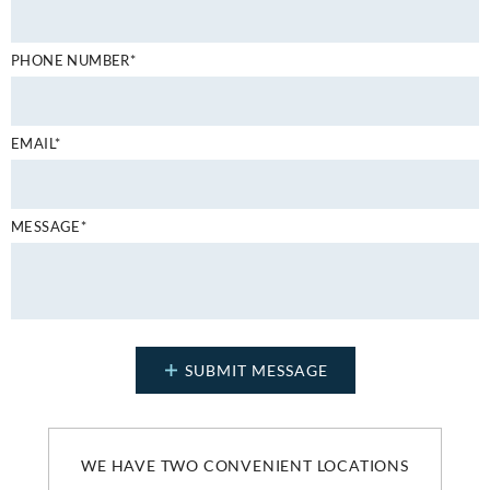
PHONE NUMBER*
EMAIL*
MESSAGE*
WE HAVE TWO CONVENIENT LOCATIONS