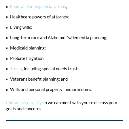
Funeral planning declarations
;
Healthcare powers of attorney;
Living wills;
Long-term care and Alzheimer’s/dementia planning;
Medicaid planning;
Probate litigation;
Trusts
, including special needs trusts;
Veterans benefit planning; and
Wills and personal property memorandums.
Contact us directly
so we can meet with you to discuss your
goals and concerns.