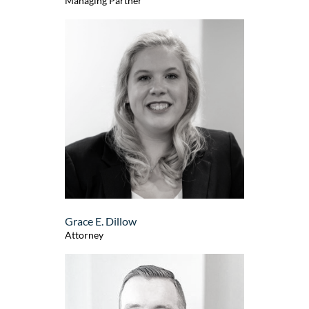
Managing Partner
Grace E. Dillow
Attorney