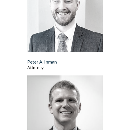
Peter A. Inman
Attorney