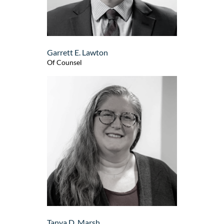
Garrett E. Lawton
Of Counsel
Tanya D. Marsh