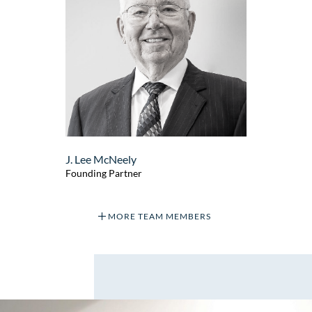
J. Lee McNeely
Founding Partner
MORE TEAM MEMBERS