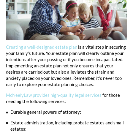
Creating a well-designed estate plan
is a vital step in securing
your family’s future. Your estate plan will clearly outline your
intentions after your passing or if you become incapacitated.
Implementing an estate plan not only ensures that your
desires are carried out but also alleviates the strain and
anxiety placed on your loved ones. Remember, it’s never too
early to explore your estate planning choices.
McNeelyLaw provides high-quality legal services
for those
needing the following services:
Durable general powers of attorney;
Estate administration, including probate estates and small
estates;