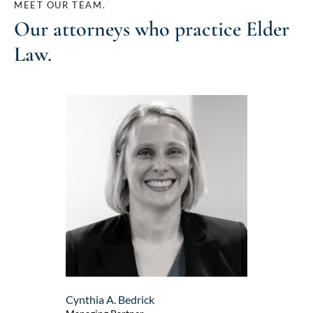
MEET OUR TEAM.
Our attorneys who practice
Elder
Law
.
Cynthia A. Bedrick