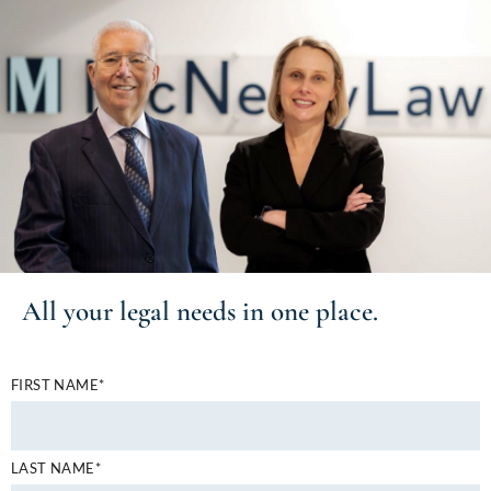
All your
legal needs
in one place.
FIRST NAME*
LAST NAME*