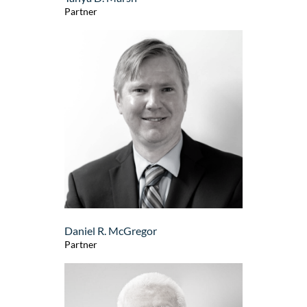
Partner
Daniel R. McGregor
Partner