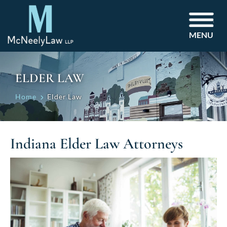
MENU
ELDER LAW
Home
Elder Law
Indiana Elder Law Attorneys