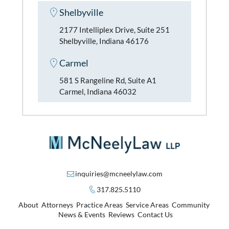
Shelbyville
2177 Intelliplex Drive, Suite 251
Shelbyville, Indiana 46176
Carmel
581 S Rangeline Rd, Suite A1
Carmel, Indiana 46032
inquiries@mcneelylaw.com
317.825.5110
About
Attorneys
Practice Areas
Service Areas
Community
News & Events
Reviews
Contact Us