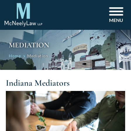
MENU
MEDIATION
Home
Mediation
Indiana Mediators