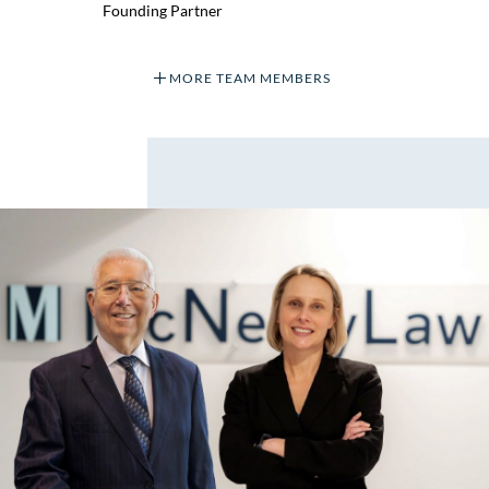
Founding Partner
MORE TEAM MEMBERS