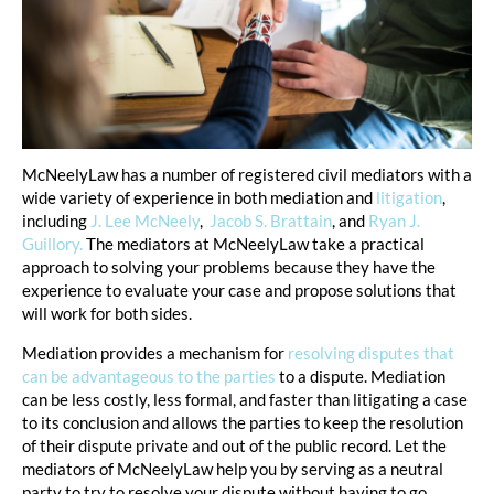
McNeelyLaw has a number of registered civil mediators with a
wide variety of experience in both mediation and
litigation
,
including
J. Lee McNeely
,
Jacob S. Brattain
, and
Ryan J.
Guillory.
The mediators at McNeelyLaw take a practical
approach to solving your problems because they have the
experience to evaluate your case and propose solutions that
will work for both sides.
Mediation provides a mechanism for
resolving disputes that
can be advantageous to the parties
to a dispute. Mediation
can be less costly, less formal, and faster than litigating a case
to its conclusion and allows the parties to keep the resolution
of their dispute private and out of the public record. Let the
mediators of McNeelyLaw help you by serving as a neutral
party to try to resolve your dispute without having to go