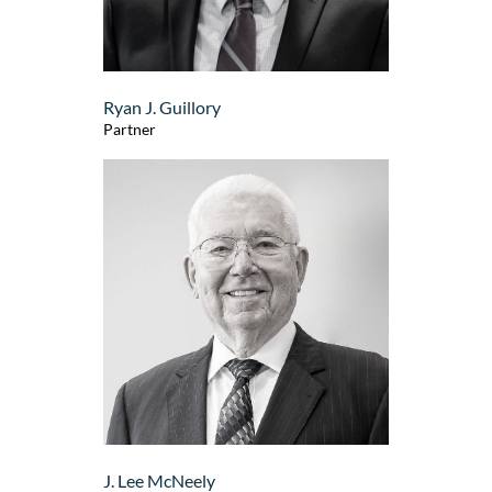
Ryan J. Guillory
Partner
J. Lee McNeely