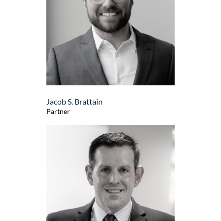
Jacob S. Brattain
Partner