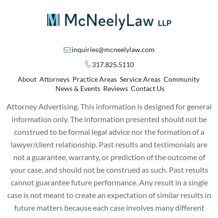
inquiries@mcneelylaw.com
317.825.5110
About
Attorneys
Practice Areas
Service Areas
Community
News & Events
Reviews
Contact Us
Attorney Advertising. This information is designed for general
information only. The information presented should not be
construed to be formal legal advice nor the formation of a
lawyer/client relationship. Past results and testimonials are
not a guarantee, warranty, or prediction of the outcome of
your case, and should not be construed as such. Past results
cannot guarantee future performance. Any result in a single
case is not meant to create an expectation of similar results in
future matters because each case involves many different