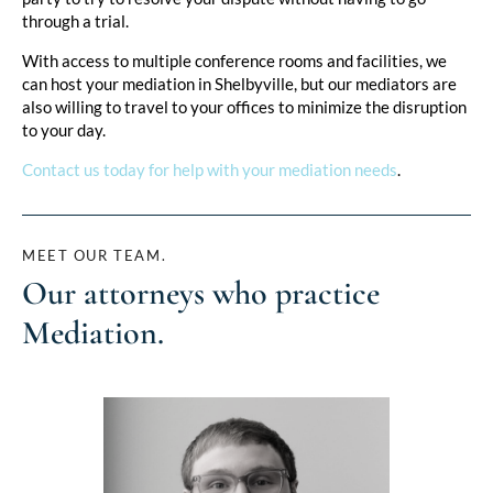
through a trial.
With access to multiple conference rooms and facilities, we
can host your mediation in Shelbyville, but our mediators are
also willing to travel to your offices to minimize the disruption
to your day.
Contact us today for help with your mediation needs
.
MEET OUR TEAM.
Our attorneys who practice
Mediation
.