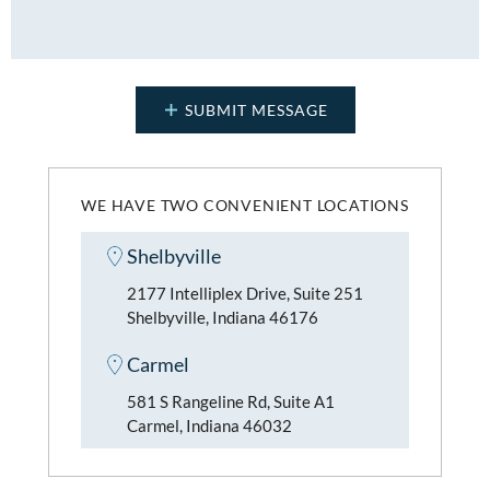
WE HAVE TWO CONVENIENT LOCATIONS
Shelbyville
2177 Intelliplex Drive, Suite 251
Shelbyville, Indiana 46176
Carmel
581 S Rangeline Rd, Suite A1
Carmel, Indiana 46032