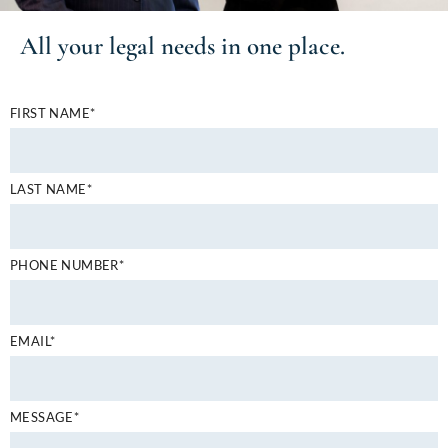
All your
legal needs
in one place.
FIRST NAME*
LAST NAME*
PHONE NUMBER*
EMAIL*
MESSAGE*