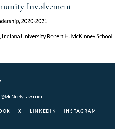
munity Involvement
adership, 2020-2021
, Indiana University Robert H. McKinney School
2
r@McNeelyLaw.com
OOK
X
LINKEDIN
INSTAGRAM