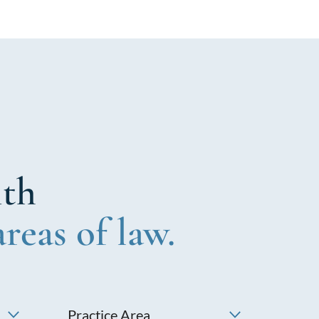
ith
areas of law.