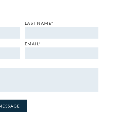
LAST NAME*
EMAIL*