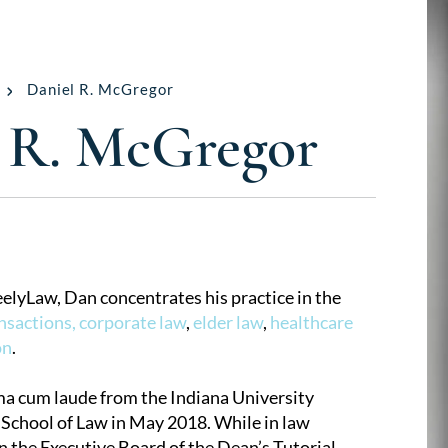
Daniel R. McGregor
 R. McGregor
elyLaw, Dan concentrates his practice in the
nsactions,
corporate law
,
elder law
,
healthcare
on
.
 cum laude from the Indiana University
School of Law in May 2018. While in law
n the Executive Board of the Dean’s Tutorial