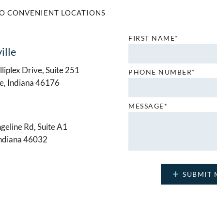
O CONVENIENT LOCATIONS
FIRST NAME*
ille
liplex Drive, Suite 251
PHONE NUMBER*
le, Indiana 46176
MESSAGE*
geline Rd, Suite A1
Indiana 46032