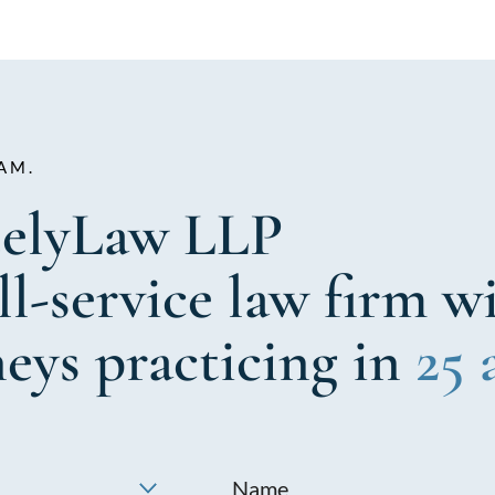
AM.
elyLaw LLP
ull-service law firm w
neys practicing in
25 