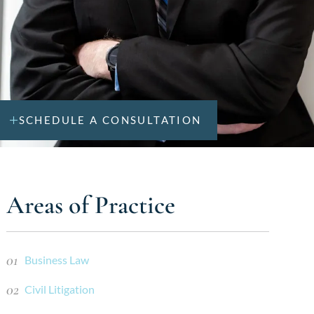
SCHEDULE A CONSULTATION
Areas of Practice
Business Law
Civil Litigation