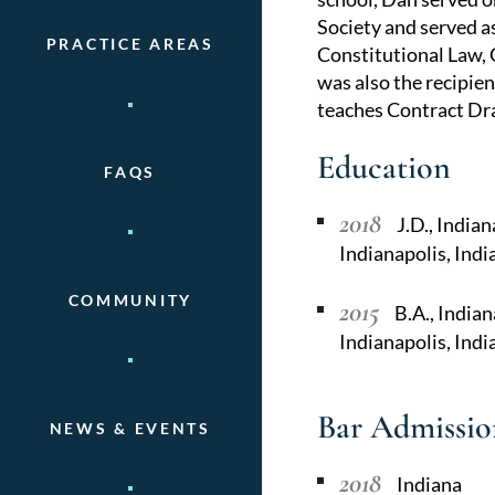
Society and served as
PRACTICE AREAS
Constitutional Law, 
was also the recipien
teaches Contract Dra
Education
FAQS
2018
J.D., India
Indianapolis, Ind
COMMUNITY
2015
B.A., Indian
Indianapolis, Indi
Bar Admissio
NEWS & EVENTS
2018
Indiana