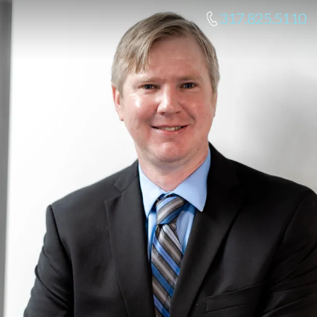
317.825.5110