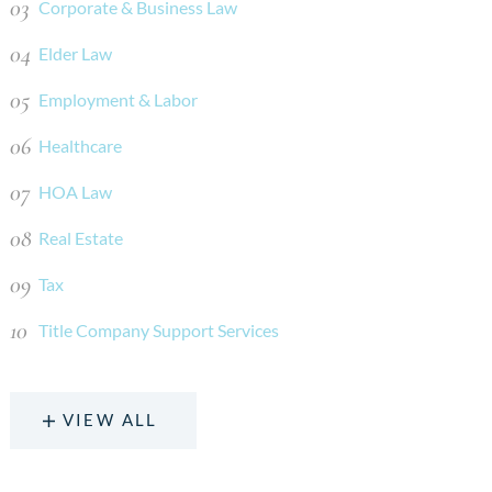
Corporate & Business Law
Elder Law
Employment & Labor
Healthcare
HOA Law
Real Estate
Tax
Title Company Support Services
VIEW ALL