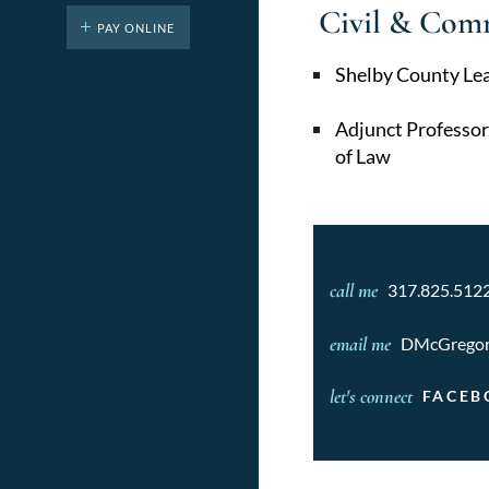
Civil & Com
PAY ONLINE
Shelby County Le
Adjunct Professor
of Law
call me
317.825.512
email me
DMcGrego
let's connect
FACEB