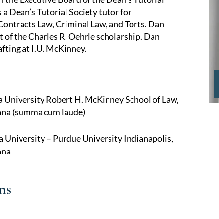
 a Dean’s Tutorial Society tutor for
Contracts Law, Criminal Law, and Torts. Dan
t of the Charles R. Oehrle scholarship. Dan
fting at I.U. McKinney.
na University Robert H. McKinney School of Law,
iana (summa cum laude)
a University – Purdue University Indianapolis,
ana
ns