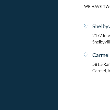
WE HAVE TW
Shelbyv
2177 Intel
Shelbyvil
Carmel
581 S Ran
Carmel, 