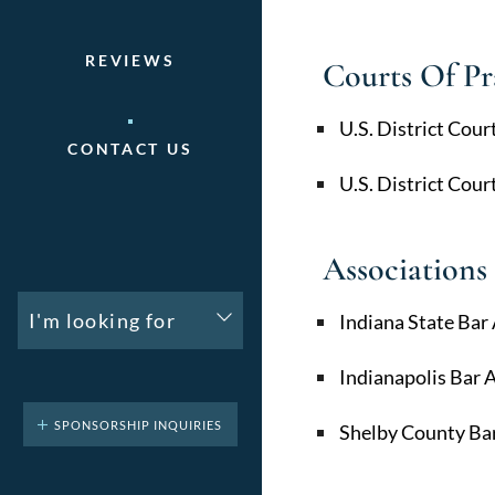
REVIEWS
Courts Of Pr
U.S. District Cour
CONTACT US
U.S. District Cour
Associations
I'm looking for
Indiana State Bar
Indianapolis Bar 
SPONSORSHIP INQUIRIES
Shelby County Bar