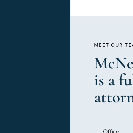
MEET OUR TE
McNe
is a f
attor