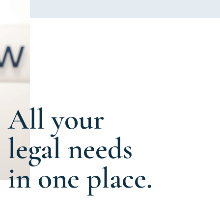
All your
legal needs
in one place.