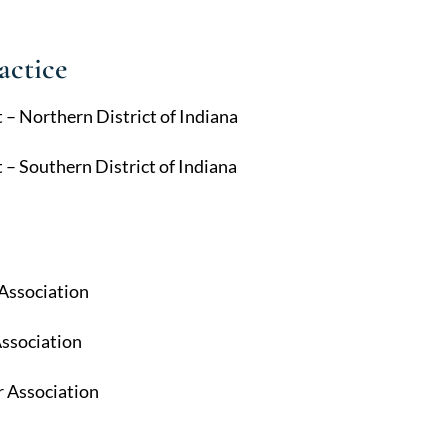
actice
t – Northern District of Indiana
t – Southern District of Indiana
 Association
Association
 Association