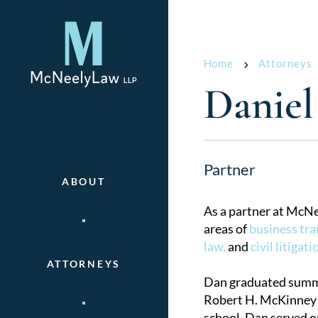
Home
Attorneys
Daniel
Partner
ABOUT
As a partner at McNe
areas of
business tra
law,
and
civil litigati
ATTORNEYS
Dan graduated summa
Robert H. McKinney 
school, Dan served o