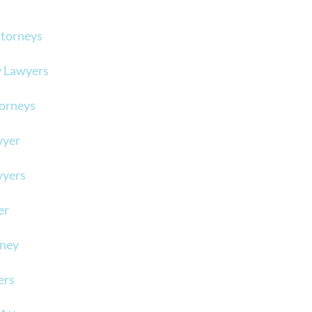
ttorneys
y Lawyers
torneys
wyer
wyers
er
rney
ers