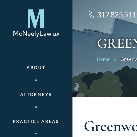
317.825.511
GREE
Home
Greenw
ABOUT
ATTORNEYS
Greenwo
PRACTICE AREAS