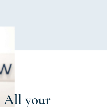
All your