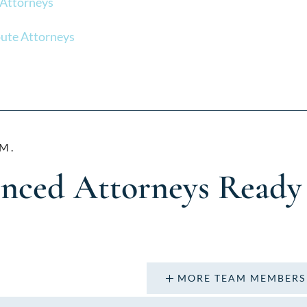
 Attorneys
ute Attorneys
M.
enced Attorneys Ready
MORE TEAM MEMBERS