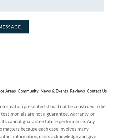
ice Areas
Community
News & Events
Reviews
Contact Us
 information presented should not be construed to be
d testimonials are not a guarantee, warranty, or
esults cannot guarantee future performance. Any
uture matters because each case involves many
g contact information, users acknowledge and give