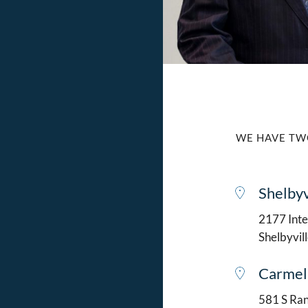
WE HAVE TW
Shelbyv
2177 Intel
Shelbyvil
Carmel
581 S Ran