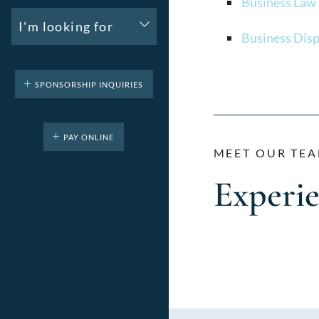
Business Law
I'm looking for
Business Disp
SPONSORSHIP INQUIRIES
PAY ONLINE
MEET OUR TEA
Experi