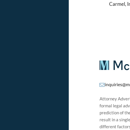
Carmel, 
inquiries@m
Attorney Adverti
formal legal adv
prediction of t
result in a sing
different factor