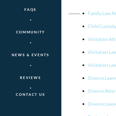
FAQS
Family Law A
Child Custod
COMMUNITY
Visitation At
Visitation La
NEWS & EVENTS
Visitation La
Divorce Lawy
REVIEWS
Divorce Atto
CONTACT US
Divorce Lawy