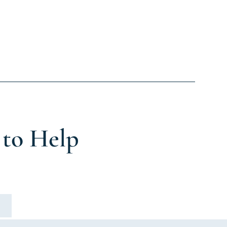
 to Help