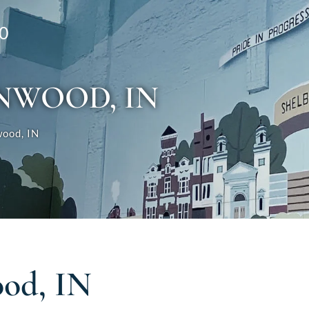
0
NWOOD, IN
ood, IN
od, IN