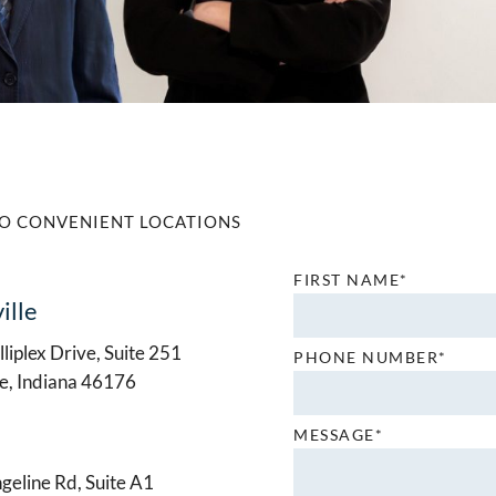
O CONVENIENT LOCATIONS
FIRST NAME*
ille
liplex Drive, Suite 251
PHONE NUMBER*
le, Indiana 46176
MESSAGE*
geline Rd, Suite A1