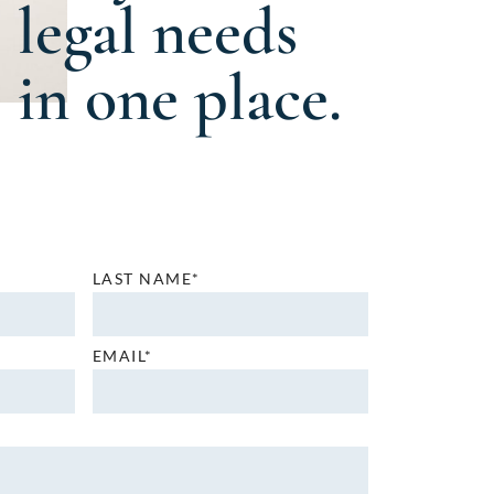
legal needs
in one place.
LAST NAME*
EMAIL*