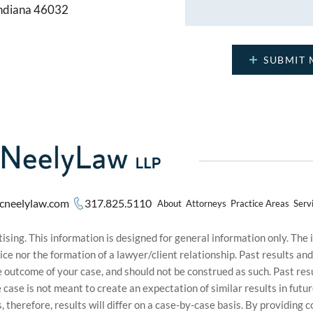
Indiana 46032
cneelylaw.com
317.825.5110
About
Attorneys
Practice Areas
Serv
sing. This information is designed for general information only. The
ice nor the formation of a lawyer/client relationship. Past results an
he outcome of your case, and should not be construed as such. Past r
le case is not meant to create an expectation of similar results in f
s, therefore, results will differ on a case-by-case basis. By providin