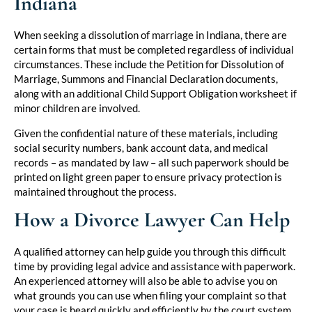
Indiana
When seeking a dissolution of marriage in Indiana, there are
certain forms that must be completed regardless of individual
circumstances. These include the Petition for Dissolution of
Marriage, Summons and Financial Declaration documents,
along with an additional Child Support Obligation worksheet if
minor children are involved.
Given the confidential nature of these materials, including
social security numbers, bank account data, and medical
records – as mandated by law – all such paperwork should be
printed on light green paper to ensure privacy protection is
maintained throughout the process.
How a Divorce Lawyer Can Help
A qualified attorney can help guide you through this difficult
time by providing legal advice and assistance with paperwork.
An experienced attorney will also be able to advise you on
what grounds you can use when filing your complaint so that
your case is heard quickly and efficiently by the court system.