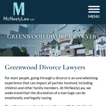
MENU
GREENWOOD DIVORCE LAWYERS
Home
Greenwood Divorce Lawyers
Greenwood Divorce Lawyers
For most people, going through a divorce is an overwhelming
experience that can impact all parties involved, including
children and other family members. At McNeelyLaw, we
understand that the dissolution of a marriage can be
emotionally and legally taxing.