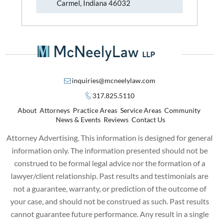
Carmel, Indiana 46032
inquiries@mcneelylaw.com
317.825.5110
About
Attorneys
Practice Areas
Service Areas
Community
News & Events
Reviews
Contact Us
Attorney Advertising. This information is designed for general
information only. The information presented should not be
construed to be formal legal advice nor the formation of a
lawyer/client relationship. Past results and testimonials are
not a guarantee, warranty, or prediction of the outcome of
your case, and should not be construed as such. Past results
cannot guarantee future performance. Any result in a single