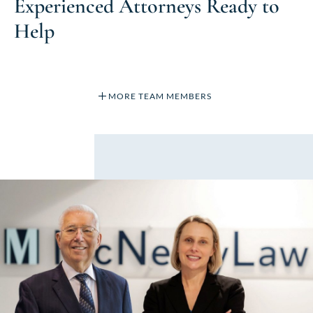
Experienced Attorneys Ready to
Help
MORE TEAM MEMBERS