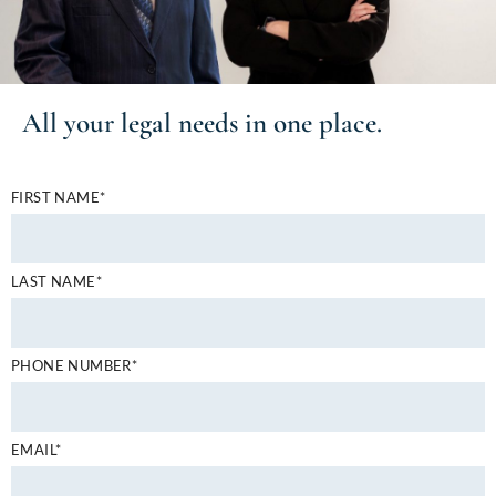
All your
legal needs
in one place.
FIRST NAME*
LAST NAME*
PHONE NUMBER*
EMAIL*