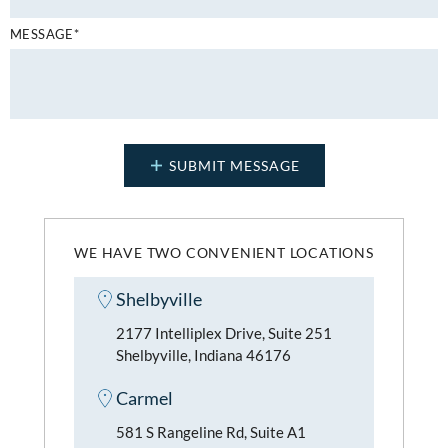
MESSAGE*
WE HAVE TWO CONVENIENT LOCATIONS
Shelbyville
2177 Intelliplex Drive, Suite 251
Shelbyville, Indiana 46176
Carmel
581 S Rangeline Rd, Suite A1