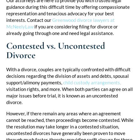
Our attorneys are here to provide you with trusted legal
guidance during this difficult time by offering compassionate
representation and tenacious advocacy for your best
interests. Contact our
Greenwood divorce lawyers at
McNeelyLaw
if you are considering filing for divorce or
already going through one and need legal assistance.
Contested vs. Uncontested
Divorce
With a divorce, couples are typically confronted with difficult
decisions regarding the division of assets and debts, spousal
support/alimony payments,
child custody arrangements,
visitation rights, and more. When both parties can agree on all
major issues before trial, it is known as an uncontested
divorce.
However, if there remain any areas where an agreement
cannot be reached, then proceedings become contested. While
the resolution may take longer in a contested situation,
uncontested divorces have generally been proven to move
through much faster, thereby providing swift closure for those