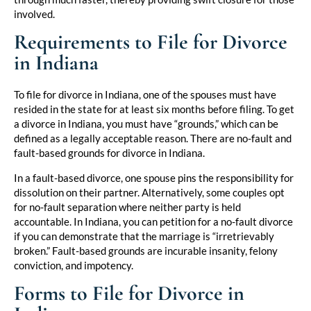
involved.
Requirements to File for Divorce
in Indiana
To file for divorce in Indiana, one of the spouses must have
resided in the state for at least six months before filing. To get
a divorce in Indiana, you must have “grounds,” which can be
defined as a legally acceptable reason. There are no-fault and
fault-based grounds for divorce in Indiana.
In a fault-based divorce, one spouse pins the responsibility for
dissolution on their partner. Alternatively, some couples opt
for no-fault separation where neither party is held
accountable. In Indiana, you can petition for a no-fault divorce
if you can demonstrate that the marriage is “irretrievably
broken.” Fault-based grounds are incurable insanity, felony
conviction, and impotency.
Forms to File for Divorce in