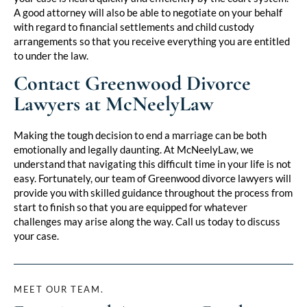
A good attorney will also be able to negotiate on your behalf
with regard to financial settlements and child custody
arrangements so that you receive everything you are entitled
to under the law.
Contact Greenwood Divorce
Lawyers at McNeelyLaw
Making the tough decision to end a marriage can be both
emotionally and legally daunting. At McNeelyLaw, we
understand that navigating this difficult time in your life is not
easy. Fortunately, our team of Greenwood divorce lawyers will
provide you with skilled guidance throughout the process from
start to finish so that you are equipped for whatever
challenges may arise along the way. Call us today to discuss
your case.
MEET OUR TEAM.