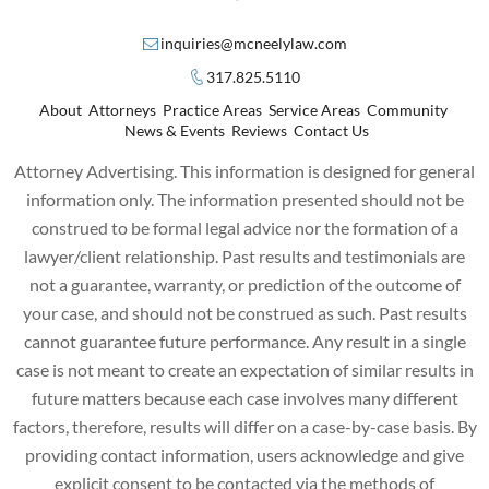
inquiries@mcneelylaw.com
317.825.5110
About
Attorneys
Practice Areas
Service Areas
Community
News & Events
Reviews
Contact Us
Attorney Advertising. This information is designed for general
information only. The information presented should not be
construed to be formal legal advice nor the formation of a
lawyer/client relationship. Past results and testimonials are
not a guarantee, warranty, or prediction of the outcome of
your case, and should not be construed as such. Past results
cannot guarantee future performance. Any result in a single
case is not meant to create an expectation of similar results in
future matters because each case involves many different
factors, therefore, results will differ on a case-by-case basis. By
providing contact information, users acknowledge and give
explicit consent to be contacted via the methods of