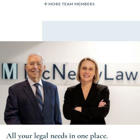
MORE TEAM MEMBERS
All your
legal needs
in one place.