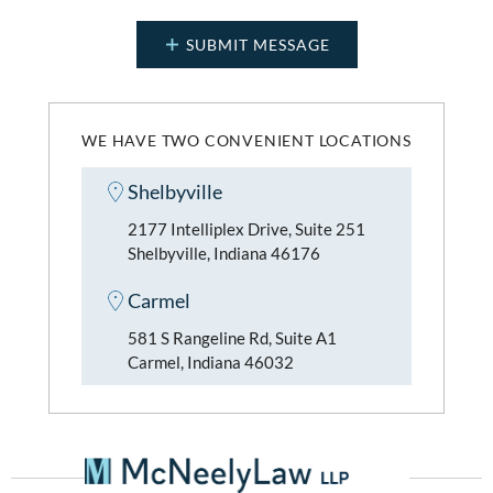
WE HAVE TWO CONVENIENT LOCATIONS
Shelbyville
2177 Intelliplex Drive, Suite 251
Shelbyville, Indiana 46176
Carmel
581 S Rangeline Rd, Suite A1
Carmel, Indiana 46032