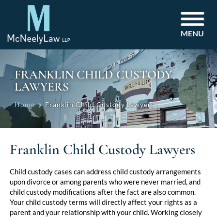
MENU
FRANKLIN CHILD CUSTODY
LAWYERS
Home
Franklin Child Custody Lawyers
Franklin Child Custody Lawyers
Child custody cases can address child custody arrangements
upon divorce or among parents who were never married, and
child custody modifications after the fact are also common.
Your child custody terms will directly affect your rights as a
parent and your relationship with your child. Working closely