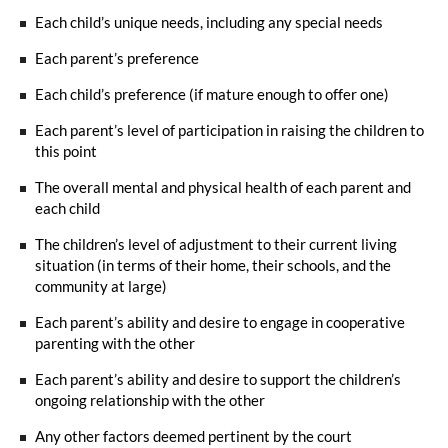
Each child’s unique needs, including any special needs
Each parent’s preference
Each child’s preference (if mature enough to offer one)
Each parent’s level of participation in raising the children to
this point
The overall mental and physical health of each parent and
each child
The children’s level of adjustment to their current living
situation (in terms of their home, their schools, and the
community at large)
Each parent’s ability and desire to engage in cooperative
parenting with the other
Each parent’s ability and desire to support the children’s
ongoing relationship with the other
Any other factors deemed pertinent by the court