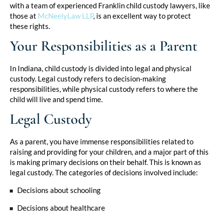
with a team of experienced Franklin child custody lawyers, like
those at
McNeelyLaw LLP
,
is an excellent way to protect
these rights.
Your Responsibilities as a Parent
In Indiana, child custody is divided into legal and physical
custody. Legal custody refers to decision-making
responsibilities, while physical custody refers to where the
child will live and spend time.
Legal Custody
As a parent, you have immense responsibilities related to
raising and providing for your children, and a major part of this
is making primary decisions on their behalf. This is known as
legal custody. The categories of decisions involved include:
Decisions about schooling
Decisions about healthcare