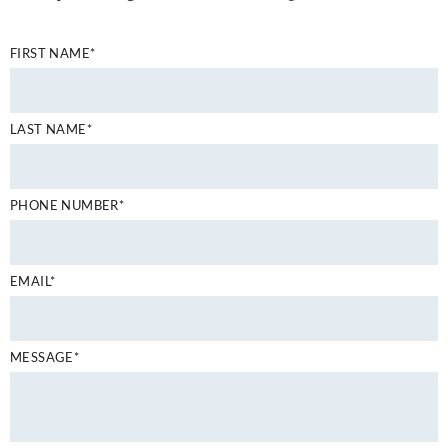
FIRST NAME*
LAST NAME*
PHONE NUMBER*
EMAIL*
MESSAGE*