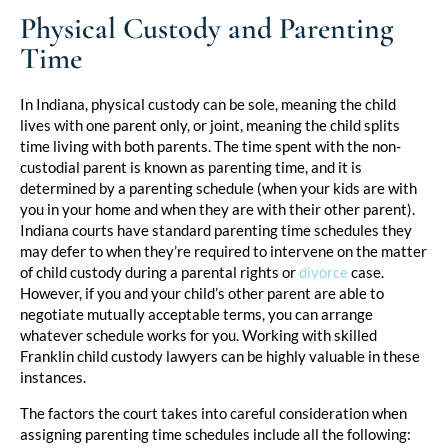
Physical Custody and Parenting
Time
In Indiana, physical custody can be sole, meaning the child
lives with one parent only, or joint, meaning the child splits
time living with both parents. The time spent with the non-
custodial parent is known as parenting time, and it is
determined by a parenting schedule (when your kids are with
you in your home and when they are with their other parent).
Indiana courts have standard parenting time schedules they
may defer to when they’re required to intervene on the matter
of child custody during a parental rights or
divorce
case.
However, if you and your child’s other parent are able to
negotiate mutually acceptable terms, you can arrange
whatever schedule works for you. Working with skilled
Franklin child custody lawyers can be highly valuable in these
instances.
The factors the court takes into careful consideration when
assigning parenting time schedules include all the following: