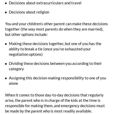
Decisions about extracurriculars and travel
Decisions about religion
You and your children’s other parent can make these decisions
together (the way most parents do when they are married),
but other options include:
Making these decisions together, but one of you has the
ability to break a tie (once you’ve exhausted your
negotiation options)
Dividing these decisions between you according to their
category
Assigning this decision-making responsibility to one of you
alone
When it comes to those day-to-day decisions that regularly
arise, the parent who is in charge of the kids at the time is
responsible for making them, and emergency decisions must
be made by the parent who is most readily available.