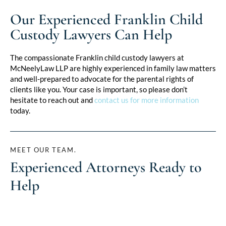
Our Experienced Franklin Child
Custody Lawyers Can Help
The compassionate Franklin child custody lawyers at
McNeelyLaw LLP are highly experienced in family law matters
and well-prepared to advocate for the parental rights of
clients like you. Your case is important, so please don’t
hesitate to reach out and
contact us for more information
today.
MEET OUR TEAM.
Experienced Attorneys Ready to
Help