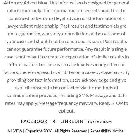
Attorney Advertising. This information is designed for general
information only. The information presented should not be
construed to be formal legal advice nor the formation of a
lawyer/client relationship. Past results and testimonials are
not a guarantee, warranty, or prediction of the outcome of
your case, and should not be construed as such. Past results
cannot guarantee future performance. Any result in a single
case is not meant to create an expectation of similar results in
future matters because each case involves many different
factors, therefore, results will differ on a case-by-case basis. By
providing contact information, users acknowledge and give
explicit consent to be contacted via the methods of
communication provided, including SMS. Message and data
rates may apply. Message frequency may vary. Reply STOP to
opt out.
FACEBOOK
X
LINKEDIN
INSTAGRAM
NUVEW
| Copyright 2026. All Rights Reserved |
Accessibility Notice
|