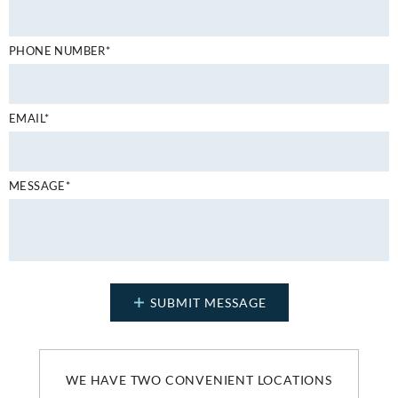
PHONE NUMBER*
EMAIL*
MESSAGE*
WE HAVE TWO CONVENIENT LOCATIONS