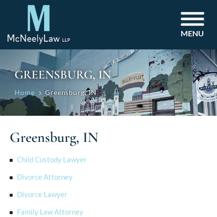
MENU
GREENSBURG, IN
Home
Greensburg, IN
Greensburg, IN
Child Custody Lawyer
Divorce Attorney
Divorce Lawyer
Family Law Attorney