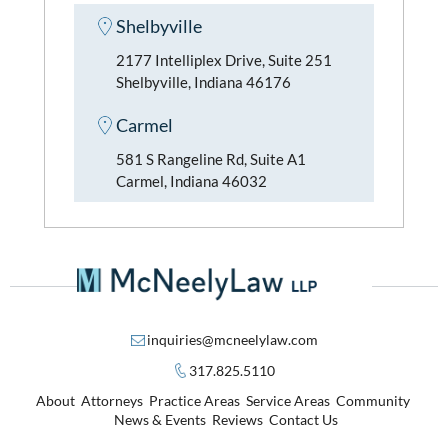
Shelbyville
2177 Intelliplex Drive, Suite 251
Shelbyville, Indiana 46176
Carmel
581 S Rangeline Rd, Suite A1
Carmel, Indiana 46032
inquiries@mcneelylaw.com
317.825.5110
About
Attorneys
Practice Areas
Service Areas
Community
News & Events
Reviews
Contact Us