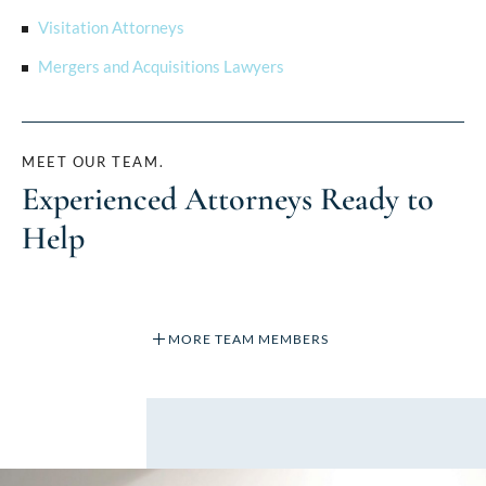
Visitation Attorneys
Mergers and Acquisitions Lawyers
MEET OUR TEAM.
Experienced Attorneys Ready to
Help
MORE TEAM MEMBERS