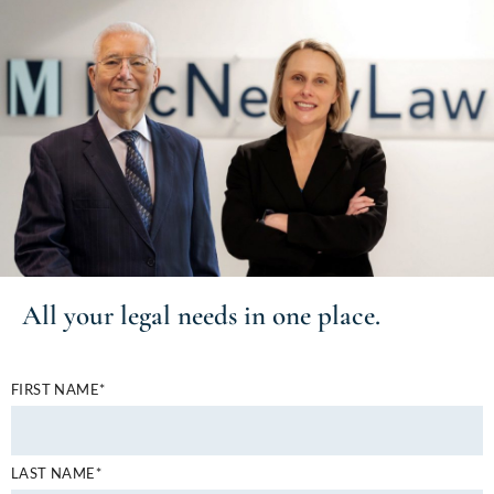
All your
legal needs
in one place.
FIRST NAME*
LAST NAME*