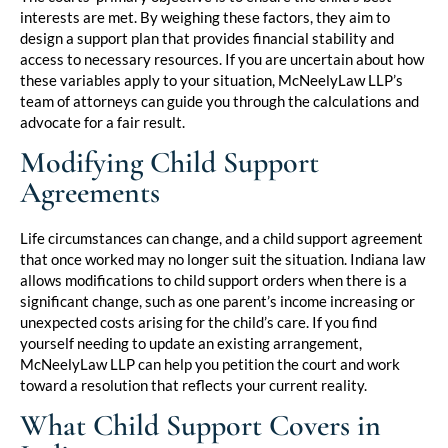
interests are met. By weighing these factors, they aim to
design a support plan that provides financial stability and
access to necessary resources. If you are uncertain about how
these variables apply to your situation, McNeelyLaw LLP’s
team of attorneys can guide you through the calculations and
advocate for a fair result.
Modifying Child Support
Agreements
Life circumstances can change, and a child support agreement
that once worked may no longer suit the situation. Indiana law
allows modifications to child support orders when there is a
significant change, such as one parent’s income increasing or
unexpected costs arising for the child’s care. If you find
yourself needing to update an existing arrangement,
McNeelyLaw LLP can help you petition the court and work
toward a resolution that reflects your current reality.
What Child Support Covers in