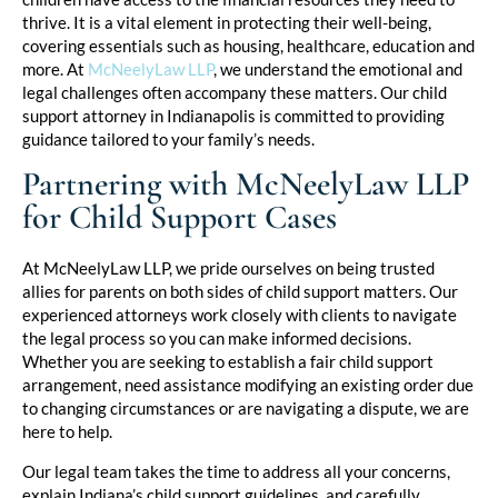
thrive. It is a vital element in protecting their well-being,
covering essentials such as housing, healthcare, education and
more. At
McNeelyLaw LLP
, we understand the emotional and
legal challenges often accompany these matters. Our child
support attorney in Indianapolis is committed to providing
guidance tailored to your family’s needs.
Partnering with McNeelyLaw LLP
for Child Support Cases
At McNeelyLaw LLP, we pride ourselves on being trusted
allies for parents on both sides of child support matters. Our
experienced attorneys work closely with clients to navigate
the legal process so you can make informed decisions.
Whether you are seeking to establish a fair child support
arrangement, need assistance modifying an existing order due
to changing circumstances or are navigating a dispute, we are
here to help.
Our legal team takes the time to address all your concerns,
explain Indiana’s child support guidelines, and carefully