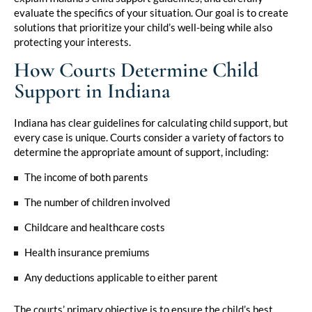
evaluate the specifics of your situation. Our goal is to create
solutions that prioritize your child’s well-being while also
protecting your interests.
How Courts Determine Child
Support in Indiana
Indiana has clear guidelines for calculating child support, but
every case is unique. Courts consider a variety of factors to
determine the appropriate amount of support, including:
The income of both parents
The number of children involved
Childcare and healthcare costs
Health insurance premiums
Any deductions applicable to either parent
The courts’ primary objective is to ensure the child’s best