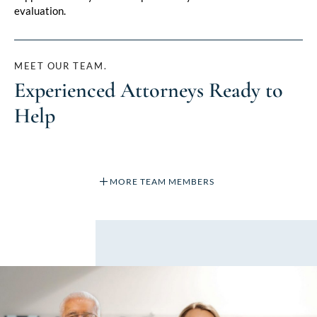
evaluation.
MEET OUR TEAM.
Experienced Attorneys Ready to
Help
MORE TEAM MEMBERS