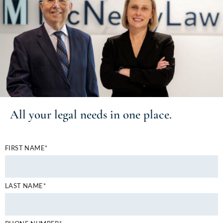
All your
legal needs
in one place.
FIRST NAME*
LAST NAME*