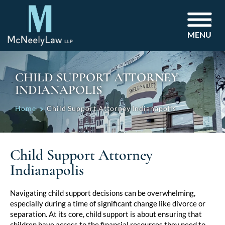
MENU
CHILD SUPPORT ATTORNEY
INDIANAPOLIS
Home
Child Support Attorney Indianapolis
Child Support Attorney
Indianapolis
Navigating child support decisions can be overwhelming,
especially during a time of significant change like divorce or
separation. At its core, child support is about ensuring that
children have access to the financial resources they need to