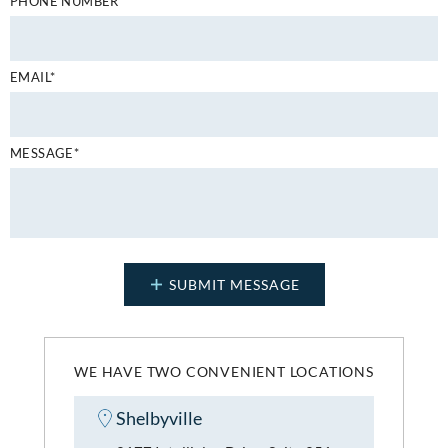
PHONE NUMBER*
EMAIL*
MESSAGE*
WE HAVE TWO CONVENIENT LOCATIONS
Shelbyville