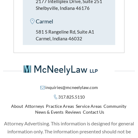
2177 Intelliplex Drive, Suite 251
Shelbyville, Indiana 46176
Carmel
581 S Rangeline Rd, Suite A1
Carmel, Indiana 46032
inquiries@mcneelylaw.com
317.825.5110
About
Attorneys
Practice Areas
Service Areas
Community
News & Events
Reviews
Contact Us
Attorney Advertising. This information is designed for general
information only. The information presented should not be