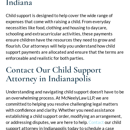
Indiana
Child support is designed to help cover the wide range of
expenses that come with raising a child. From everyday
necessities like food, clothing and housing to daycare,
schooling and extracurricular activities, these payments
ensure children have the resources they need to grow and
flourish. Our attorneys will help you understand how child
support payments are allocated and ensure that the terms are
enforceable and realistic for both parties.
Contact Our Child Support
Attorney in Indianapolis
Understanding and navigating child support doesn’t have to be
an overwhelming process. At McNeelyLaw LLP, we are
committed to helping you resolve challenging legal matters
with confidence and clarity. Whether you need assistance
establishing a child support order, modifying an arrangement,
or addressing disputes, we are here to help.
Contact
our child
support attorney in Indianapolis today to schedule a case