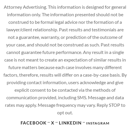
Attorney Advertising. This information is designed for general
information only. The information presented should not be
construed to be formal legal advice nor the formation of a
lawyer/client relationship. Past results and testimonials are
not a guarantee, warranty, or prediction of the outcome of
your case, and should not be construed as such. Past results
cannot guarantee future performance. Any result in a single
case is not meant to create an expectation of similar results in
future matters because each case involves many different
factors, therefore, results will differ on a case-by-case basis. By
providing contact information, users acknowledge and give
explicit consent to be contacted via the methods of
communication provided, including SMS. Message and data
rates may apply. Message frequency may vary. Reply STOP to
opt out.
FACEBOOK
X
LINKEDIN
INSTAGRAM