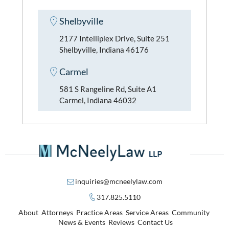
Shelbyville
2177 Intelliplex Drive, Suite 251
Shelbyville, Indiana 46176
Carmel
581 S Rangeline Rd, Suite A1
Carmel, Indiana 46032
inquiries@mcneelylaw.com
317.825.5110
About
Attorneys
Practice Areas
Service Areas
Community
News & Events
Reviews
Contact Us