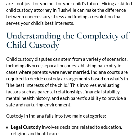
are—not just for you but for your child’s future. Hiring a skilled
child custody attorney in Rushville can make the difference
between unnecessary stress and finding a resolution that
serves your child’s best interests.
Understanding the Complexity of
Child Custody
Child custody disputes can stem from a variety of scenarios,
including divorce, separation, or establishing paternity in
cases where parents were never married. Indiana courts are
required to decide custody arrangements based on what’s in
“the best interests of the child.” This involves evaluating
factors such as parental relationships, financial stability,
mental health history, and each parent’s ability to provide a
safe and nurturing environment.
Custody in Indiana falls into two main categories:
Legal Custody
involves decisions related to education,
religion, and healthcare.