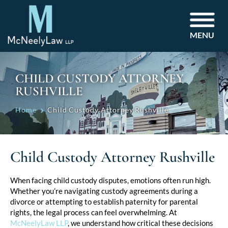
MENU
CHILD CUSTODY ATTORNEY
RUSHVILLE
Home
Child Custody Attorney Rushville
Child Custody Attorney Rushville
When facing child custody disputes, emotions often run high.
Whether you’re navigating custody agreements during a
divorce or attempting to establish paternity for parental
rights, the legal process can feel overwhelming. At
McNeelyLaw LLP
, we understand how critical these decisions