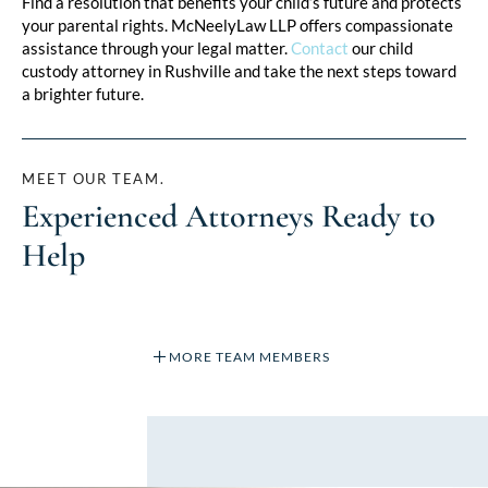
Find a resolution that benefits your child’s future and protects
your parental rights. McNeelyLaw LLP offers compassionate
assistance through your legal matter.
Contact
our child
custody attorney in Rushville and take the next steps toward
a brighter future.
MEET OUR TEAM.
Experienced Attorneys Ready to
Help
MORE TEAM MEMBERS