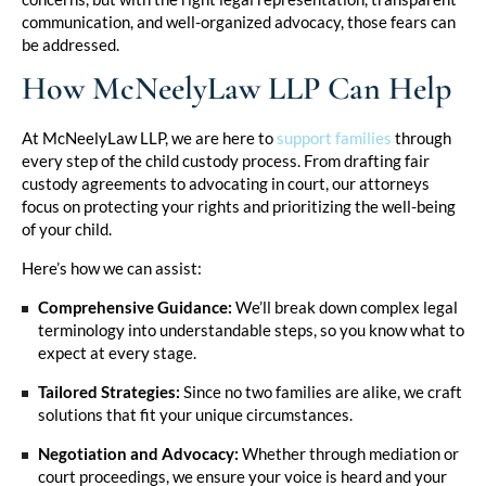
communication, and well-organized advocacy, those fears can
be addressed.
How McNeelyLaw LLP Can Help
At McNeelyLaw LLP, we are here to
support families
through
every step of the child custody process. From drafting fair
custody agreements to advocating in court, our attorneys
focus on protecting your rights and prioritizing the well-being
of your child.
Here’s how we can assist:
Comprehensive Guidance:
We’ll break down complex legal
terminology into understandable steps, so you know what to
expect at every stage.
Tailored Strategies:
Since no two families are alike, we craft
solutions that fit your unique circumstances.
Negotiation and Advocacy:
Whether through mediation or
court proceedings, we ensure your voice is heard and your