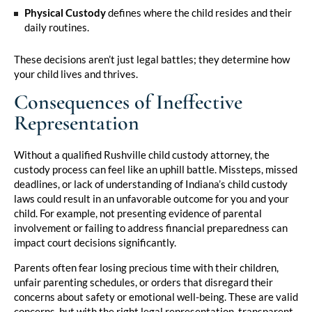
Physical Custody
defines where the child resides and their
daily routines.
These decisions aren’t just legal battles; they determine how
your child lives and thrives.
Consequences of Ineffective
Representation
Without a qualified Rushville child custody attorney, the
custody process can feel like an uphill battle. Missteps, missed
deadlines, or lack of understanding of Indiana’s child custody
laws could result in an unfavorable outcome for you and your
child. For example, not presenting evidence of parental
involvement or failing to address financial preparedness can
impact court decisions significantly.
Parents often fear losing precious time with their children,
unfair parenting schedules, or orders that disregard their
concerns about safety or emotional well-being. These are valid
concerns, but with the right legal representation, transparent