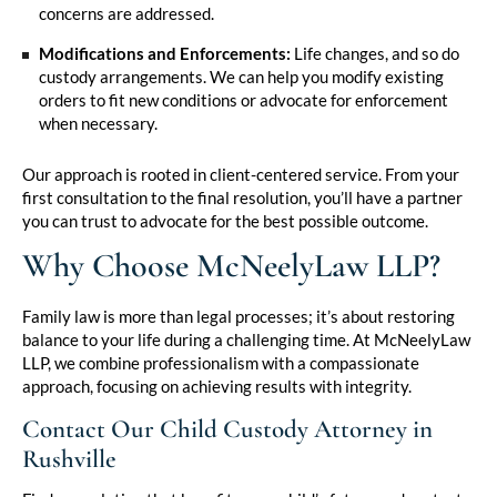
concerns are addressed.
Modifications and Enforcements:
Life changes, and so do
custody arrangements. We can help you modify existing
orders to fit new conditions or advocate for enforcement
when necessary.
Our approach is rooted in client-centered service. From your
first consultation to the final resolution, you’ll have a partner
you can trust to advocate for the best possible outcome.
Why Choose McNeelyLaw LLP?
Family law is more than legal processes; it’s about restoring
balance to your life during a challenging time. At McNeelyLaw
LLP, we combine professionalism with a compassionate
approach, focusing on achieving results with integrity.
Contact Our Child Custody Attorney in
Rushville