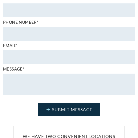
PHONE NUMBER*
EMAIL*
MESSAGE*
WE HAVE TWO CONVENIENT LOCATIONS