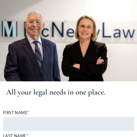
All your
legal needs
in one place.
FIRST NAME*
LAST NAME*