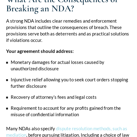
Breaking an NDA?
A strong NDA includes clear remedies and enforcement
provisions that outline the consequences of breach. These
provisions serve both as deterrents and as practical solutions
if violations occur.
Your agreement should address:
Monetary damages for actual losses caused by
unauthorized disclosure
Injunctive relief allowing you to seek court orders stopping
further disclosure
Recovery of attorney’s fees and legal costs
Requirement to account for any profits gained from the
misuse of confidential information
Many NDAs also specify
dispute resolution methods, such as
mediation
, before pursuing litigation. Including a choice of law