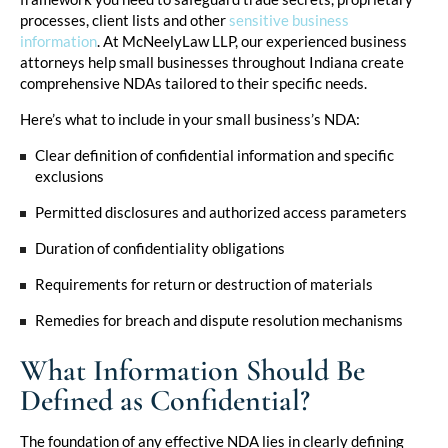
processes, client lists and other
sensitive business
information
. At McNeelyLaw LLP, our experienced business
attorneys help small businesses throughout Indiana create
comprehensive NDAs tailored to their specific needs.
Here’s what to include in your small business’s NDA:
Clear definition of confidential information and specific
exclusions
Permitted disclosures and authorized access parameters
Duration of confidentiality obligations
Requirements for return or destruction of materials
Remedies for breach and dispute resolution mechanisms
What Information Should Be
Defined as Confidential?
The foundation of any effective NDA lies in clearly defining