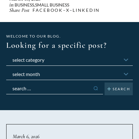
in
BUSINESS
,
SMALL BUSINESS
Share Post
FACEBOOK
X
LINKEDIN
WELCOME TO OUR BLOG.
Looking for a specific post?
Categories
Archives
Search
for:
March 6, 2026