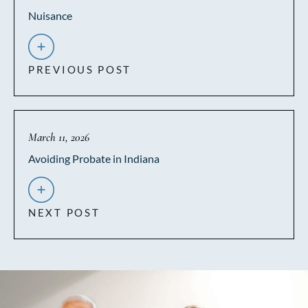
Nuisance
PREVIOUS POST
March 11, 2026
Avoiding Probate in Indiana
NEXT POST