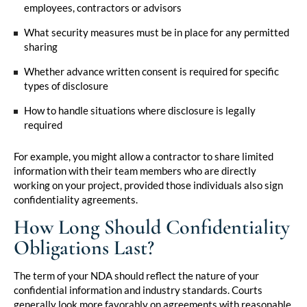
employees, contractors or advisors
What security measures must be in place for any permitted
sharing
Whether advance written consent is required for specific
types of disclosure
How to handle situations where disclosure is legally
required
For example, you might allow a contractor to share limited
information with their team members who are directly
working on your project, provided those individuals also sign
confidentiality agreements.
How Long Should Confidentiality
Obligations Last?
The term of your NDA should reflect the nature of your
confidential information and industry standards. Courts
generally look more favorably on agreements with reasonable