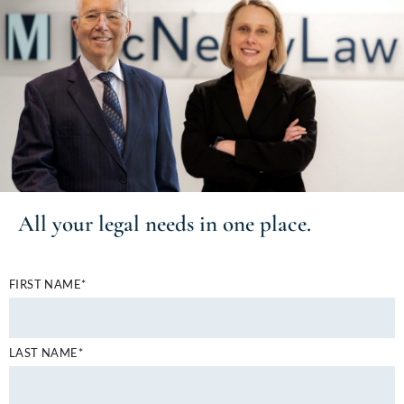
All your
legal needs
in one place.
FIRST NAME*
LAST NAME*