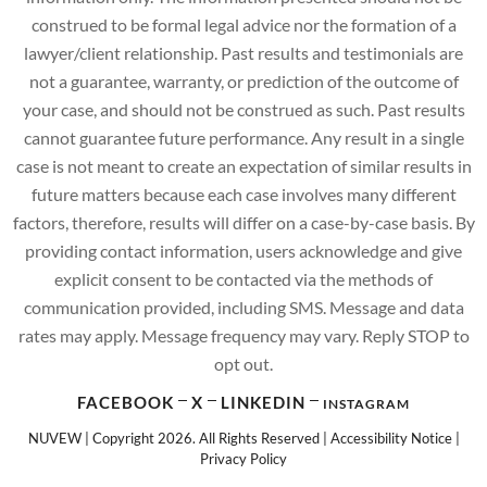
construed to be formal legal advice nor the formation of a
lawyer/client relationship. Past results and testimonials are
not a guarantee, warranty, or prediction of the outcome of
your case, and should not be construed as such. Past results
cannot guarantee future performance. Any result in a single
case is not meant to create an expectation of similar results in
future matters because each case involves many different
factors, therefore, results will differ on a case-by-case basis. By
providing contact information, users acknowledge and give
explicit consent to be contacted via the methods of
communication provided, including SMS. Message and data
rates may apply. Message frequency may vary. Reply STOP to
opt out.
FACEBOOK
X
LINKEDIN
INSTAGRAM
NUVEW
| Copyright 2026. All Rights Reserved |
Accessibility Notice
|
Privacy Policy