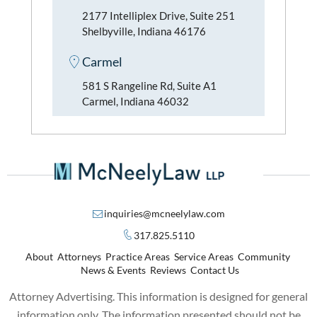
2177 Intelliplex Drive, Suite 251
Shelbyville, Indiana 46176
Carmel
581 S Rangeline Rd, Suite A1
Carmel, Indiana 46032
inquiries@mcneelylaw.com
317.825.5110
About
Attorneys
Practice Areas
Service Areas
Community
News & Events
Reviews
Contact Us
Attorney Advertising. This information is designed for general
information only. The information presented should not be