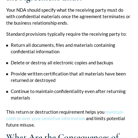
Your NDA should specify what the receiving party must do
with confidential materials once the agreement terminates or
the business relationship ends.
Standard provisions typically require the receiving party to:
Return all documents, files and materials containing
confidential information
Delete or destroy all electronic copies and backups
Provide written certification that all materials have been
returned or destroyed
Continue to maintain confidentiality even after returning
materials
This return or destruction requirement helps you
maintain
control over your sensitive information
and limits potential
future misuse.
What Are the Consequences of