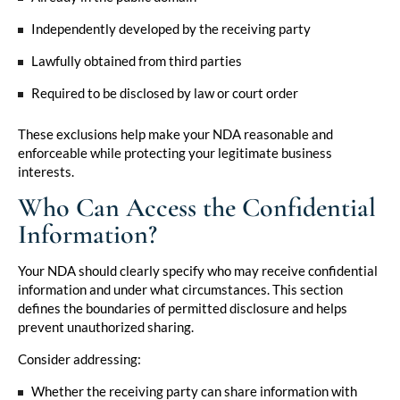
Independently developed by the receiving party
Lawfully obtained from third parties
Required to be disclosed by law or court order
These exclusions help make your NDA reasonable and
enforceable while protecting your legitimate business
interests.
Who Can Access the Confidential
Information?
Your NDA should clearly specify who may receive confidential
information and under what circumstances. This section
defines the boundaries of permitted disclosure and helps
prevent unauthorized sharing.
Consider addressing:
Whether the receiving party can share information with