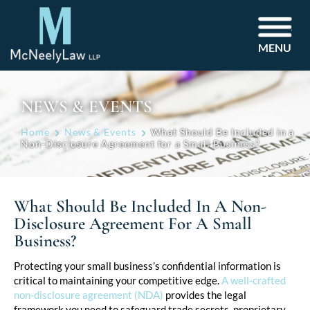
MENU
NEWS & EVENTS
Home
News & Events
What Should Be Included in a
Non-Disclosure Agreement for a Small Business?
What Should Be Included In A Non-
Disclosure Agreement For A Small
Business?
Post
Protecting your small business’s confidential information is
critical to maintaining your competitive edge.
A well-crafted
navigation
non-disclosure agreement (NDA)
provides the legal
framework you need to safeguard trade secrets, proprietary