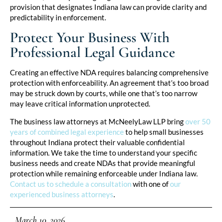
provision that designates Indiana law can provide clarity and
predictability in enforcement.
Protect Your Business With
Professional Legal Guidance
Creating an effective NDA requires balancing comprehensive
protection with enforceability. An agreement that’s too broad
may be struck down by courts, while one that’s too narrow
may leave critical information unprotected.
The business law attorneys at McNeelyLaw LLP bring
over 50
years of combined legal experience
to help small businesses
throughout Indiana protect their valuable confidential
information. We take the time to understand your specific
business needs and create NDAs that provide meaningful
protection while remaining enforceable under Indiana law.
Contact us to schedule a consultation
with one of
our
experienced business attorneys
.
March 10, 2026