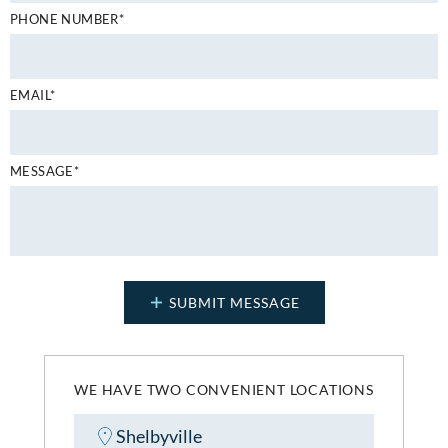
PHONE NUMBER*
EMAIL*
MESSAGE*
WE HAVE TWO CONVENIENT LOCATIONS
Shelbyville