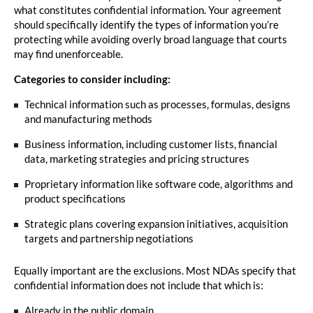
what constitutes confidential information. Your agreement
should specifically identify the types of information you’re
protecting while avoiding overly broad language that courts
may find unenforceable.
Categories to consider including:
Technical information such as processes, formulas, designs
and manufacturing methods
Business information, including customer lists, financial
data, marketing strategies and pricing structures
Proprietary information like software code, algorithms and
product specifications
Strategic plans covering expansion initiatives, acquisition
targets and partnership negotiations
Equally important are the exclusions. Most NDAs specify that
confidential information does not include that which is:
Already in the public domain