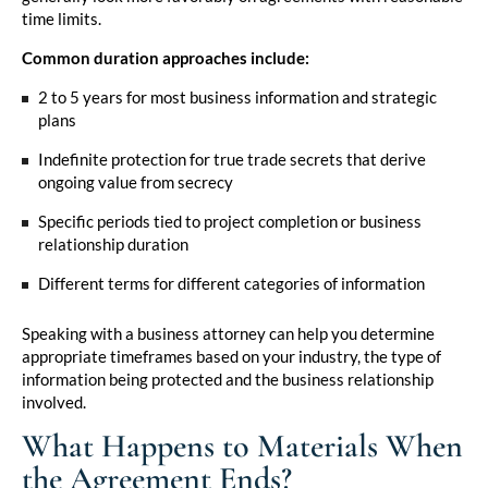
time limits.
Common duration approaches include:
2 to 5 years for most business information and strategic
plans
Indefinite protection for true trade secrets that derive
ongoing value from secrecy
Specific periods tied to project completion or business
relationship duration
Different terms for different categories of information
Speaking with a business attorney
can help you determine
appropriate timeframes based on your industry, the type of
information being protected and the business relationship
involved.
What Happens to Materials When
the Agreement Ends?