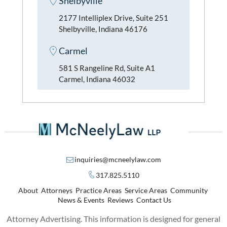
Shelbyville
2177 Intelliplex Drive, Suite 251
Shelbyville, Indiana 46176
Carmel
581 S Rangeline Rd, Suite A1
Carmel, Indiana 46032
inquiries@mcneelylaw.com
317.825.5110
About
Attorneys
Practice Areas
Service Areas
Community
News & Events
Reviews
Contact Us
Attorney Advertising. This information is designed for general