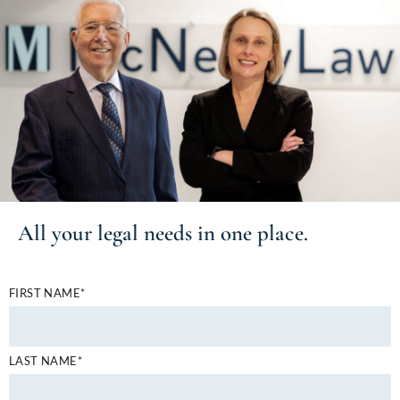
All your
legal needs
in one place.
FIRST NAME*
LAST NAME*