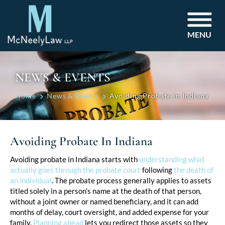
MENU
NEWS & EVENTS
Home
News & Events
Avoiding Probate in Indiana
Avoiding Probate In Indiana
Post
Avoiding probate in Indiana starts with
understanding what
actually goes through the probate court
following
the death of
navigation
an individual
. The probate process generally applies to assets
titled solely in a person’s name at the death of that person,
without a joint owner or named beneficiary, and it can add
months of delay, court oversight, and added expense for your
family.
Planning ahead
lets you redirect those assets so they