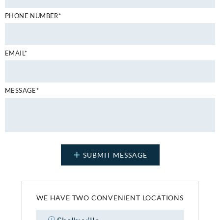
PHONE NUMBER*
EMAIL*
MESSAGE*
WE HAVE TWO CONVENIENT LOCATIONS