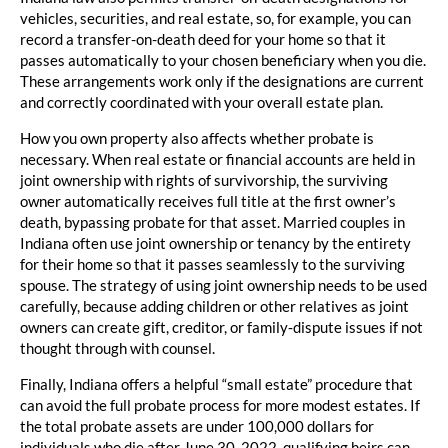
vehicles, securities, and real estate, so, for example, you can
record a transfer-on-death deed for your home so that it
passes automatically to your chosen beneficiary when you die.
These arrangements work only if the designations are current
and correctly coordinated with your overall estate plan.
How you own property also affects whether probate is
necessary. When real estate or financial accounts are held in
joint ownership with rights of survivorship, the surviving
owner automatically receives full title at the first owner’s
death, bypassing probate for that asset. Married couples in
Indiana often use joint ownership or tenancy by the entirety
for their home so that it passes seamlessly to the surviving
spouse. The strategy of using joint ownership needs to be used
carefully, because adding children or other relatives as joint
owners can create gift, creditor, or family‑dispute issues if not
thought through with counsel.
Finally, Indiana offers a helpful “small estate” procedure that
can avoid the full probate process for more modest estates. If
the total probate assets are under 100,000 dollars for
individuals who die after June 30, 2022, qualifying heirs can