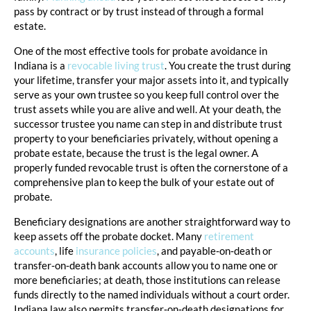
pass by contract or by trust instead of through a formal
estate.
One of the most effective tools for probate avoidance in
Indiana is a
revocable living trust
. You create the trust during
your lifetime, transfer your major assets into it, and typically
serve as your own trustee so you keep full control over the
trust assets while you are alive and well. At your death, the
successor trustee you name can step in and distribute trust
property to your beneficiaries privately, without opening a
probate estate, because the trust is the legal owner. A
properly funded revocable trust is often the cornerstone of a
comprehensive plan to keep the bulk of your estate out of
probate.
Beneficiary designations are another straightforward way to
keep assets off the probate docket. Many
retirement
accounts
, life
insurance policies
, and payable‑on‑death or
transfer‑on‑death bank accounts allow you to name one or
more beneficiaries; at death, those institutions can release
funds directly to the named individuals without a court order.
Indiana law also permits transfer‑on‑death designations for