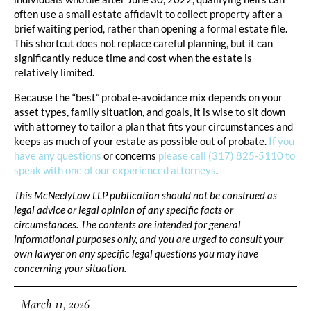
often use a small estate affidavit to collect property after a
brief waiting period, rather than opening a formal estate file.
This shortcut does not replace careful planning, but it can
significantly reduce time and cost when the estate is
relatively limited.
Because the “best” probate‑avoidance mix depends on your
asset types, family situation, and goals, it is wise to sit down
with attorney to tailor a plan that fits your circumstances and
keeps as much of your estate as possible out of probate.
If you
have any questions
or concerns
please call (317) 825-5110 to
speak with one of our experienced attorneys
.
This McNeelyLaw LLP publication should not be construed as
legal advice or legal opinion of any specific facts or
circumstances. The contents are intended for general
informational purposes only, and you are urged to consult your
own lawyer on any specific legal questions you may have
concerning your situation.
March 11, 2026