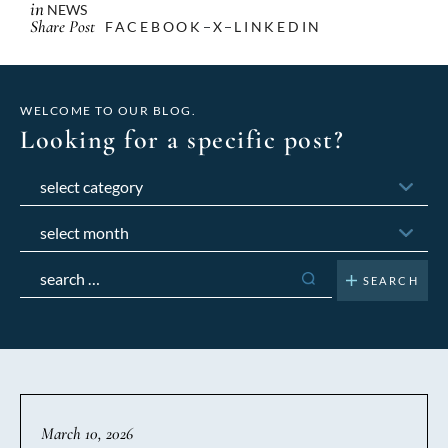
in
NEWS
Share Post
FACEBOOK
X
LINKEDIN
WELCOME TO OUR BLOG.
Looking for a specific post?
Categories
Archives
Search
for:
March 10, 2026