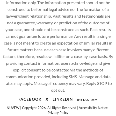
information only. The information presented should not be
construed to be formal legal advice nor the formation of a
lawyer/client relationship. Past results and testimonials are
not a guarantee, warranty, or prediction of the outcome of
your case, and should not be construed as such. Past results
cannot guarantee future performance. Any result in a single
case is not meant to create an expectation of similar results in
future matters because each case involves many different
factors, therefore, results will differ on a case-by-case basis. By
providing contact information, users acknowledge and give
explicit consent to be contacted via the methods of
communication provided, including SMS. Message and data
rates may apply. Message frequency may vary. Reply STOP to
opt out.
FACEBOOK
X
LINKEDIN
INSTAGRAM
NUVEW
| Copyright 2026. All Rights Reserved |
Accessibility Notice
|
Privacy Policy