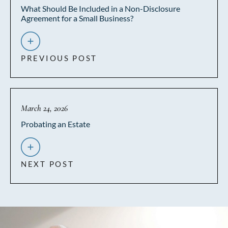
What Should Be Included in a Non-Disclosure
Agreement for a Small Business?
PREVIOUS POST
March 24, 2026
Probating an Estate
NEXT POST