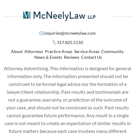
inquiries@mcneelylaw.com
317.825.5110
About
Attorneys
Practice Areas
Service Areas
Community
News & Events
Reviews
Contact Us
Attorney Advertising. This information is designed for general
information only. The information presented should not be
construed to be formal legal advice nor the formation of a
lawyer/client relationship. Past results and testimonials are
not a guarantee, warranty, or prediction of the outcome of
your case, and should not be construed as such. Past results
cannot guarantee future performance. Any result in a single
case is not meant to create an expectation of similar results in
future matters because each case involves many different