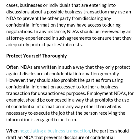
cases, businesses or individuals that are entering into
discussions about a possible business transaction may use an
NDA to prevent the other party from disclosing any
confidential information they may have access to during
negotiations. In any instance, NDAs should be reviewed by an
attorney experienced in such agreements to ensure that they
adequately protect parties’ interests.
Protect Yourself Thoroughly
Often, NDAs are written in such a way that they only protect
against disclosure of confidential information generally.
However, they should also prohibit the parties from using
confidential information accessed to further a business
transaction for unsanctioned purposes. Employment NDAs, for
example, should be composed in a way that prohibits the use
of confidential information in any way other than what is
necessary to execute the job that the person receiving the
information is engaged to perform.
When
negotiating a business transaction
, the parties should
draft an NDA that prevents disclosure of confidential