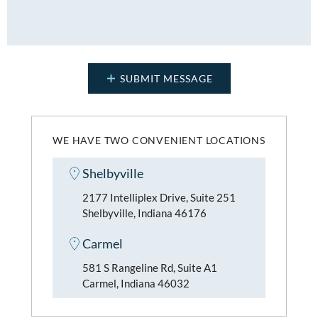
WE HAVE TWO CONVENIENT LOCATIONS
Shelbyville
2177 Intelliplex Drive, Suite 251
Shelbyville, Indiana 46176
Carmel
581 S Rangeline Rd, Suite A1
Carmel, Indiana 46032