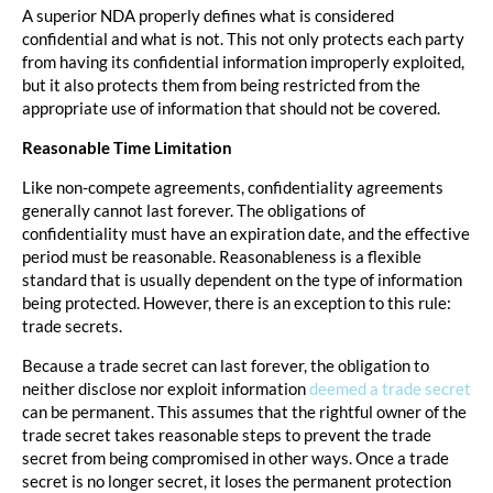
A superior NDA properly defines what is considered
confidential and what is not. This not only protects each party
from having its confidential information improperly exploited,
but it also protects them from being restricted from the
appropriate use of information that should not be covered.
Reasonable Time Limitation
Like non-compete agreements, confidentiality agreements
generally cannot last forever. The obligations of
confidentiality must have an expiration date, and the effective
period must be reasonable. Reasonableness is a flexible
standard that is usually dependent on the type of information
being protected. However, there is an exception to this rule:
trade secrets.
Because a trade secret can last forever, the obligation to
neither disclose nor exploit information
deemed a trade secret
can be permanent. This assumes that the rightful owner of the
trade secret takes reasonable steps to prevent the trade
secret from being compromised in other ways. Once a trade
secret is no longer secret, it loses the permanent protection