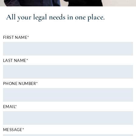
All your
legal needs
in one place.
FIRST NAME*
LAST NAME*
PHONE NUMBER*
EMAIL*
MESSAGE*