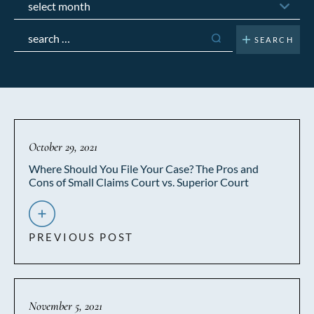
Search
for:
October 29, 2021
Where Should You File Your Case? The Pros and
Cons of Small Claims Court vs. Superior Court
PREVIOUS POST
November 5, 2021