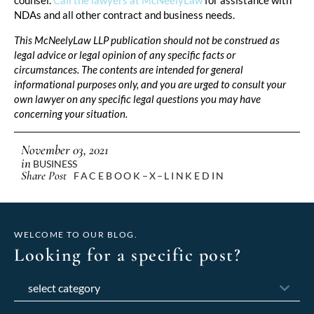
NDAs and all other contract and business needs.
This McNeelyLaw LLP publication should not be construed as
legal advice or legal opinion of any specific facts or
circumstances. The contents are intended for general
informational purposes only, and you are urged to consult your
own lawyer on any specific legal questions you may have
concerning your situation.
November 03, 2021
in
BUSINESS
Share Post
FACEBOOK
X
LINKEDIN
WELCOME TO OUR BLOG.
Looking for a specific post?
Categories
Archives