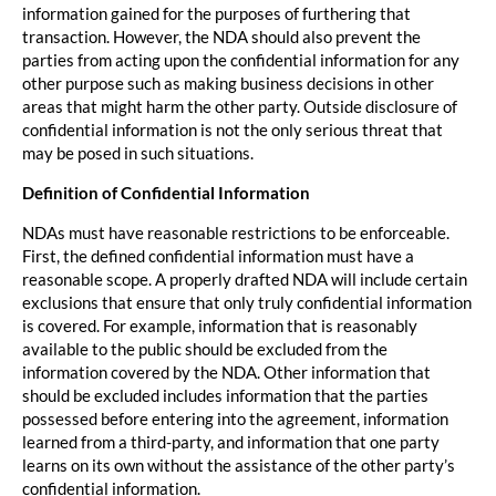
information gained for the purposes of furthering that
transaction. However, the NDA should also prevent the
parties from acting upon the confidential information for any
other purpose such as making business decisions in other
areas that might harm the other party. Outside disclosure of
confidential information is not the only serious threat that
may be posed in such situations.
Definition of Confidential Information
NDAs must have reasonable restrictions to be enforceable.
First, the defined confidential information must have a
reasonable scope. A properly drafted NDA will include certain
exclusions that ensure that only truly confidential information
is covered. For example, information that is reasonably
available to the public should be excluded from the
information covered by the NDA. Other information that
should be excluded includes information that the parties
possessed before entering into the agreement, information
learned from a third-party, and information that one party
learns on its own without the assistance of the other party’s
confidential information.