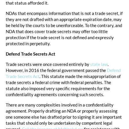
that status afforded it.
NDAs that encompass information that is not a trade secret, if
they are not drafted with an appropriate expiration date, may
be held by the courts to be unenforceable. To the contrary, and
NDA that does cover trade secrets may offer too little
protection if the trade secret is not defined and expressly
protected in perpetuity.
Defend Trade Secrets Act
Trade secrets were once covered entirely by
state law
.
However, in 2016 the federal government passed the
Defend
Trade Secrets Act
. This statute made the misappropriation of
trade secrets a federal crime with federal penalties. The
statute also imposed very specific requirements for the
confidentiality agreements concerning such secrets.
There are many complexities involved in a confidentiality
agreement. Properly drafting an NDA or properly assessing
one someone else has drafted prior to signing it are important
tasks that should only be undertaken by competent legal
counsel.
Call the lawyers at McNeelyLaw
for assistance with