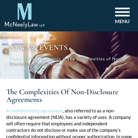
MENU
NEWS & EVENTS
Home
News & Events
The Complexities of Non-
Disclosure Agreements
The Complexities Of Non-Disclosure
Agreements
Post
A confidentiality agreement
, also referred to as a non-
disclosure agreement (NDA), has a variety of uses. A company
navigation
will often require that employees and independent
contractors do not disclose or make use of the company’s
confidential information without proper authorization. In some