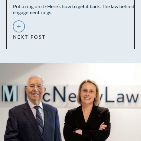
Put a ring on it? Here’s how to get it back. The law behind
engagement rings.
NEXT POST