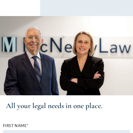
All your
legal needs
in one place.
FIRST NAME*