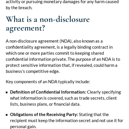
activity or pursuing monetary damages for any harm caused
by the breach.
What is a non-disclosure
agreement?
A non-disclosure agreement (NDA), also known as a
confidentiality agreement, is a legally binding contract in
which one or more parties commit to keeping shared
confidential information private. The purpose of an NDA is to
protect sensitive information that, if revealed, could harm a
business’s competitive edge.
Key components of an NDA typically include:
Definition of Confidential Information:
Clearly specifying
what information is covered, such as trade secrets, client
lists, business plans, or financial data.
Obligations of the Receiving Party:
Stating that the
recipient must keep the information secret and not use it for
personal gain.