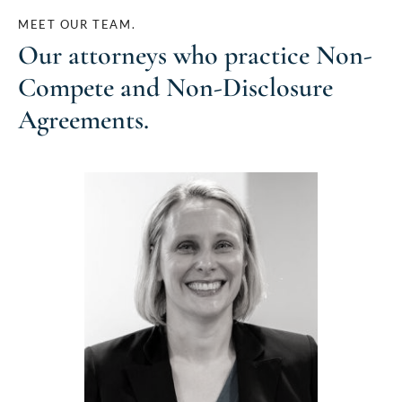
MEET OUR TEAM.
Our attorneys who practice
Non-
Compete and Non-Disclosure
Agreements
.