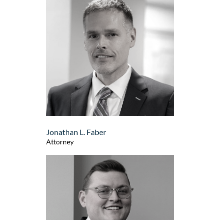
Jonathan L. Faber
Attorney