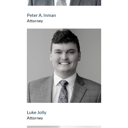
Peter A. Inman
Attorney
Luke Jolly
Attorney