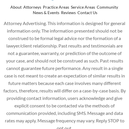
About
Attorneys
Practice Areas
Service Areas
Community
News & Events
Reviews
Contact Us
Attorney Advertising. This information is designed for general
information only. The information presented should not be
construed to be formal legal advice nor the formation of a
lawyer/client relationship. Past results and testimonials are
not a guarantee, warranty, or prediction of the outcome of
your case, and should not be construed as such. Past results
cannot guarantee future performance. Any result in a single
case is not meant to create an expectation of similar results in
future matters because each case involves many different
factors, therefore, results will differ on a case-by-case basis. By
providing contact information, users acknowledge and give
explicit consent to be contacted via the methods of
communication provided, including SMS. Message and data
rates may apply. Message frequency may vary. Reply STOP to
opt out.