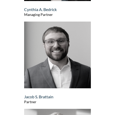
Cynthia A. Bedrick
Managing Partner
Jacob S. Brattain
Partner