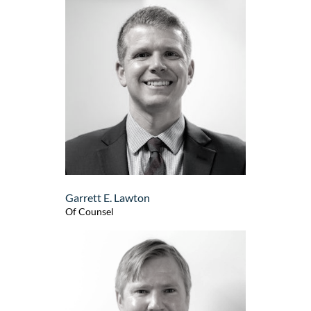
Garrett E. Lawton
Of Counsel