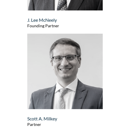
J. Lee McNeely
Founding Partner
Scott A. Milkey
Partner