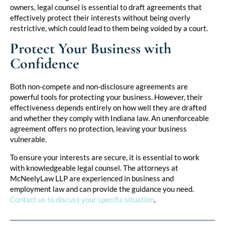
owners, legal counsel is essential to draft agreements that
effectively protect their interests without being overly
restrictive, which could lead to them being voided by a court.
Protect Your Business with
Confidence
Both non-compete and non-disclosure agreements are
powerful tools for protecting your business. However, their
effectiveness depends entirely on how well they are drafted
and whether they comply with Indiana law. An unenforceable
agreement offers no protection, leaving your business
vulnerable.
To ensure your interests are secure, it is essential to work
with knowledgeable legal counsel. The attorneys at
McNeelyLaw LLP are experienced in business and
employment law and can provide the guidance you need.
Contact us to discuss your specific situation
.