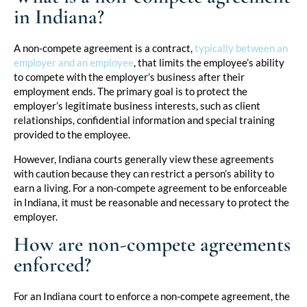
in Indiana?
A non-compete agreement is a contract,
typically between an
employer and an employee
, that limits the employee’s ability
to compete with the employer’s business after their
employment ends. The primary goal is to protect the
employer’s legitimate business interests, such as client
relationships, confidential information and special training
provided to the employee.
However, Indiana courts generally view these agreements
with caution because they can restrict a person’s ability to
earn a living. For a non-compete agreement to be enforceable
in Indiana, it must be reasonable and necessary to protect the
employer.
How are non-compete agreements
enforced?
For an Indiana court to enforce a non-compete agreement, the