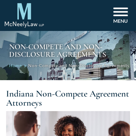
MENU
NON-COMPETE AND NON-
DISCLOSURE AGREEMENTS
Home
Non-Compete and Non-Disclosure Agreements
Indiana Non-Compete Agreement
Attorneys