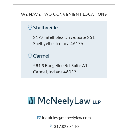
WE HAVE TWO CONVENIENT LOCATIONS
Shelbyville
2177 Intelliplex Drive, Suite 251
Shelbyville, Indiana 46176
Carmel
581 S Rangeline Rd, Suite A1
Carmel, Indiana 46032
inquiries@mcneelylaw.com
317.825.5110