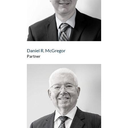
Daniel R. McGregor
Partner