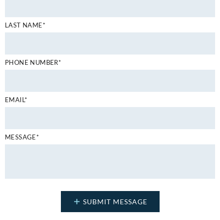
LAST NAME*
PHONE NUMBER*
EMAIL*
MESSAGE*