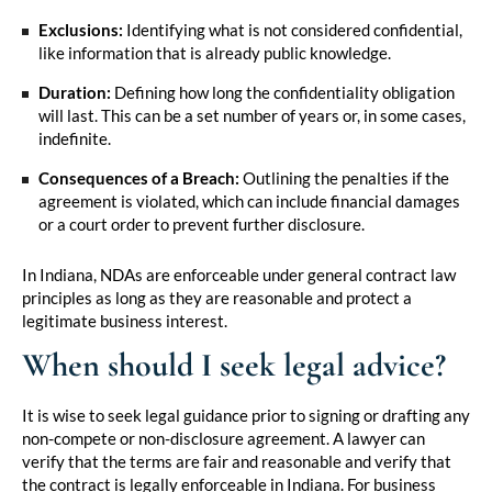
Exclusions:
Identifying what is not considered confidential,
like information that is already public knowledge.
Duration:
Defining how long the confidentiality obligation
will last. This can be a set number of years or, in some cases,
indefinite.
Consequences of a Breach:
Outlining the penalties if the
agreement is violated, which can include financial damages
or a court order to prevent further disclosure.
In Indiana, NDAs are enforceable under general contract law
principles as long as they are reasonable and protect a
legitimate business interest.
When should I seek legal advice?
It is wise to seek legal guidance prior to signing or drafting any
non-compete or non-disclosure agreement. A lawyer can
verify that the terms are fair and reasonable and verify that
the contract is legally enforceable in Indiana. For business