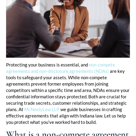
Protecting your business is essential, and
non-compete
agreements and non-disclosure agreements (NDAs)
are key
tools to safeguard your assets. While non-compete
agreements prevent former employees from joining
competitors within a specific time and area, NDAs ensure your
confidential information stays protected. Both are crucial for
securing trade secrets, customer relationships, and strategic
plans. At
McNeelyLaw LLP,
we guide businesses in crafting
effective agreements that align with Indiana law. Let us help
you protect what you’ve worked hard to build.
What is a non-compete agreement