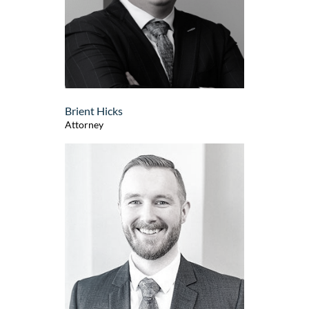
Brient Hicks
Attorney