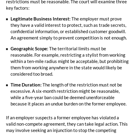
restrictions must be reasonable. The court will examine three
key factors:
Legitimate Business Interest:
The employer must prove
they have a valid interest to protect, such as trade secrets,
confidential information, or established customer goodwill.
An agreement simply to prevent competition is not enough.
Geographic Scope:
The territorial limits must be
reasonable. For example, restricting a stylist from working
within a ten-mile radius might be acceptable, but prohibiting
them from working anywhere in the state would likely be
considered too broad.
Time Duration:
The length of the restriction must not be
excessive. A six-month restriction might be reasonable,
while a five-year ban could be deemed unenforceable
because it places an undue burden on the former employee.
If an employer suspects a former employee has violated a
valid non-compete agreement, they can take legal action. This
may involve seeking an injunction to stop the competing