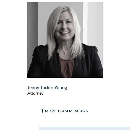
Jenny Tucker Young
Attorney
MORE TEAM MEMBERS