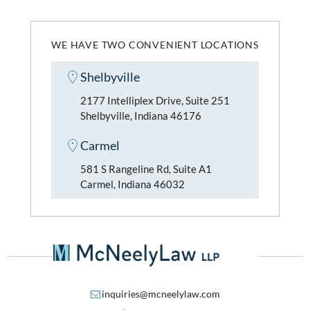
WE HAVE TWO CONVENIENT LOCATIONS
Shelbyville
2177 Intelliplex Drive, Suite 251
Shelbyville, Indiana 46176
Carmel
581 S Rangeline Rd, Suite A1
Carmel, Indiana 46032
inquiries@mcneelylaw.com