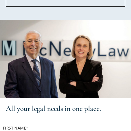
All your
legal needs
in one place.
FIRST NAME*