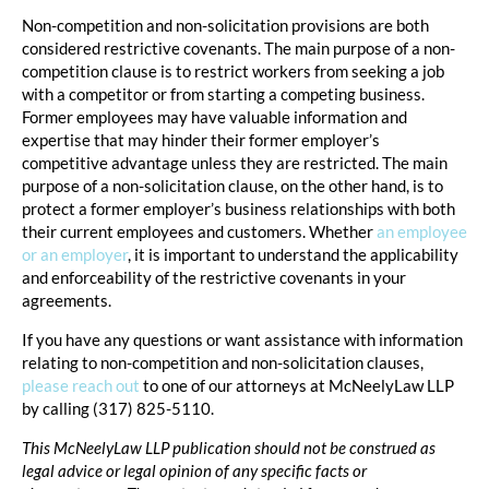
Non-competition and non-solicitation provisions are both
considered restrictive covenants. The main purpose of a non-
competition clause is to restrict workers from seeking a job
with a competitor or from starting a competing business.
Former employees may have valuable information and
expertise that may hinder their former employer’s
competitive advantage unless they are restricted. The main
purpose of a non-solicitation clause, on the other hand, is to
protect a former employer’s business relationships with both
their current employees and customers. Whether
an employee
or an employer
, it is important to understand the applicability
and enforceability of the restrictive covenants in your
agreements.
If you have any questions or want assistance with information
relating to non-competition and non-solicitation clauses,
please reach out
to one of our attorneys at McNeelyLaw LLP
by calling (317) 825-5110.
This McNeelyLaw LLP publication should not be construed as
legal advice or legal opinion of any specific facts or