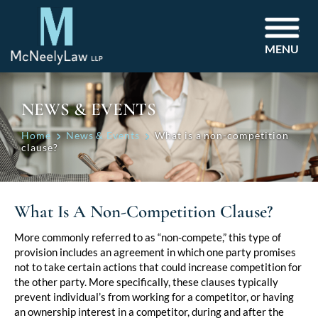
MENU
NEWS & EVENTS
Home
News & Events
What is a non-competition
clause?
What Is A Non-Competition Clause?
Post
More commonly referred to as “non-compete,” this type of
provision includes an agreement in which one party promises
navigation
not to take certain actions that could increase competition for
the other party. More specifically, these clauses typically
prevent individual’s from working for a competitor, or having
an ownership interest in a competitor, during and after the