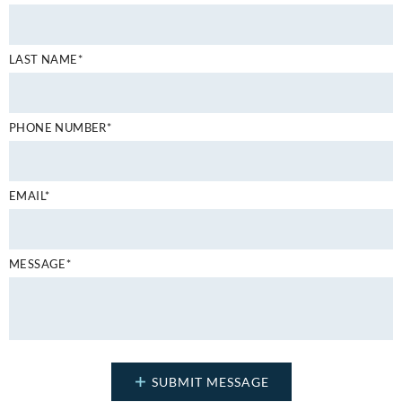
LAST NAME*
PHONE NUMBER*
EMAIL*
MESSAGE*