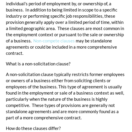
individual’s period of employment by, or ownership of, a
business. In addition to being limited in scope to a specific
industry or performing specific job responsibilities, these
provision generally apply over a limited period of time, within
a limited geographic area. These clauses are most common in
the employment context or pursuant to the sale or ownership
of a business.
Non-compete clauses
may be standalone
agreements or could be included in a more comprehensive
contract.
What is a non-solicitation clause?
A non-solicitation clause typically restricts former employees
or owners of a business either from soliciting clients or
employees of the business. This type of agreement is usually
found in the employment or sale of a business context as well,
particularly when the nature of the business is highly
competitive. These types of provisions are generally not
standalone agreements and are more commonly found as a
part of a more comprehensive contract.
How do these clauses differ?