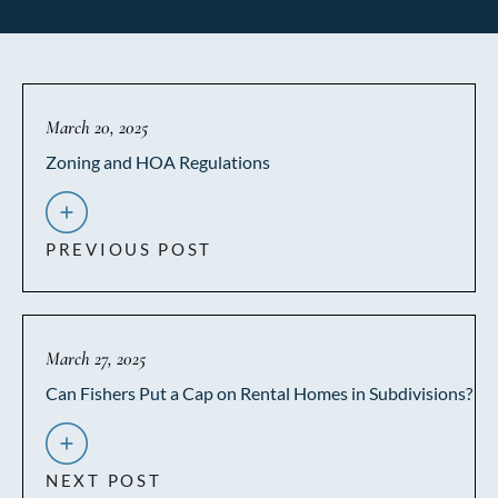
March 20, 2025
Zoning and HOA Regulations
PREVIOUS POST
March 27, 2025
Can Fishers Put a Cap on Rental Homes in Subdivisions?
NEXT POST