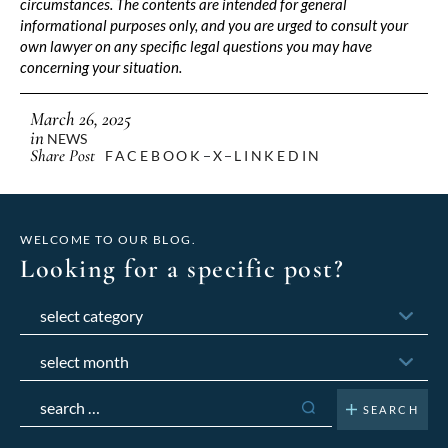
circumstances. The contents are intended for general
informational purposes only, and you are urged to consult your
own lawyer on any specific legal questions you may have
concerning your situation.
March 26, 2025
in
NEWS
Share Post
FACEBOOK
X
LINKEDIN
WELCOME TO OUR BLOG.
Looking for a specific post?
Categories
Archives
Search
for: