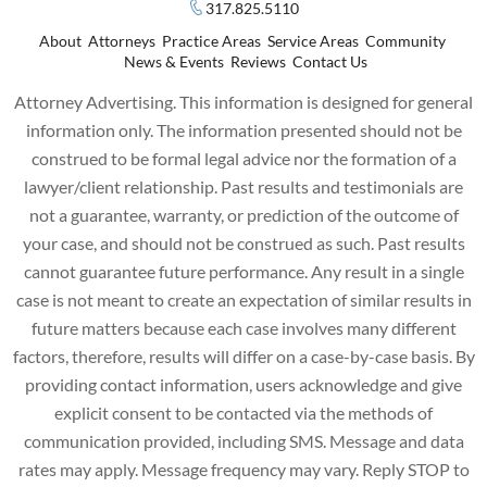
317.825.5110
About
Attorneys
Practice Areas
Service Areas
Community
News & Events
Reviews
Contact Us
Attorney Advertising. This information is designed for general
information only. The information presented should not be
construed to be formal legal advice nor the formation of a
lawyer/client relationship. Past results and testimonials are
not a guarantee, warranty, or prediction of the outcome of
your case, and should not be construed as such. Past results
cannot guarantee future performance. Any result in a single
case is not meant to create an expectation of similar results in
future matters because each case involves many different
factors, therefore, results will differ on a case-by-case basis. By
providing contact information, users acknowledge and give
explicit consent to be contacted via the methods of
communication provided, including SMS. Message and data
rates may apply. Message frequency may vary. Reply STOP to