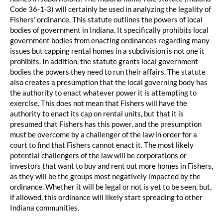
Code 36-1-3) will certainly be used in analyzing the legality of
Fishers’ ordinance. This statute outlines the powers of local
bodies of government in Indiana. It specifically prohibits local
government bodies from enacting ordinances regarding many
issues but capping rental homes in a subdivision is not one it
prohibits. In addition, the statute grants local government
bodies the powers they need to run their affairs. The statute
also creates a presumption that the local governing body has
the authority to enact whatever power it is attempting to
exercise. This does not mean that Fishers will have the
authority to enact its cap on rental units, but that it is
presumed that Fishers has this power, and the presumption
must be overcome by a challenger of the law in order for a
court to find that Fishers cannot enact it. The most likely
potential challengers of the law will be corporations or
investors that want to buy and rent out more homes in Fishers,
as they will be the groups most negatively impacted by the
ordinance. Whether it will be legal or not is yet to be seen, but,
if allowed, this ordinance will likely start spreading to other
Indiana communities.