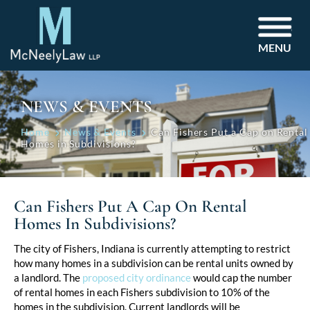
MENU
NEWS & EVENTS
Home
News & Events
Can Fishers Put a Cap on Rental
Homes in Subdivisions?
Can Fishers Put A Cap On Rental
Homes In Subdivisions?
Post
The city of Fishers, Indiana is currently attempting to restrict
how many homes in a subdivision can be rental units owned by
navigation
a landlord. The
proposed city ordinance
would cap the number
of rental homes in each Fishers subdivision to 10% of the
homes in the subdivision. Current landlords will be