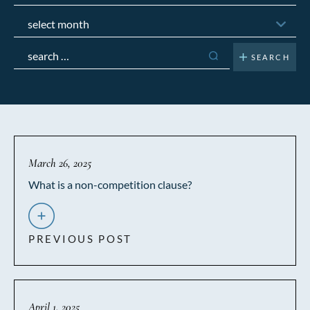
Archives
Search
for:
March 26, 2025
What is a non-competition clause?
PREVIOUS POST
April 1, 2025