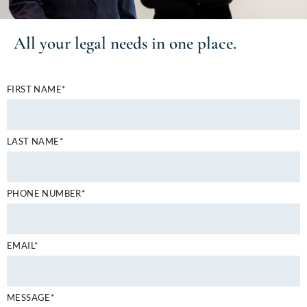
All your
legal needs
in one place.
FIRST NAME*
LAST NAME*
PHONE NUMBER*
EMAIL*
MESSAGE*