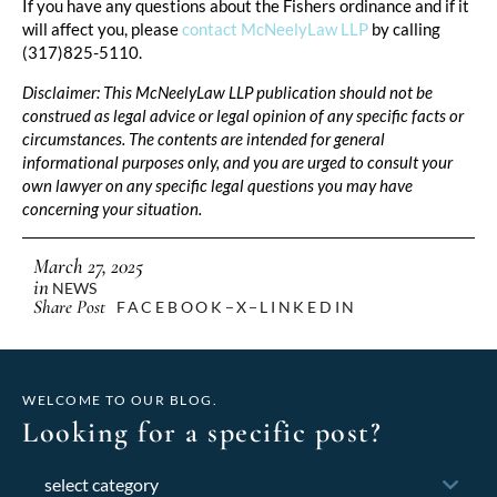
If you have any questions about the Fishers ordinance and if it
will affect you, please
contact McNeelyLaw LLP
by calling
(317)825-5110.
Disclaimer: This McNeelyLaw LLP publication should not be
construed as legal advice or legal opinion of any specific facts or
circumstances. The contents are intended for general
informational purposes only, and you are urged to consult your
own lawyer on any specific legal questions you may have
concerning your situation.
March 27, 2025
in
NEWS
Share Post
FACEBOOK
X
LINKEDIN
WELCOME TO OUR BLOG.
Looking for a specific post?
Categories