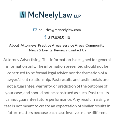
inquiries@mcneelylaw.com
317.825.5110
About
Attorneys
Practice Areas
Service Areas
Community
News & Events
Reviews
Contact Us
Attorney Advertising. This information is designed for general
information only. The information presented should not be
construed to be formal legal advice nor the formation of a
lawyer/client relationship. Past results and testimonials are
not a guarantee, warranty, or prediction of the outcome of
your case, and should not be construed as such. Past results
cannot guarantee future performance. Any result in a single
case is not meant to create an expectation of similar results in
future matters because each case involves many different