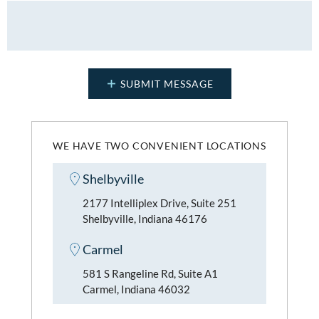
WE HAVE TWO CONVENIENT LOCATIONS
Shelbyville
2177 Intelliplex Drive, Suite 251
Shelbyville, Indiana 46176
Carmel
581 S Rangeline Rd, Suite A1
Carmel, Indiana 46032