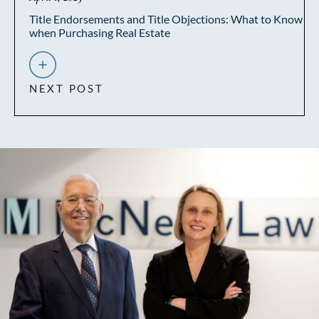
Title Endorsements and Title Objections: What to Know
when Purchasing Real Estate
NEXT POST