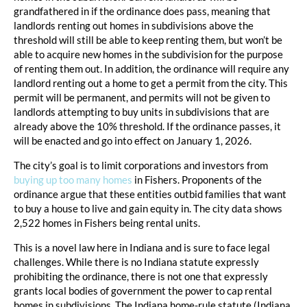
grandfathered in if the ordinance does pass, meaning that
landlords renting out homes in subdivisions above the
threshold will still be able to keep renting them, but won’t be
able to acquire new homes in the subdivision for the purpose
of renting them out. In addition, the ordinance will require any
landlord renting out a home to get a permit from the city. This
permit will be permanent, and permits will not be given to
landlords attempting to buy units in subdivisions that are
already above the 10% threshold. If the ordinance passes, it
will be enacted and go into effect on January 1, 2026.
The city’s goal is to limit corporations and investors from
buying up too many homes
in Fishers. Proponents of the
ordinance argue that these entities outbid families that want
to buy a house to live and gain equity in. The city data shows
2,522 homes in Fishers being rental units.
This is a novel law here in Indiana and is sure to face legal
challenges. While there is no Indiana statute expressly
prohibiting the ordinance, there is not one that expressly
grants local bodies of government the power to cap rental
homes in subdivisions. The Indiana home-rule statute (Indiana