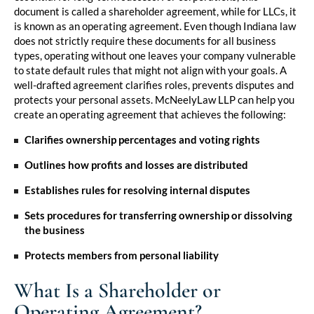
document is called a shareholder agreement, while for LLCs, it
is known as an operating agreement. Even though Indiana law
does not strictly require these documents for all business
types, operating without one leaves your company vulnerable
to state default rules that might not align with your goals. A
well-drafted agreement clarifies roles, prevents disputes and
protects your personal assets.
McNeelyLaw LLP
can help you
create an operating agreement that achieves the following:
Clarifies ownership percentages and voting rights
Outlines how profits and losses are distributed
Establishes rules for resolving internal disputes
Sets procedures for transferring ownership or dissolving
the business
Protects members from personal liability
What Is a Shareholder or
Operating Agreement?