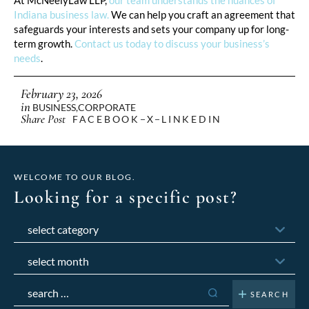
Indiana business law.
We can help you craft an agreement that
safeguards your interests and sets your company up for long-
term growth.
Contact us today to discuss your business’s
needs
.
February 23, 2026
in
BUSINESS
,
CORPORATE
Share Post
FACEBOOK
X
LINKEDIN
WELCOME TO OUR BLOG.
Looking for a specific post?
Categories
Archives
Search
for: