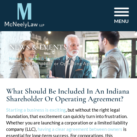
MENU
NEWS & EVENTS
Home
News & Events
What Should Be Included in an
Indiana Shareholder or Operating Agreement?
What Should Be Included In An Indiana
Shareholder Or Operating Agreement?
Post
Starting a business is exciting
, but without the right legal
foundation, that excitement can quickly turn into frustration.
navigation
Whether you are launching a corporation or a limited liability
company (LLC),
having a clear agreement between owners
is
essential for long-term success. For corporations, this