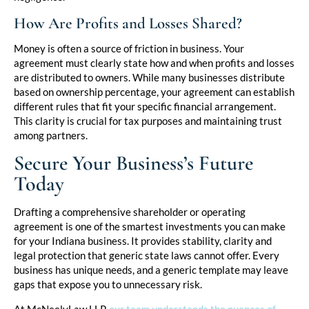
How Are Profits and Losses Shared?
Money is often a source of friction in business. Your
agreement must clearly state how and when profits and losses
are distributed to owners. While many businesses distribute
based on ownership percentage, your agreement can establish
different rules that fit your specific financial arrangement.
This clarity is crucial for tax purposes and maintaining trust
among partners.
Secure Your Business’s Future
Today
Drafting a comprehensive shareholder or operating
agreement is one of the smartest investments you can make
for your Indiana business. It provides stability, clarity and
legal protection that generic state laws cannot offer. Every
business has unique needs, and a generic template may leave
gaps that expose you to unnecessary risk.
At McNeelyLaw LLP,
our team understands the nuances of