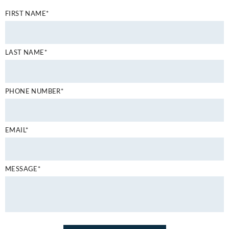
FIRST NAME*
LAST NAME*
PHONE NUMBER*
EMAIL*
MESSAGE*