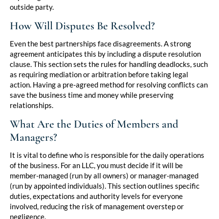
outside party.
How Will Disputes Be Resolved?
Even the best partnerships face disagreements. A strong
agreement anticipates this by including a dispute resolution
clause. This section sets the rules for handling deadlocks, such
as requiring mediation or arbitration before taking legal
action. Having a pre-agreed method for resolving conflicts can
save the business time and money while preserving
relationships.
What Are the Duties of Members and
Managers?
It is vital to define who is responsible for the daily operations
of the business. For an LLC, you must decide if it will be
member-managed (run by all owners) or manager-managed
(run by appointed individuals). This section outlines specific
duties, expectations and authority levels for everyone
involved, reducing the risk of management overstep or
negligence.