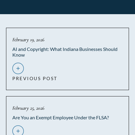
February 19, 2026
AI and Copyright: What Indiana Businesses Should
Know
PREVIOUS POST
February 25, 2026
Are You an Exempt Employee Under the FLSA?