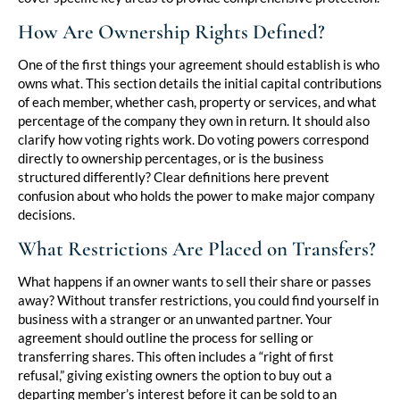
How Are Ownership Rights Defined?
One of the first things your agreement should establish is who
owns what. This section details the initial capital contributions
of each member, whether cash, property or services, and what
percentage of the company they own in return. It should also
clarify how voting rights work. Do voting powers correspond
directly to ownership percentages, or is the business
structured differently? Clear definitions here prevent
confusion about who holds the power to make major company
decisions.
What Restrictions Are Placed on Transfers?
What happens if an owner wants to sell their share or passes
away? Without transfer restrictions, you could find yourself in
business with a stranger or an unwanted partner. Your
agreement should outline the process for selling or
transferring shares. This often includes a “right of first
refusal,” giving existing owners the option to buy out a
departing member’s interest before it can be sold to an