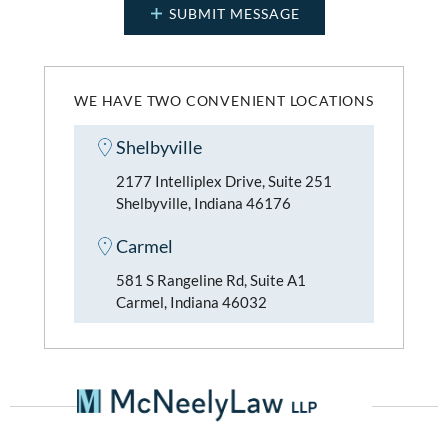
WE HAVE TWO CONVENIENT LOCATIONS
Shelbyville
2177 Intelliplex Drive, Suite 251
Shelbyville, Indiana 46176
Carmel
581 S Rangeline Rd, Suite A1
Carmel, Indiana 46032