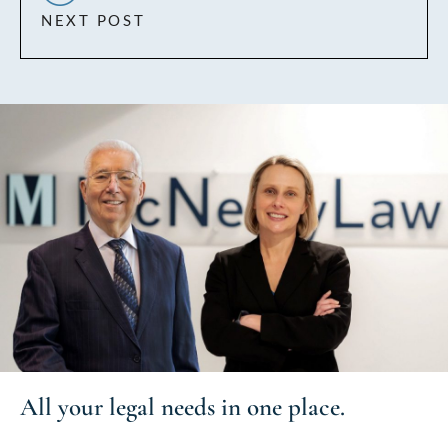
NEXT POST
All your
legal needs
in one place.