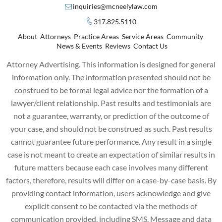
inquiries@mcneelylaw.com
317.825.5110
About
Attorneys
Practice Areas
Service Areas
Community
News & Events
Reviews
Contact Us
Attorney Advertising. This information is designed for general
information only. The information presented should not be
construed to be formal legal advice nor the formation of a
lawyer/client relationship. Past results and testimonials are
not a guarantee, warranty, or prediction of the outcome of
your case, and should not be construed as such. Past results
cannot guarantee future performance. Any result in a single
case is not meant to create an expectation of similar results in
future matters because each case involves many different
factors, therefore, results will differ on a case-by-case basis. By
providing contact information, users acknowledge and give
explicit consent to be contacted via the methods of
communication provided, including SMS. Message and data