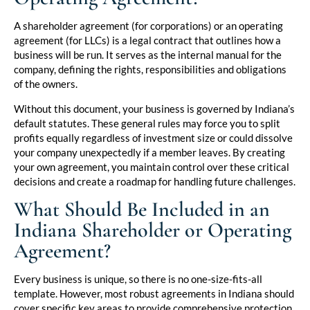
A shareholder agreement (for corporations) or an operating
agreement (for LLCs) is a legal contract that outlines how a
business will be run. It serves as the internal manual for the
company, defining the rights, responsibilities and obligations
of the owners.
Without this document, your business is governed by Indiana’s
default statutes. These general rules may force you to split
profits equally regardless of investment size or could dissolve
your company unexpectedly if a member leaves. By creating
your own agreement, you maintain control over these critical
decisions and create a roadmap for handling future challenges.
What Should Be Included in an
Indiana Shareholder or Operating
Agreement?
Every business is unique, so there is no one-size-fits-all
template. However, most robust agreements in Indiana should
cover specific key areas to provide comprehensive protection.