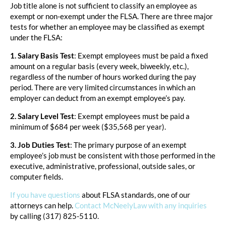
Job title alone is not sufficient to classify an employee as
exempt or non-exempt under the FLSA. There are three major
tests for whether an employee may be classified as exempt
under the FLSA:
1. Salary Basis Test
: Exempt employees must be paid a fixed
amount on a regular basis (every week, biweekly, etc.),
regardless of the number of hours worked during the pay
period. There are very limited circumstances in which an
employer can deduct from an exempt employee’s pay.
2. Salary Level Test
: Exempt employees must be paid a
minimum of $684 per week ($35,568 per year).
3. Job Duties Test
: The primary purpose of an exempt
employee’s job must be consistent with those performed in the
executive, administrative, professional, outside sales, or
computer fields.
If you have questions
about FLSA standards, one of our
attorneys can help.
Contact McNeelyLaw with any inquiries
by calling (317) 825-5110.