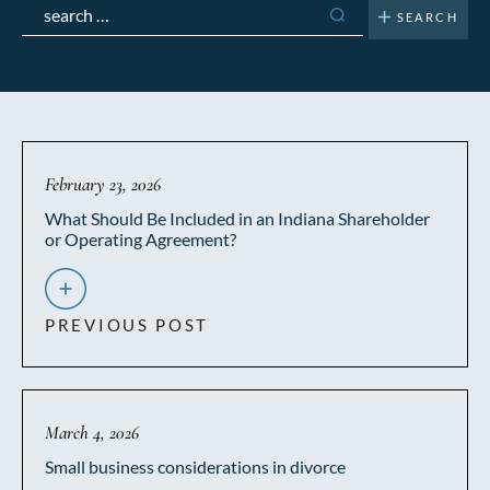
Search
for:
February 23, 2026
What Should Be Included in an Indiana Shareholder
or Operating Agreement?
PREVIOUS POST
March 4, 2026
Small business considerations in divorce