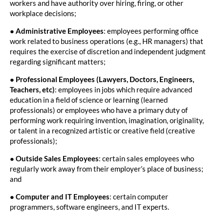
workers and have authority over hiring, firing, or other
workplace decisions;
●
Administrative Employees
: employees performing office
work related to business operations (e.g., HR managers) that
requires the exercise of discretion and independent judgment
regarding significant matters;
●
Professional Employees (Lawyers, Doctors, Engineers,
Teachers, etc)
: employees in jobs which require advanced
education in a field of science or learning (learned
professionals) or employees who have a primary duty of
performing work requiring invention, imagination, originality,
or talent in a recognized artistic or creative field (creative
professionals);
●
Outside Sales Employees
: certain sales employees who
regularly work away from their employer’s place of business;
and
●
Computer and IT Employees
: certain computer
programmers, software engineers, and IT experts.