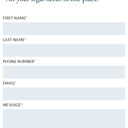
FIRST NAME*
LAST NAME*
PHONE NUMBER*
EMAIL*
MESSAGE*