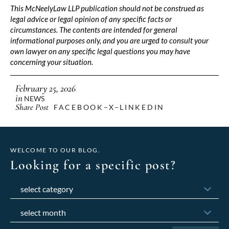
This McNeelyLaw LLP publication should not be construed as
legal advice or legal opinion of any specific facts or
circumstances. The contents are intended for general
informational purposes only, and you are urged to consult your
own lawyer on any specific legal questions you may have
concerning your situation.
February 25, 2026
in
NEWS
Share Post
FACEBOOK
X
LINKEDIN
WELCOME TO OUR BLOG.
Looking for a specific post?
Categories
Archives