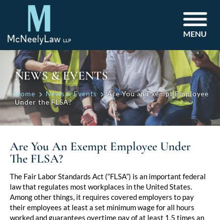
MENU
NEWS & EVENTS
Home
News & Events
Are You an Exempt Employee
Under the FLSA?
Are You An Exempt Employee Under
The FLSA?
Post
The Fair Labor Standards Act (“FLSA”) is an important federal
law that regulates most workplaces in the United States.
navigation
Among other things, it requires covered employers to pay
their employees at least a set minimum wage for all hours
worked and guarantees overtime pay of at least 1.5 times an