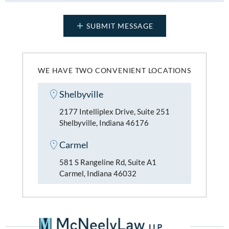
WE HAVE TWO CONVENIENT LOCATIONS
Shelbyville
2177 Intelliplex Drive, Suite 251
Shelbyville, Indiana 46176
Carmel
581 S Rangeline Rd, Suite A1
Carmel, Indiana 46032