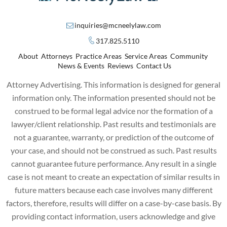
inquiries@mcneelylaw.com
317.825.5110
About
Attorneys
Practice Areas
Service Areas
Community
News & Events
Reviews
Contact Us
Attorney Advertising. This information is designed for general
information only. The information presented should not be
construed to be formal legal advice nor the formation of a
lawyer/client relationship. Past results and testimonials are
not a guarantee, warranty, or prediction of the outcome of
your case, and should not be construed as such. Past results
cannot guarantee future performance. Any result in a single
case is not meant to create an expectation of similar results in
future matters because each case involves many different
factors, therefore, results will differ on a case-by-case basis. By
providing contact information, users acknowledge and give