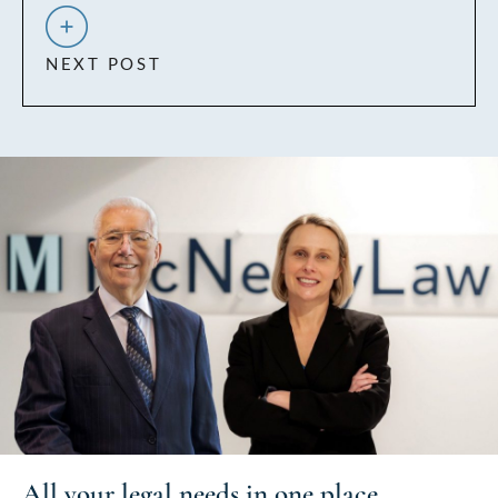
NEXT POST
All your
legal needs
in one place.