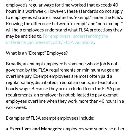
employee’s regular wage for time worked that exceeds 40
hours in a workweek. However, these standards do not apply
to employees who are classified as “exempt” under the FLSA.
Knowing the difference between “exempt” and “non-exempt”
will help employees understand what FLSA protections they
may be entitled to.
For employers, understanding the
difference can prevent costly FLSA violations
.
What is an “Exempt” Employee?
Broadly, an exempt employee is someone whose job is not
governed by the FLSA requirements on minimum wage and
overtime pay. Exempt employees are most often paid a
regular salary, distributed in equal amounts, instead of an
hourly wage. Because they are excluded from the FLSA pay
requirements, an employer is not obligated to pay exempt
employees overtime when they work more than 40 hours in a
workweek.
Examples of FLSA exempt employees include:
●
Executives and Managers
: employees who supervise other