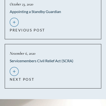
October 23, 2020
Appointing a Standby Guardian
PREVIOUS POST
November 6, 2020
Servicemembers Civil Relief Act (SCRA)
NEXT POST