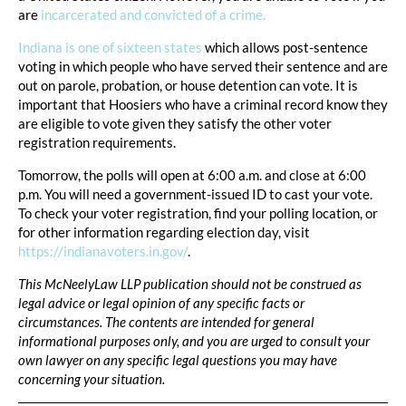
are
incarcerated and convicted of a crime.
Indiana is one of sixteen states
which allows post-sentence
voting in which people who have served their sentence and are
out on parole, probation, or house detention can vote. It is
important that Hoosiers who have a criminal record know they
are eligible to vote given they satisfy the other voter
registration requirements.
Tomorrow, the polls will open at 6:00 a.m. and close at 6:00
p.m. You will need a government-issued ID to cast your vote.
To check your voter registration, find your polling location, or
for other information regarding election day, visit
https://indianavoters.in.gov/
.
This McNeelyLaw LLP publication should not be construed as
legal advice or legal opinion of any specific facts or
circumstances. The contents are intended for general
informational purposes only, and you are urged to consult your
own lawyer on any specific legal questions you may have
concerning your situation.