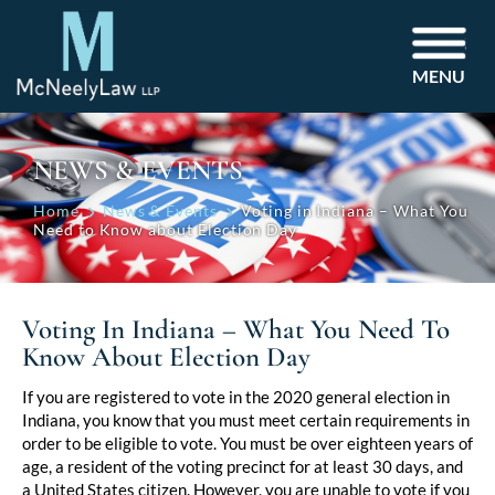
MENU
NEWS & EVENTS
Home
News & Events
Voting in Indiana – What You
Need to Know about Election Day
Voting In Indiana – What You Need To
Know About Election Day
Post
If you are registered to vote in the 2020 general election in
Indiana, you know that you must meet certain requirements in
navigation
order to be eligible to vote. You must be over eighteen years of
age, a resident of the voting precinct for at least 30 days, and
a United States citizen. However, you are unable to vote if you