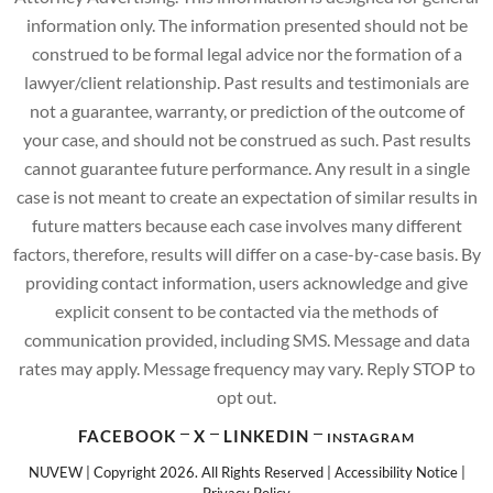
information only. The information presented should not be
construed to be formal legal advice nor the formation of a
lawyer/client relationship. Past results and testimonials are
not a guarantee, warranty, or prediction of the outcome of
your case, and should not be construed as such. Past results
cannot guarantee future performance. Any result in a single
case is not meant to create an expectation of similar results in
future matters because each case involves many different
factors, therefore, results will differ on a case-by-case basis. By
providing contact information, users acknowledge and give
explicit consent to be contacted via the methods of
communication provided, including SMS. Message and data
rates may apply. Message frequency may vary. Reply STOP to
opt out.
FACEBOOK
X
LINKEDIN
INSTAGRAM
NUVEW
| Copyright 2026. All Rights Reserved |
Accessibility Notice
|
Privacy Policy