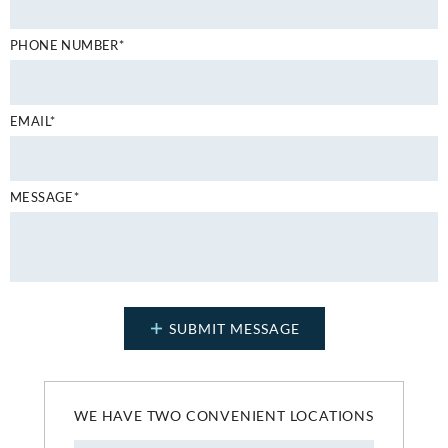
PHONE NUMBER*
EMAIL*
MESSAGE*
WE HAVE TWO CONVENIENT LOCATIONS