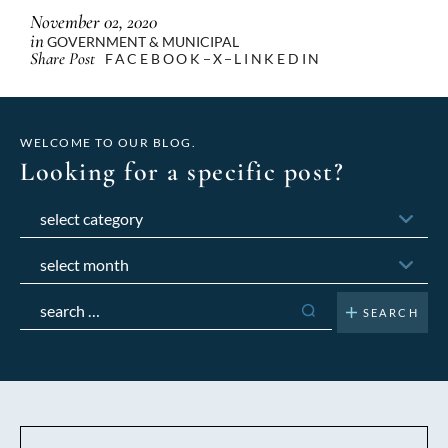
November 02, 2020
in
GOVERNMENT & MUNICIPAL
Share Post
FACEBOOK
X
LINKEDIN
WELCOME TO OUR BLOG.
Looking for a specific post?
Categories
Archives
Search
for: