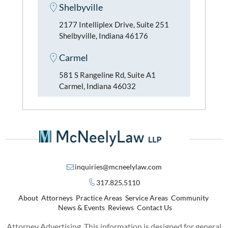
Shelbyville
2177 Intelliplex Drive, Suite 251
Shelbyville, Indiana 46176
Carmel
581 S Rangeline Rd, Suite A1
Carmel, Indiana 46032
inquiries@mcneelylaw.com
317.825.5110
About
Attorneys
Practice Areas
Service Areas
Community
News & Events
Reviews
Contact Us
Attorney Advertising. This information is designed for general