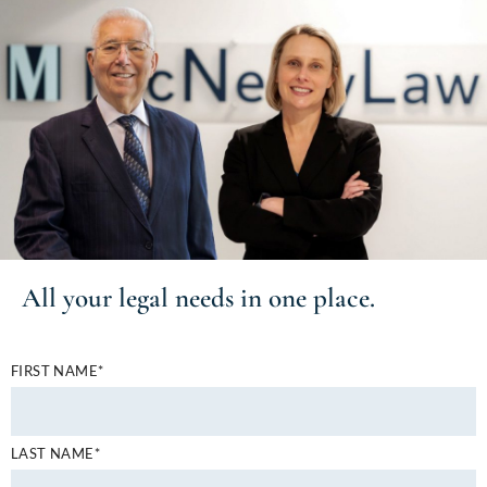
All your
legal needs
in one place.
FIRST NAME*
LAST NAME*