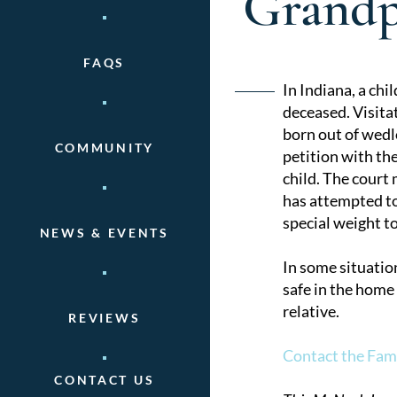
Grandp
FAQS
Post
In Indiana, a chil
deceased. Visitat
naviga
born out of wedlo
COMMUNITY
petition with the
child. The court
has attempted to 
special weight to
NEWS & EVENTS
In some situatio
safe in the home
relative.
REVIEWS
Contact the Fam
CONTACT US