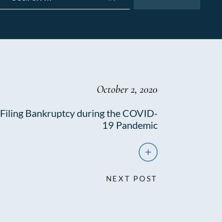
October 2, 2020
Filing Bankruptcy during the COVID-
19 Pandemic
NEXT POST