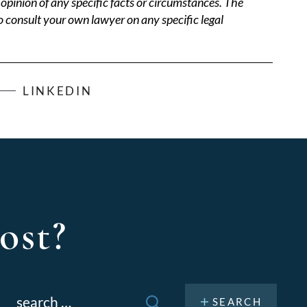
opinion of any specific facts or circumstances. The
o consult your own lawyer on any specific legal
LINKEDIN
ost?
Search
or: