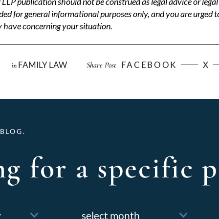
P publication should not be construed as legal advice or legal 
ded for general informational purposes only, and you are urged t
 have concerning your situation.
FAMILY LAW
FACEBOOK
X
Share Post
in
BLOG.
g for a specific p
Archives
f