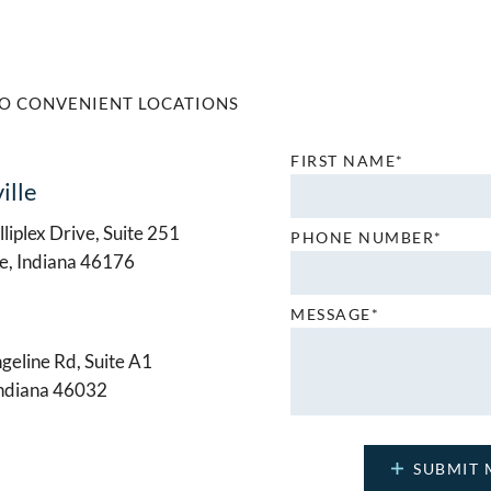
O CONVENIENT LOCATIONS
FIRST NAME*
ille
liplex Drive, Suite 251
PHONE NUMBER*
le, Indiana 46176
MESSAGE*
geline Rd, Suite A1
Indiana 46032