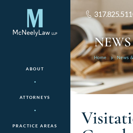
317.825.511
NEWS
Home
News &
ABOUT
ATTORNEYS
Visita
PRACTICE AREAS