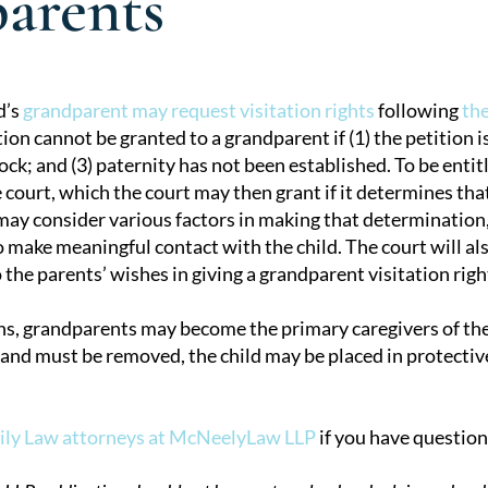
arents
d’s
grandparent may request visitation rights
following
the
ion cannot be granted to a grandparent if (1) the petition is
tion
ck; and (3) paternity has not been established. To be entitl
 court, which the court may then grant if it determines that 
 may consider various factors in making that determinatio
make meaningful contact with the child. The court will also
 the parents’ wishes in giving a grandparent visitation righ
ns, grandparents may become the primary caregivers of their
 and must be removed, the child may be placed in protectiv
ily Law attorneys at McNeelyLaw LLP
if you have question