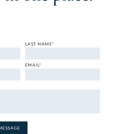
LAST NAME*
EMAIL*