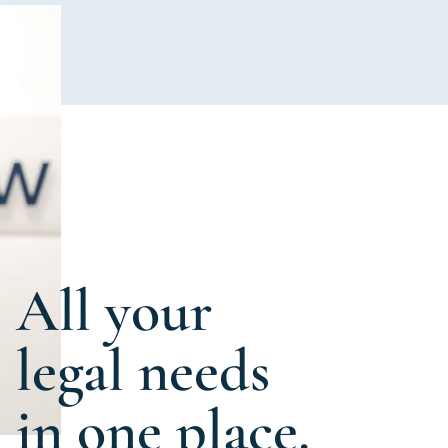
All your
legal needs
in one place.