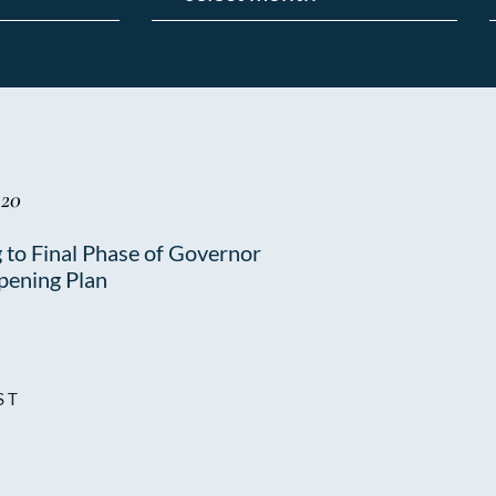
020
 to Final Phase of Governor
pening Plan
ST