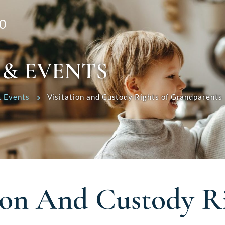
0
 & EVENTS
 Events
Visitation and Custody Rights of Grandparents
tion And Custody R