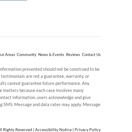
ice Areas
Community
News & Events
Reviews
Contact Us
 information presented should not be construed to be
d testimonials are not a guarantee, warranty, or
esults cannot guarantee future performance. Any
uture matters because each case involves many
g contact information, users acknowledge and give
ding SMS. Message and data rates may apply. Message
l Rights Reserved |
Accessibility Notice
|
Privacy Policy