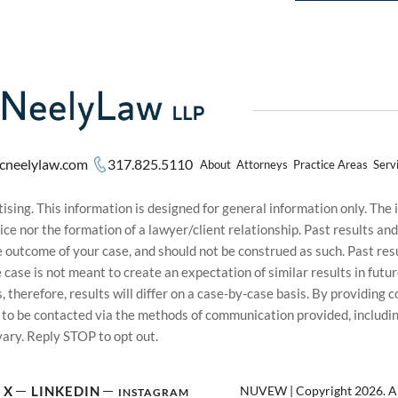
cneelylaw.com
317.825.5110
About
Attorneys
Practice Areas
Serv
sing. This information is designed for general information only. The
ice nor the formation of a lawyer/client relationship. Past results an
he outcome of your case, and should not be construed as such. Past r
le case is not meant to create an expectation of similar results in f
s, therefore, results will differ on a case-by-case basis. By providin
t to be contacted via the methods of communication provided, inclu
ary. Reply STOP to opt out.
NUVEW
| Copyright 2026. Al
X
LINKEDIN
INSTAGRAM