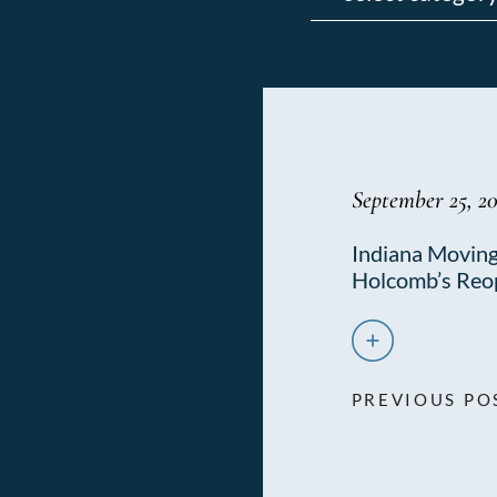
September 25, 2
Indiana Moving
Holcomb’s Reo
PREVIOUS PO