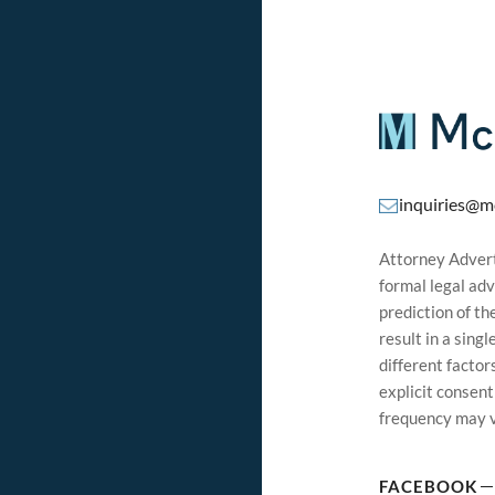
inquiries@m
Attorney Adverti
formal legal adv
prediction of t
result in a sing
different factor
explicit consen
frequency may v
FACEBOOK