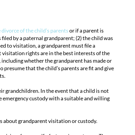
 divorce of the child’s parents
or if a parent is
 filed by a paternal grandparent; (2) the child was
ed to visitation, a grandparent must file a
visitation rights are in the best interests of the
n, including whether the grandparent has made or
 presume that the child’s parents are fit and give
ts.
 grandchildren. In the event that a child is not
e emergency custody with a suitable and willing
s about grandparent visitation or custody.