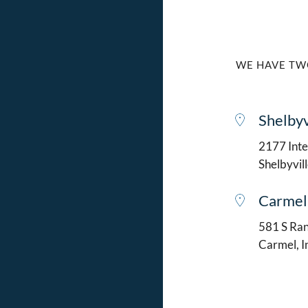
WE HAVE TW
Shelbyv
2177 Intel
Shelbyvil
Carmel
581 S Ran
Carmel, 