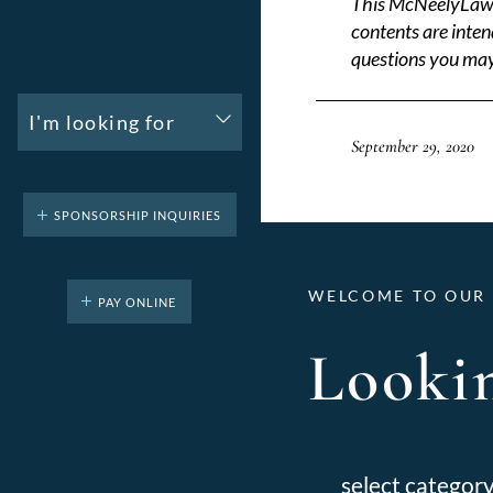
This McNeelyLaw LL
contents are inten
questions you may
I'm looking for
September 29, 2020
SPONSORSHIP INQUIRIES
WELCOME TO OUR 
PAY ONLINE
Lookin
Categories