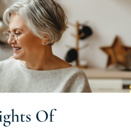
ights Of