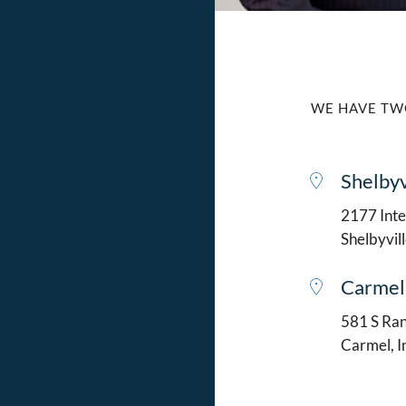
WE HAVE TW
Shelbyv
2177 Intel
Shelbyvil
Carmel
581 S Ran
Carmel, 