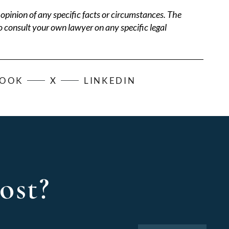
opinion of any specific facts or circumstances. The
o consult your own lawyer on any specific legal
BOOK
X
LINKEDIN
ost?
Search