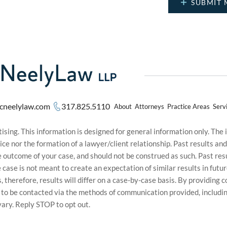
cneelylaw.com
317.825.5110
About
Attorneys
Practice Areas
Serv
sing. This information is designed for general information only. The
ice nor the formation of a lawyer/client relationship. Past results an
he outcome of your case, and should not be construed as such. Past r
le case is not meant to create an expectation of similar results in f
s, therefore, results will differ on a case-by-case basis. By providin
t to be contacted via the methods of communication provided, inclu
ary. Reply STOP to opt out.