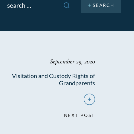
or:
September 29, 2020
Visitation and Custody Rights of
Grandparents
NEXT POST