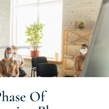
comb’s Reopening Plan
Phase Of