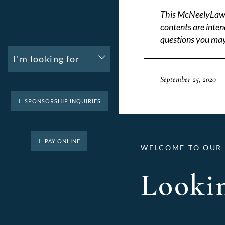
This McNeelyLaw LL
contents are inten
questions you may
I'm looking for
September 25, 2020
SPONSORSHIP INQUIRIES
PAY ONLINE
WELCOME TO OUR 
Lookin
Categories