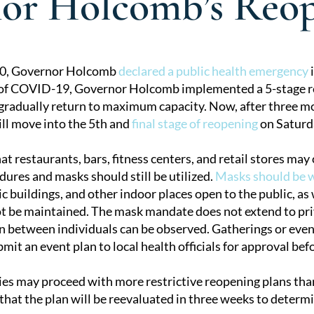
or Holcomb’s Reop
20, Governor Holcomb
declared a public health emergency
i
 of COVID-19, Governor Holcomb implemented a 5-stage 
tion
 gradually return to maximum capacity. Now, after three m
ill move into the 5th and
final stage of reopening
on Saturd
t restaurants, bars, fitness centers, and retail stores may
dures and masks should still be utilized.
Masks should be 
c buildings, and other indoor places open to the public, as
t be maintained. The mask mandate does not extend to priv
on between individuals can be observed. Gatherings or even
it an event plan to local health officials for approval bef
ies may proceed with more restrictive reopening plans than
hat the plan will be reevaluated in three weeks to determin