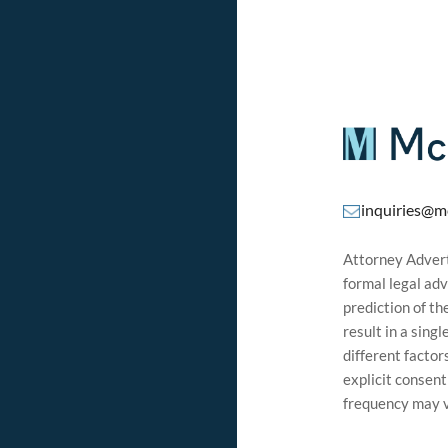
inquiries@m
Attorney Adverti
formal legal adv
prediction of t
result in a sing
different factor
explicit consen
frequency may v