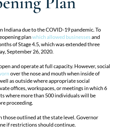
ening Plan
n Indiana due to the COVID-19 pandemic. To
reopening plan
which allowed businesses
and
onths of Stage 4.5, which was extended three
ay, September 26, 2020.
 open and operate at full capacity. However, social
worn
over the nose and mouth when inside of
 well as outside where appropriate social
ate offices, workspaces, or meetings in which 6
ts where more than 500 individuals will be
ore proceeding.
 those outlined at the state level. Governor
e if restrictions should continue.