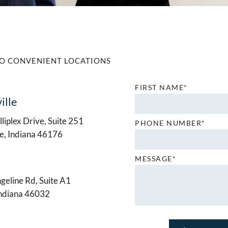
O CONVENIENT LOCATIONS
FIRST NAME*
ille
liplex Drive, Suite 251
PHONE NUMBER*
le, Indiana 46176
MESSAGE*
geline Rd, Suite A1
Indiana 46032