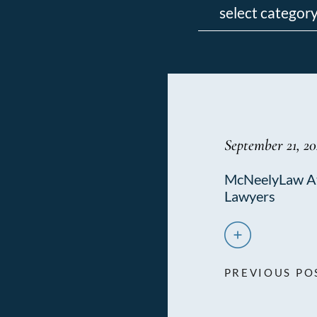
September 21, 2
McNeelyLaw At
Lawyers
PREVIOUS PO