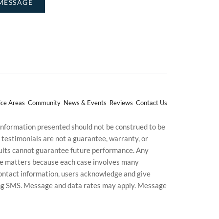
ice Areas
Community
News & Events
Reviews
Contact Us
 information presented should not be construed to be
d testimonials are not a guarantee, warranty, or
esults cannot guarantee future performance. Any
uture matters because each case involves many
g contact information, users acknowledge and give
ding SMS. Message and data rates may apply. Message