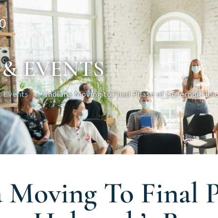
0
 & EVENTS
 Events
Indiana Moving to Final Phase of Governor Hol
a Moving To Final 