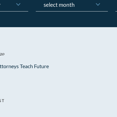
f
020
torneys Teach Future
ST