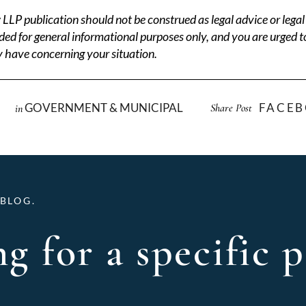
P publication should not be construed as legal advice or legal 
ded for general informational purposes only, and you are urged t
 have concerning your situation.
GOVERNMENT & MUNICIPAL
FACE
Share Post
in
BLOG.
g for a specific p
Archives