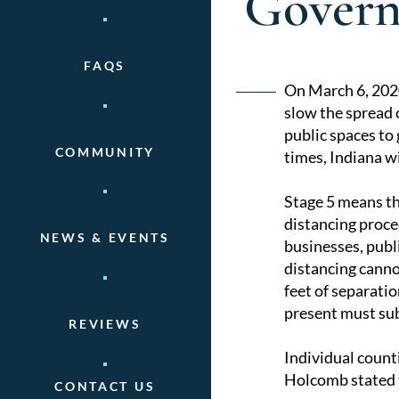
Govern
FAQS
Post
On March 6, 20
slow the spread
naviga
public spaces to
COMMUNITY
times, Indiana w
Stage 5 means tha
distancing proce
NEWS & EVENTS
businesses, publi
distancing canno
feet of separati
present must subm
REVIEWS
Individual count
Holcomb stated t
CONTACT US