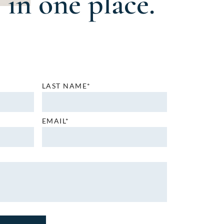
in one place.
LAST NAME*
EMAIL*