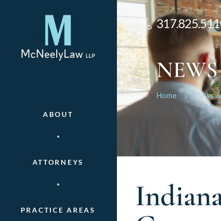
317.825.511
NEWS
Home
News &
ABOUT
ATTORNEYS
Indian
PRACTICE AREAS