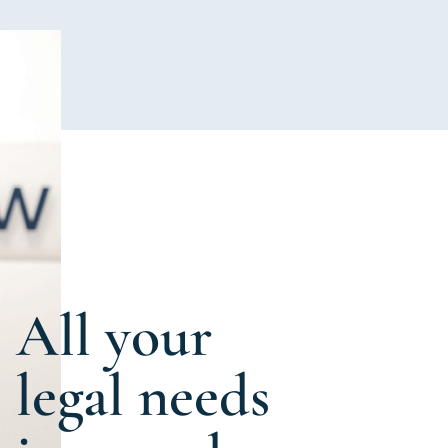
All your
legal needs