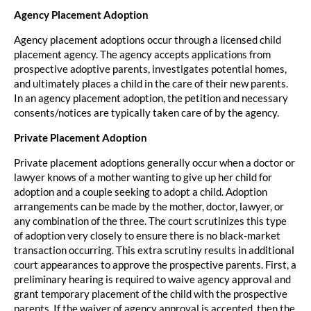
Agency Placement Adoption
Agency placement adoptions occur through a licensed child
placement agency. The agency accepts applications from
prospective adoptive parents, investigates potential homes,
and ultimately places a child in the care of their new parents.
In an agency placement adoption, the petition and necessary
consents/notices are typically taken care of by the agency.
Private Placement Adoption
Private placement adoptions generally occur when a doctor or
lawyer knows of a mother wanting to give up her child for
adoption and a couple seeking to adopt a child. Adoption
arrangements can be made by the mother, doctor, lawyer, or
any combination of the three. The court scrutinizes this type
of adoption very closely to ensure there is no black-market
transaction occurring. This extra scrutiny results in additional
court appearances to approve the prospective parents. First, a
preliminary hearing is required to waive agency approval and
grant temporary placement of the child with the prospective
parents. If the waiver of agency approval is accepted, then the