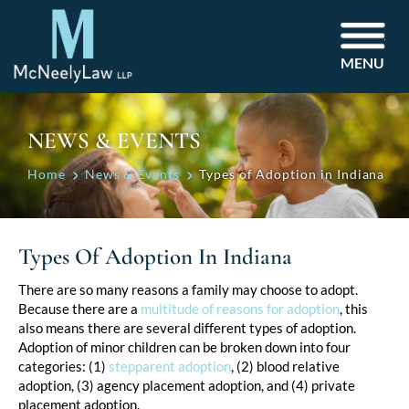
MENU
NEWS & EVENTS
Home
News & Events
Types of Adoption in Indiana
Types Of Adoption In Indiana
Post
There are so many reasons a family may choose to adopt.
Because there are a
multitude of reasons for adoption
, this
navigation
also means there are several different types of adoption.
Adoption of minor children can be broken down into four
categories: (1)
stepparent adoption
, (2) blood relative
adoption, (3) agency placement adoption, and (4) private
placement adoption.