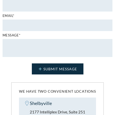
EMAIL*
MESSAGE*
WE HAVE TWO CONVENIENT LOCATIONS
Shelbyville
2177 Intelliplex Drive, Suite 251