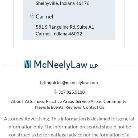
Shelbyville, Indiana 46176
Carmel
581 S Rangeline Rd, Suite A1
Carmel, Indiana 46032
inquiries@mcneelylaw.com
317.825.5110
About
Attorneys
Practice Areas
Service Areas
Community
News & Events
Reviews
Contact Us
Attorney Advertising. This information is designed for general
information only. The information presented should not be
construed to be formal legal advice nor the formation of a