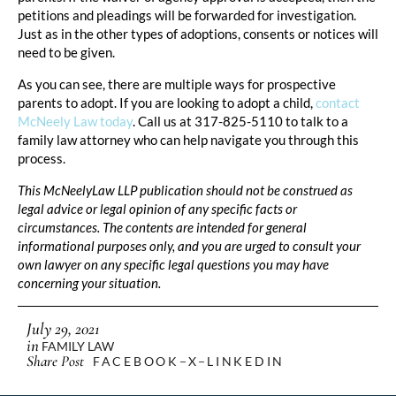
petitions and pleadings will be forwarded for investigation.
Just as in the other types of adoptions, consents or notices will
need to be given.
As you can see, there are multiple ways for prospective
parents to adopt. If you are looking to adopt a child,
contact
McNeely Law today
. Call us at 317-825-5110 to talk to a
family law attorney who can help navigate you through this
process.
This McNeelyLaw LLP publication should not be construed as
legal advice or legal opinion of any specific facts or
circumstances. The contents are intended for general
informational purposes only, and you are urged to consult your
own lawyer on any specific legal questions you may have
concerning your situation.
July 29, 2021
in
FAMILY LAW
Share Post
FACEBOOK
X
LINKEDIN