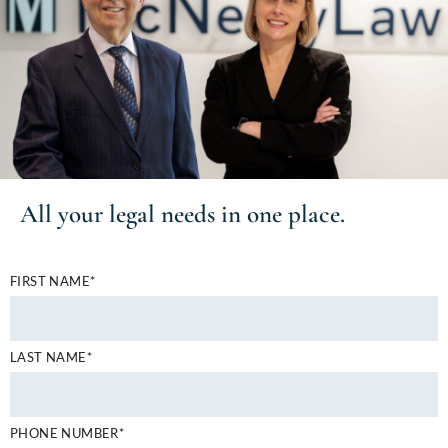
All your
legal needs
in one place.
FIRST NAME*
LAST NAME*
PHONE NUMBER*