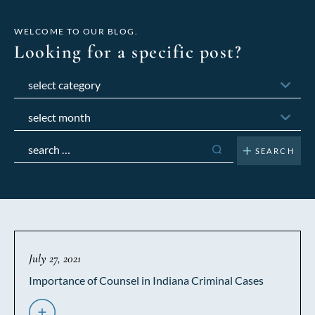
WELCOME TO OUR BLOG.
Looking for a specific post?
Categories
Archives
Search
for:
July 27, 2021
Importance of Counsel in Indiana Criminal Cases