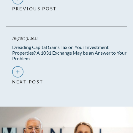
PREVIOUS POST
August 3, 2021
Dreading Capital Gains Tax on Your Investment
Properties? A 1031 Exchange May be an Answer to Your
Problem
NEXT POST