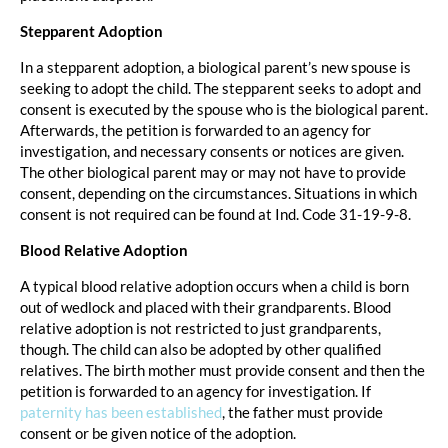
Stepparent Adoption
In a stepparent adoption, a biological parent’s new spouse is
seeking to adopt the child. The stepparent seeks to adopt and
consent is executed by the spouse who is the biological parent.
Afterwards, the petition is forwarded to an agency for
investigation, and necessary consents or notices are given.
The other biological parent may or may not have to provide
consent, depending on the circumstances. Situations in which
consent is not required can be found at Ind. Code 31-19-9-8.
Blood Relative Adoption
A typical blood relative adoption occurs when a child is born
out of wedlock and placed with their grandparents. Blood
relative adoption is not restricted to just grandparents,
though. The child can also be adopted by other qualified
relatives. The birth mother must provide consent and then the
petition is forwarded to an agency for investigation. If
paternity has been established
, the father must provide
consent or be given notice of the adoption.