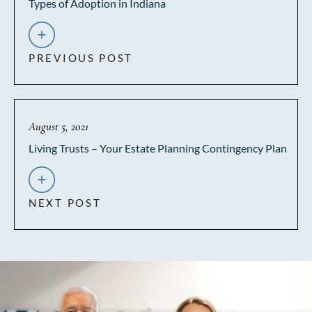
Types of Adoption in Indiana
PREVIOUS POST
August 5, 2021
Living Trusts – Your Estate Planning Contingency Plan
NEXT POST