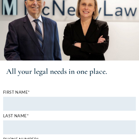
All your
legal needs
in one place.
FIRST NAME*
LAST NAME*