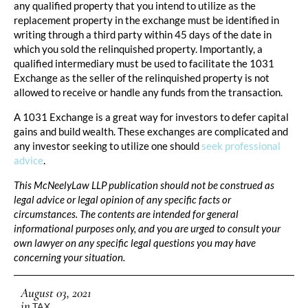
any qualified property that you intend to utilize as the
replacement property in the exchange must be identified in
writing through a third party within 45 days of the date in
which you sold the relinquished property. Importantly, a
qualified intermediary must be used to facilitate the 1031
Exchange as the seller of the relinquished property is not
allowed to receive or handle any funds from the transaction.
A 1031 Exchange is a great way for investors to defer capital
gains and build wealth. These exchanges are complicated and
any investor seeking to utilize one should
seek professional
advice
.
This McNeelyLaw LLP publication should not be construed as
legal advice or legal opinion of any specific facts or
circumstances. The contents are intended for general
informational purposes only, and you are urged to consult your
own lawyer on any specific legal questions you may have
concerning your situation.
August 03, 2021
in
TAX