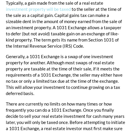
Typically, a gain made from the sale of a real estate
investment property will be taxed
to the seller at the time of
the sale as a capital gain. Capital gains tax can make a
sizeable dent in the amount of money earned from the sale of
an investment property. A 1031 Exchange allows a taxpayer
to defer (but not avoid) taxable gain on an exchange of like-
kind property. The term gets its name from Section 1031 of
the Internal Revenue Service (IRS) Code.
Generally, a 1031 Exchange is a swap of one investment
property for another. Although most swaps of real estate
property are taxable at the time of their sale, if it meets the
requirements of a 1031 Exchange, the seller may either have
no tax or only a limited tax due at the time of the exchange.
This will allow your investment to continue growing on a tax
deferred basis.
There are currently no limits on how many times or how
frequently you can do a 1031 Exchange. Once you finally
decide to sell your real estate investment for cash many years
later, you will only be taxed once. Before attempting to initiate
a 1031 Exchange, a real estate investor must first make sure