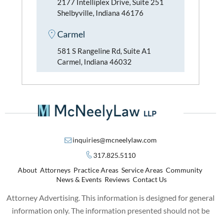
2177 Intelliplex Drive, Suite 251
Shelbyville, Indiana 46176
Carmel
581 S Rangeline Rd, Suite A1
Carmel, Indiana 46032
inquiries@mcneelylaw.com
317.825.5110
About
Attorneys
Practice Areas
Service Areas
Community
News & Events
Reviews
Contact Us
Attorney Advertising. This information is designed for general
information only. The information presented should not be