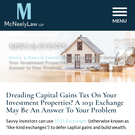
MENU
NEWS & EVENTS
Home
News & Events
Dreading Capital Gains Tax on
Your Investment Properties? A 1031 Exchange May be an
Answer to Your Problem
Dreading Capital Gains Tax On Your
Investment Properties? A 1031 Exchange
May Be An Answer To Your Problem
Post
Savvy investors can use
1031 Exchanges
(otherwise known as
“like-kind exchanges”) to defer capital gains and build wealth.
navigation