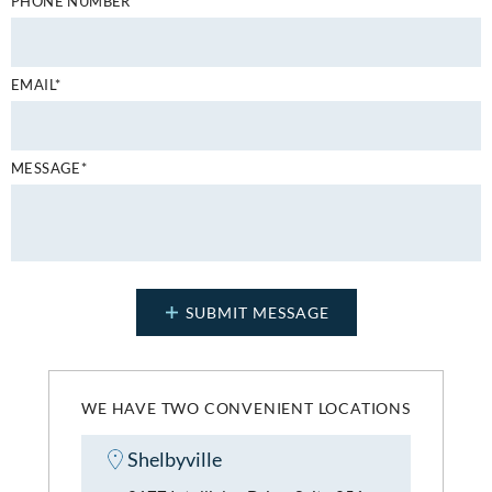
PHONE NUMBER*
EMAIL*
MESSAGE*
WE HAVE TWO CONVENIENT LOCATIONS
Shelbyville