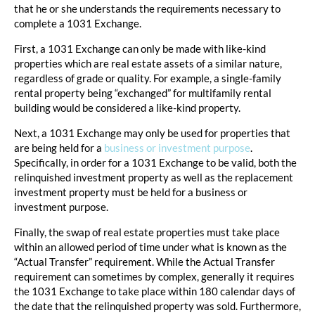
that he or she understands the requirements necessary to
complete a 1031 Exchange.
First, a 1031 Exchange can only be made with like-kind
properties which are real estate assets of a similar nature,
regardless of grade or quality. For example, a single-family
rental property being “exchanged” for multifamily rental
building would be considered a like-kind property.
Next, a 1031 Exchange may only be used for properties that
are being held for a
business or investment purpose
.
Specifically, in order for a 1031 Exchange to be valid, both the
relinquished investment property as well as the replacement
investment property must be held for a business or
investment purpose.
Finally, the swap of real estate properties must take place
within an allowed period of time under what is known as the
“Actual Transfer” requirement. While the Actual Transfer
requirement can sometimes by complex, generally it requires
the 1031 Exchange to take place within 180 calendar days of
the date that the relinquished property was sold. Furthermore,