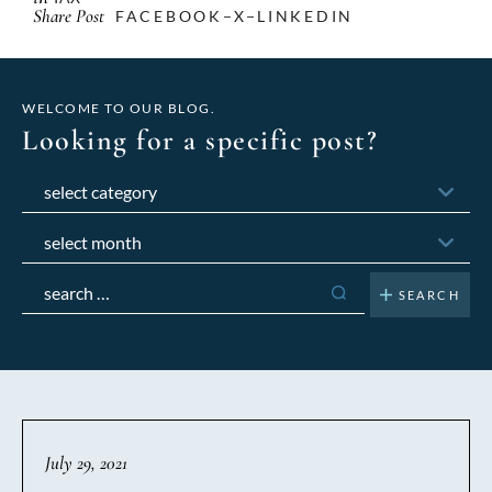
Share Post
FACEBOOK
X
LINKEDIN
WELCOME TO OUR BLOG.
Looking for a specific post?
Categories
Archives
Search
for:
July 29, 2021