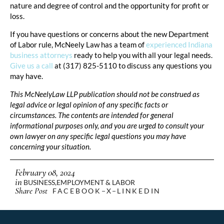
nature and degree of control and the opportunity for profit or
loss.
If you have questions or concerns about the new Department
of Labor rule, McNeely Law has a team of
experienced Indiana
business attorneys
ready to help you with all your legal needs.
Give us a call
at (317) 825-5110 to discuss any questions you
may have.
This McNeelyLaw LLP publication should not be construed as
legal advice or legal opinion of any specific facts or
circumstances. The contents are intended for general
informational purposes only, and you are urged to consult your
own lawyer on any specific legal questions you may have
concerning your situation.
February 08, 2024
in
BUSINESS
,
EMPLOYMENT & LABOR
Share Post
FACEBOOK
X
LINKEDIN