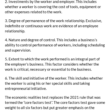
2. Investments by the worker and employer. This includes
whether a worker is covering the cost of tools, equipment or
other expenses related to the work.
3. Degree of permanence of the work relationship. Exclusive,
indefinite or continuous work are evidence of an employee
relationship.
4. Nature and degree of control. This includes a business’s
ability to control performance of workers, including scheduling
and supervision.
5. Extent to which the work performed is an integral part of
the employer’s business. This factor considers whether the
work is critical, necessary or essential to the business.
6. The skill and initiative of the worker. This includes whether
the worker is using his or her special skills and taking
entrepreneurial initiative.
The economic realities test replaces the 2021 rule that was
termed the “core factors test”. The core factors test gave some
weight to all six factors but put greater emphasis on the