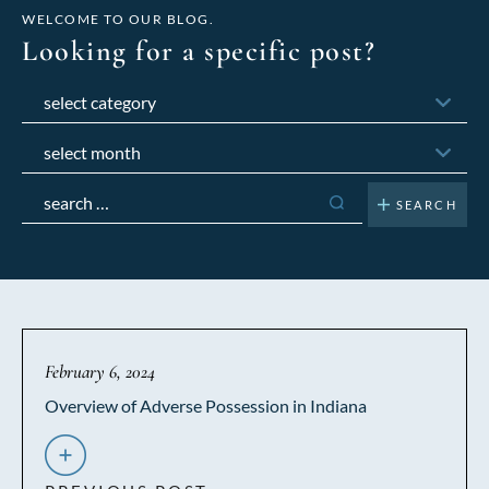
WELCOME TO OUR BLOG.
Looking for a specific post?
Categories
Archives
Search
for:
February 6, 2024
Overview of Adverse Possession in Indiana