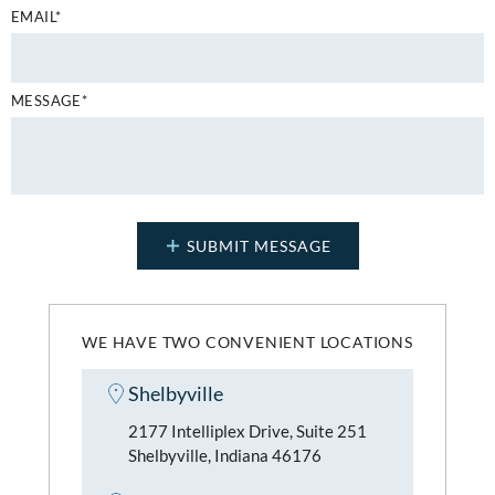
EMAIL*
MESSAGE*
WE HAVE TWO CONVENIENT LOCATIONS
Shelbyville
2177 Intelliplex Drive, Suite 251
Shelbyville, Indiana 46176