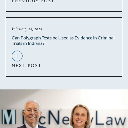
PREVIOUS POST
February 14, 2024
Can Polygraph Tests be Used as Evidence in Criminal
Trials in Indiana?
NEXT POST