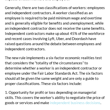
Generally, there are two classifications of workers: employees
and independent contractors. A worker classified as an
employee is required to be paid minimum wage and overtime
and is generally eligible for benefits and unemployment, while
an independent contractor does not receive the same benefits.
Independent contractors make up about 45% of the workforce
and recent cases involving Lyft, Uber, and Doordash have
raised questions around the debate between employees and
independent contractors.
The new rule implements a six-factor economic realities test
that considers the “totality of the circumstances” to
determine whether a worker is an independent contractor or
employee under the Fair Labor Standards Act. The six factors
should all be given the same weight and are only a guide to
proper classifications. These six factors include:
1. Opportunity for profit or loss depending on managerial
skills. This covers the worker’s ability to negotiate the price of
goods or services and make
independent business decisions
.