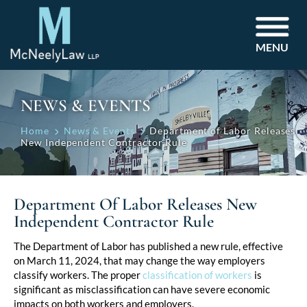
MENU
NEWS & EVENTS
Home
News & Events
Department of Labor Releases
New Independent Contractor Rule
Department Of Labor Releases New
Independent Contractor Rule
Post
The Department of Labor has published a new rule, effective
on March 11, 2024, that may change the way employers
navigation
classify workers. The proper
classification of workers
is
significant as misclassification can have severe economic
impacts on both workers and employers.