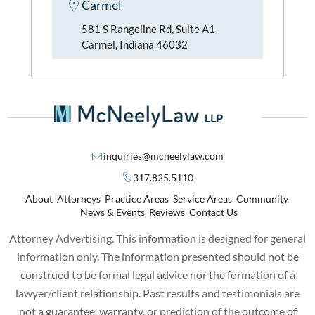
Carmel
581 S Rangeline Rd, Suite A1
Carmel, Indiana 46032
inquiries@mcneelylaw.com
317.825.5110
About
Attorneys
Practice Areas
Service Areas
Community
News & Events
Reviews
Contact Us
Attorney Advertising. This information is designed for general
information only. The information presented should not be
construed to be formal legal advice nor the formation of a
lawyer/client relationship. Past results and testimonials are
not a guarantee, warranty, or prediction of the outcome of