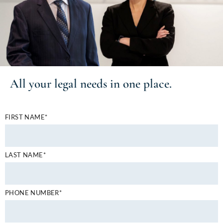
All your
legal needs
in one place.
FIRST NAME*
LAST NAME*
PHONE NUMBER*