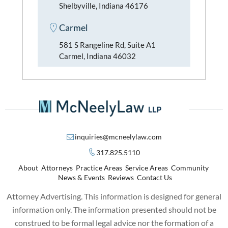
Shelbyville, Indiana 46176
Carmel
581 S Rangeline Rd, Suite A1
Carmel, Indiana 46032
inquiries@mcneelylaw.com
317.825.5110
About
Attorneys
Practice Areas
Service Areas
Community
News & Events
Reviews
Contact Us
Attorney Advertising. This information is designed for general
information only. The information presented should not be
construed to be formal legal advice nor the formation of a