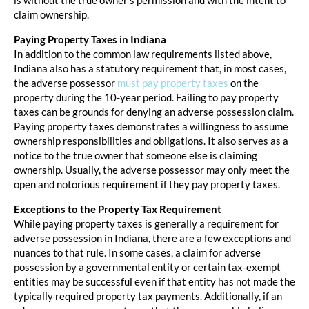
claim ownership.
Paying Property Taxes in Indiana
In addition to the common law requirements listed above,
Indiana also has a statutory requirement that, in most cases,
the adverse possessor
must pay property taxes
on the
property during the 10-year period. Failing to pay property
taxes can be grounds for denying an adverse possession claim.
Paying property taxes demonstrates a willingness to assume
ownership responsibilities and obligations. It also serves as a
notice to the true owner that someone else is claiming
ownership. Usually, the adverse possessor may only meet the
open and notorious requirement if they pay property taxes.
Exceptions to the Property Tax Requirement
While paying property taxes is generally a requirement for
adverse possession in Indiana, there are a few exceptions and
nuances to that rule. In some cases, a claim for adverse
possession by a governmental entity or certain tax-exempt
entities may be successful even if that entity has not made the
typically required property tax payments. Additionally, if an