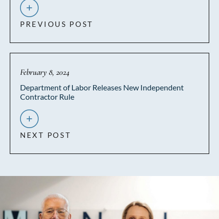
PREVIOUS POST
February 8, 2024
Department of Labor Releases New Independent
Contractor Rule
NEXT POST