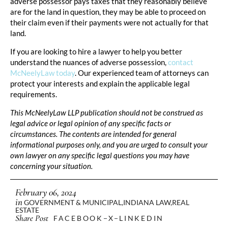
adverse possessor pays taxes that they reasonably believe
are for the land in question, they may be able to proceed on
their claim even if their payments were not actually for that
land.
If you are looking to hire a lawyer to help you better
understand the nuances of adverse possession,
contact
McNeelyLaw today
. Our experienced team of attorneys can
protect your interests and explain the applicable legal
requirements.
This McNeelyLaw LLP publication should not be construed as
legal advice or legal opinion of any specific facts or
circumstances. The contents are intended for general
informational purposes only, and you are urged to consult your
own lawyer on any specific legal questions you may have
concerning your situation.
February 06, 2024
in
GOVERNMENT & MUNICIPAL
,
INDIANA LAW
,
REAL
ESTATE
Share Post
FACEBOOK
X
LINKEDIN