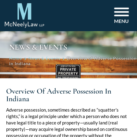
MENU
NEWS & EVENTS
Home
News & Events
Overview of Adverse Possession
in Indiana
Overview Of Adverse Possession In
Indiana
Post
Adverse possession, sometimes described as “squatter’s
rights,” is a legal principle under which a person who does not
navigation
have legal title to a piece of property—usually land (real
property)—may acquire legal ownership based on continuous
possession or occupation of the property without the