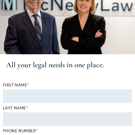
All your
legal needs
in one place.
FIRST NAME*
LAST NAME*
PHONE NUMBER*