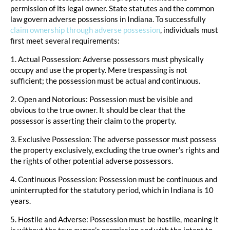
permission of its legal owner. State statutes and the common
law govern adverse possessions in Indiana. To successfully
claim ownership through adverse possession
, individuals must
first meet several requirements:
1. Actual Possession: Adverse possessors must physically
occupy and use the property. Mere trespassing is not
sufficient; the possession must be actual and continuous.
2. Open and Notorious: Possession must be visible and
obvious to the true owner. It should be clear that the
possessor is asserting their claim to the property.
3. Exclusive Possession: The adverse possessor must possess
the property exclusively, excluding the true owner’s rights and
the rights of other potential adverse possessors.
4. Continuous Possession: Possession must be continuous and
uninterrupted for the statutory period, which in Indiana is 10
years.
5. Hostile and Adverse: Possession must be hostile, meaning it
is without the true owner’s permission and with the intent to