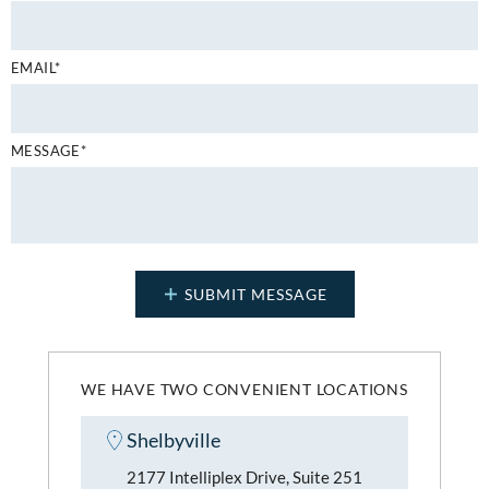
EMAIL*
MESSAGE*
WE HAVE TWO CONVENIENT LOCATIONS
Shelbyville
2177 Intelliplex Drive, Suite 251