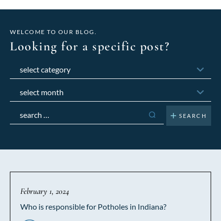
WELCOME TO OUR BLOG.
Looking for a specific post?
Categories
Archives
Search
for:
February 1, 2024
Who is responsible for Potholes in Indiana?