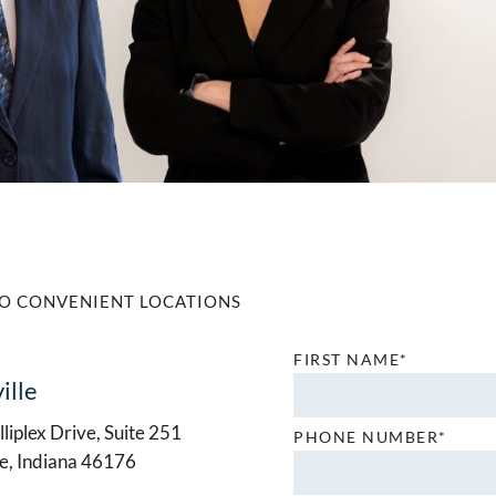
O CONVENIENT LOCATIONS
FIRST NAME*
ille
liplex Drive, Suite 251
PHONE NUMBER*
le, Indiana 46176