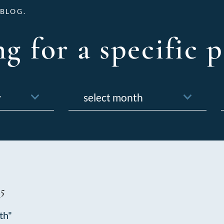
BLOG.
g for a specific p
Archives
f
5
th"