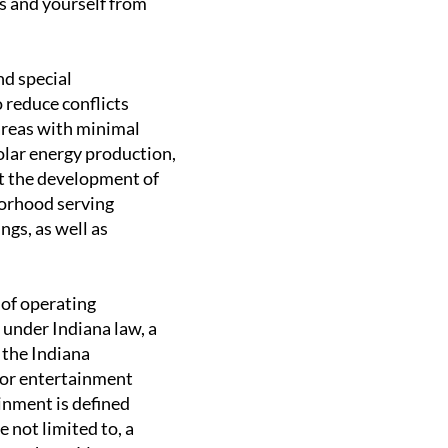
ss and yourself from
nd special
o reduce conflicts
areas with minimal
olar energy production,
it the development of
orhood serving
ngs, as well as
 of operating
 under Indiana law, a
 the Indiana
 or entertainment
inment is defined
 not limited to, a