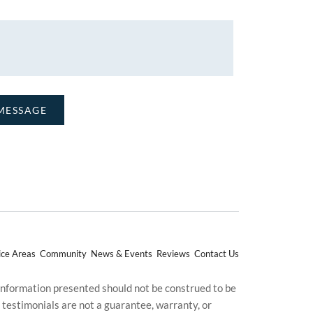
ice Areas
Community
News & Events
Reviews
Contact Us
 information presented should not be construed to be
d testimonials are not a guarantee, warranty, or