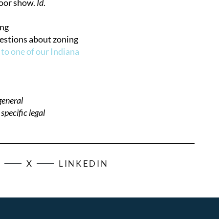
loor show.
Id
.
ing
uestions about zoning
 to one of our Indiana
general
pecific legal
K
X
LINKEDIN