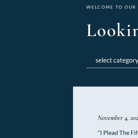
WELCOME TO OUR 
Lookin
Categories
November 4, 202
"I Plead The Fif