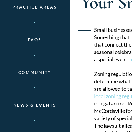
Your Sm
PRACTICE AREAS
Post
Small businesses
Something that h
FAQS
naviga
that connect the
seasonal celebra
a special event,
m
COMMUNITY
Zoning regulatio
determine what k
are allowed to t
local zoning reg
in legal action.
NEWS & EVENTS
McCordsville for
variety of specia
The lawsuit alleg