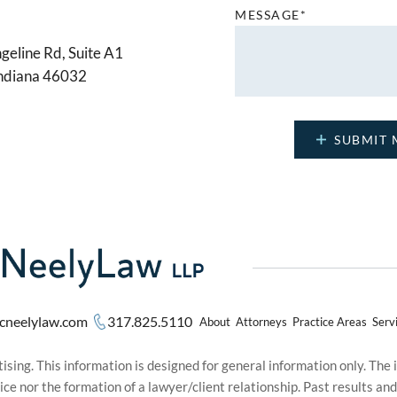
MESSAGE*
geline Rd, Suite A1
Indiana 46032
cneelylaw.com
317.825.5110
About
Attorneys
Practice Areas
Serv
sing. This information is designed for general information only. The
ice nor the formation of a lawyer/client relationship. Past results an