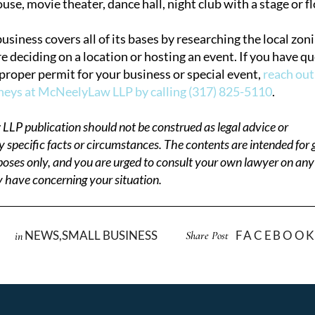
use, movie theater, dance hall, night club with a stage or f
siness covers all of its bases by researching the local zon
e deciding on a location or hosting an event. If you have q
 proper permit for your business or special event,
reach out
rneys at McNeelyLaw LLP by calling (317) 825-5110
.
LP publication should not be construed as legal advice or
ny specific facts or circumstances. The contents are intended for 
oses only, and you are urged to consult your own lawyer on any s
 have concerning your situation.
NEWS
,
SMALL BUSINESS
FACEBOO
Share Post
in