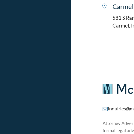
Carmel
581 S Ran
Carmel, 
inquiries@m
Attorney Adverti
formal legal adv