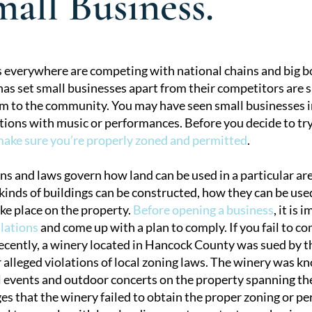
all Business.
 everywhere are competing with national chains and big bo
as set small businesses apart from their competitors are s
tion
m to the community. You may have seen small businesses i
tions with music or performances. Before you decide to try
ake sure you’re properly zoned and permitted
.
ns and laws govern how land can be used in a particular ar
inds of buildings can be constructed, how they can be used
ake place on the property.
Before opening a business
, it is
ulations
and come up with a plan to comply. If you fail to com
 Recently, a winery located in Hancock County was sued by 
 alleged violations of local zoning laws. The winery was k
l events and outdoor concerts on the property spanning the
es that the winery failed to obtain the proper zoning or pe