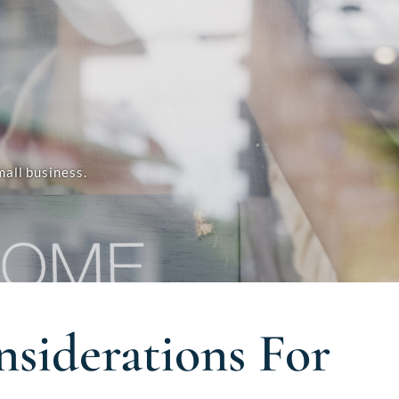
all business.
siderations For