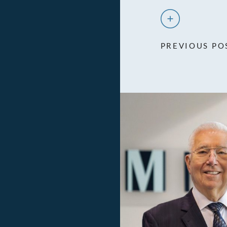
PREVIOUS PO