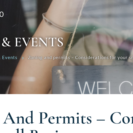
0
 & EVENTS
 Events
Zoning and permits – Considerations for your sm
 And Permits – Con