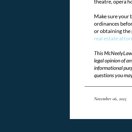
theatre, opera ho
Make sure your bu
ordinances befor
or obtaining the
real estate atto
This McNeelyLaw L
legal opinion of a
informational purp
questions you may
November 06, 2025