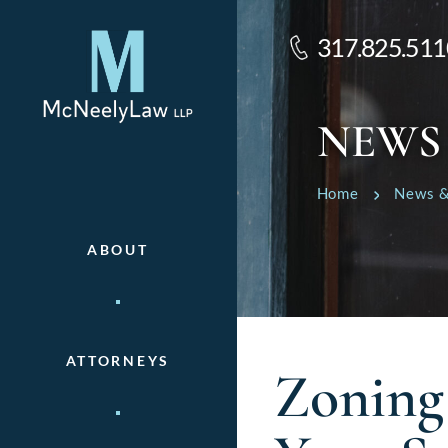
317.825.511
NEWS
Home
News &
ABOUT
ATTORNEYS
Zoning