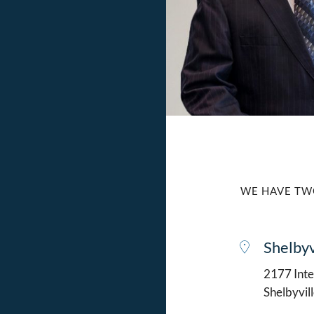
WE HAVE TW
Shelbyv
2177 Intel
Shelbyvil