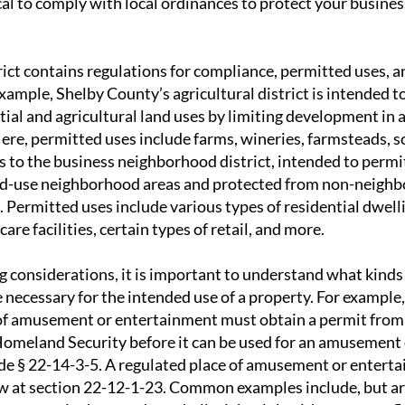
tical to comply with local ordinances to protect your busine
rict contains regulations for compliance, permitted uses, a
xample, Shelby County’s agricultural district is intended t
ial and agricultural land uses by limiting development in 
Here, permitted uses include farms, wineries, farmsteads, s
s to the business neighborhood district, intended to perm
xed-use neighborhood areas and protected from non-neighb
Permitted uses include various types of residential dwelli
are facilities, certain types of retail, and more.
g considerations, it is important to understand what kinds
 necessary for the intended use of a property. For example,
of amusement or entertainment must obtain a permit from
omeland Security before it can be used for an amusement
de § 22-14-3-5. A regulated place of amusement or enterta
w at section 22-12-1-23. Common examples include, but are