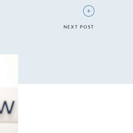
NEXT POST