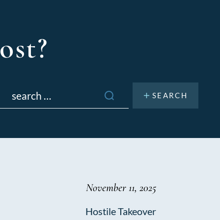
ost?
Search
or:
November 11, 2025
Hostile Takeover