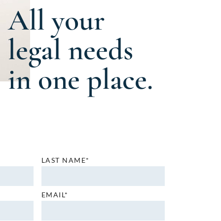
All your
legal needs
in one place.
LAST NAME*
EMAIL*