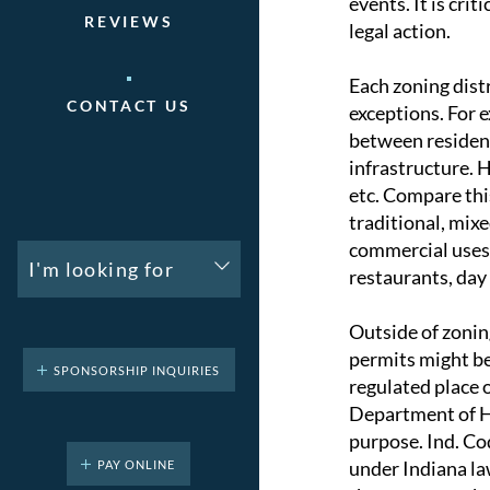
events. It is cri
REVIEWS
legal action.
Each zoning dist
CONTACT US
exceptions. For e
between resident
infrastructure. 
etc. Compare thi
traditional, mi
commercial uses. 
I'm looking for
restaurants, day c
Outside of zonin
permits might be
SPONSORSHIP INQUIRIES
regulated place 
Department of H
purpose. Ind. Co
under Indiana la
PAY ONLINE