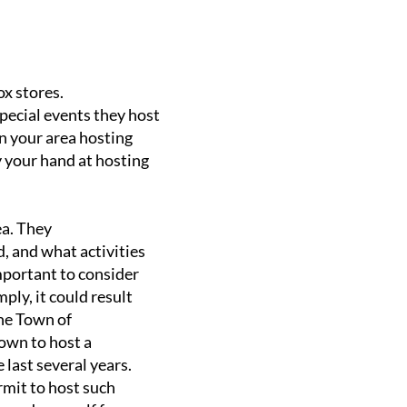
x stores.
pecial events they host
n your area hosting
 your hand at hosting
ea. They
, and what activities
 important to consider
ply, it could result
the Town of
nown to host a
 last several years.
rmit to host such