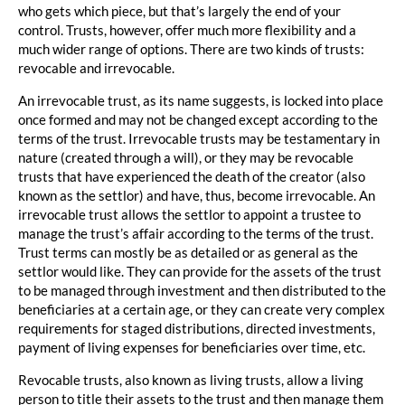
who gets which piece, but that’s largely the end of your
control. Trusts, however, offer much more flexibility and a
much wider range of options. There are two kinds of trusts:
revocable and irrevocable.
An irrevocable trust, as its name suggests, is locked into place
once formed and may not be changed except according to the
terms of the trust. Irrevocable trusts may be testamentary in
nature (created through a will), or they may be revocable
trusts that have experienced the death of the creator (also
known as the settlor) and have, thus, become irrevocable. An
irrevocable trust allows the settlor to appoint a trustee to
manage the trust’s affair according to the terms of the trust.
Trust terms can mostly be as detailed or as general as the
settlor would like. They can provide for the assets of the trust
to be managed through investment and then distributed to the
beneficiaries at a certain age, or they can create very complex
requirements for staged distributions, directed investments,
payment of living expenses for beneficiaries over time, etc.
Revocable trusts, also known as living trusts, allow a living
person to title their assets to the trust and then manage them