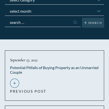
Archives
Search
for:
September 27, 2022
Potential Pitfalls of Buying Property as an Unmarried
Couple
PREVIOUS POST