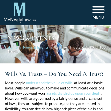
MENU
NEWS & EVENTS
Home
News & Events
Wills vs. Trusts – Do You Need a
Trust?
Wills Vs. Trusts – Do You Need A Trust?
Post
Most people
understand the value of wills
, at least at a basic
level. Wills can allow you to make and communicate decisions
navigation
about how you want your
assets divided up upon your death
.
However, wills are governed by a fairly dense and arcane set
of laws, they are subject to probate, and they are limited in
flexibility. You can decide how big each piece of the pie is and