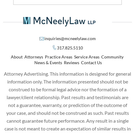
inquiries@mcneelylaw.com
317.825.5110
About
Attorneys
Practice Areas
Service Areas
Community
News & Events
Reviews
Contact Us
Attorney Advertising. This information is designed for general
information only. The information presented should not be
construed to be formal legal advice nor the formation of a
lawyer/client relationship. Past results and testimonials are
not a guarantee, warranty, or prediction of the outcome of
your case, and should not be construed as such. Past results
cannot guarantee future performance. Any result in a single
case is not meant to create an expectation of similar results in