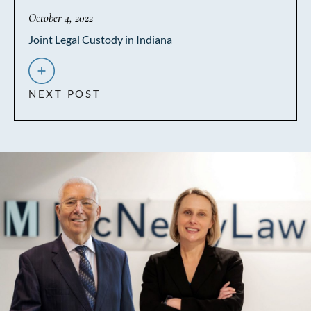
October 4, 2022
Joint Legal Custody in Indiana
NEXT POST