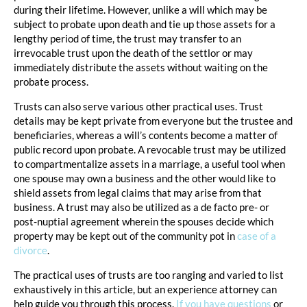
during their lifetime. However, unlike a will which may be
subject to probate upon death and tie up those assets for a
lengthy period of time, the trust may transfer to an
irrevocable trust upon the death of the settlor or may
immediately distribute the assets without waiting on the
probate process.
Trusts can also serve various other practical uses. Trust
details may be kept private from everyone but the trustee and
beneficiaries, whereas a will’s contents become a matter of
public record upon probate. A revocable trust may be utilized
to compartmentalize assets in a marriage, a useful tool when
one spouse may own a business and the other would like to
shield assets from legal claims that may arise from that
business. A trust may also be utilized as a de facto pre- or
post-nuptial agreement wherein the spouses decide which
property may be kept out of the community pot in
case of a
divorce
.
The practical uses of trusts are too ranging and varied to list
exhaustively in this article, but an experience attorney can
help guide you through this process.
If you have questions
or