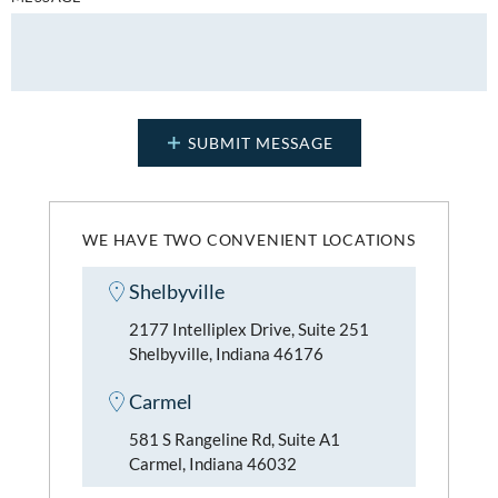
WE HAVE TWO CONVENIENT LOCATIONS
Shelbyville
2177 Intelliplex Drive, Suite 251
Shelbyville, Indiana 46176
Carmel
581 S Rangeline Rd, Suite A1
Carmel, Indiana 46032