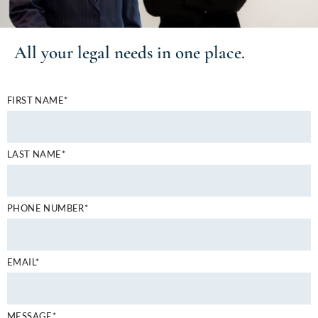
All your
legal needs
in one place.
FIRST NAME*
LAST NAME*
PHONE NUMBER*
EMAIL*
MESSAGE*