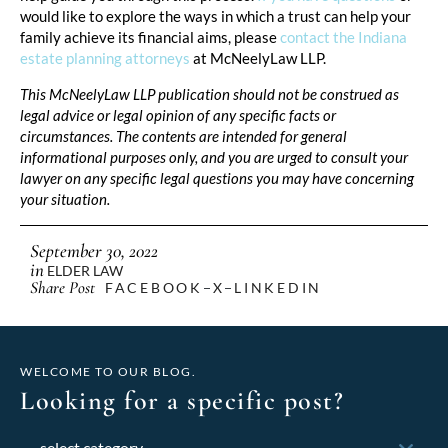
would like to explore the ways in which a trust can help your
family achieve its financial aims, please
contact the Indiana
estate planning attorneys
at McNeelyLaw LLP.
This McNeelyLaw LLP publication should not be construed as
legal advice or legal opinion of any specific facts or
circumstances. The contents are intended for general
informational purposes only, and you are urged to consult your
lawyer on any specific legal questions you may have concerning
your situation.
September 30, 2022
in
ELDER LAW
Share Post
FACEBOOK
X
LINKEDIN
WELCOME TO OUR BLOG.
Looking for a specific post?
Categories