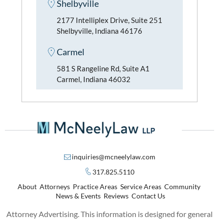
Shelbyville
2177 Intelliplex Drive, Suite 251
Shelbyville, Indiana 46176
Carmel
581 S Rangeline Rd, Suite A1
Carmel, Indiana 46032
inquiries@mcneelylaw.com
317.825.5110
About
Attorneys
Practice Areas
Service Areas
Community
News & Events
Reviews
Contact Us
Attorney Advertising. This information is designed for general