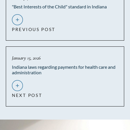
"Best Interests of the Child" standard in Indiana
PREVIOUS POST
January 15, 2026
Indiana laws regarding payments for health care and
administration
NEXT POST