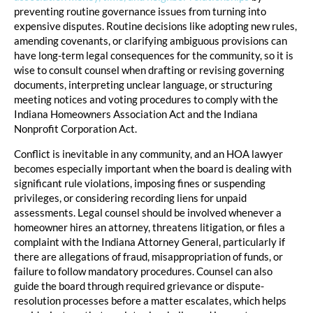
preventing routine governance issues from turning into
expensive disputes. Routine decisions like adopting new rules,
amending covenants, or clarifying ambiguous provisions can
have long-term legal consequences for the community, so it is
wise to consult counsel when drafting or revising governing
documents, interpreting unclear language, or structuring
meeting notices and voting procedures to comply with the
Indiana Homeowners Association Act and the Indiana
Nonprofit Corporation Act.
Conflict is inevitable in any community, and an HOA lawyer
becomes especially important when the board is dealing with
significant rule violations, imposing fines or suspending
privileges, or considering recording liens for unpaid
assessments. Legal counsel should be involved whenever a
homeowner hires an attorney, threatens litigation, or files a
complaint with the Indiana Attorney General, particularly if
there are allegations of fraud, misappropriation of funds, or
failure to follow mandatory procedures. Counsel can also
guide the board through required grievance or dispute-
resolution processes before a matter escalates, which helps