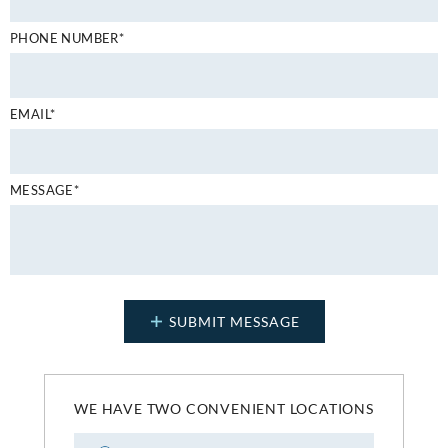
PHONE NUMBER*
EMAIL*
MESSAGE*
WE HAVE TWO CONVENIENT LOCATIONS