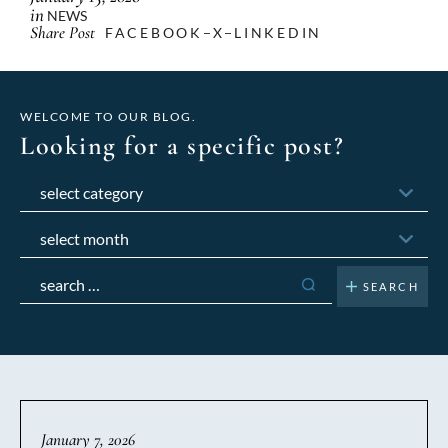
in
NEWS
Share Post
FACEBOOK
X
LINKEDIN
WELCOME TO OUR BLOG.
Looking for a specific post?
Categories
Archives
Search
for:
January 7, 2026