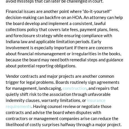
avoid missteps that can later be challenged in court.
Financial issues are another point where “do-it-yourself”
decision-making can backfire on an HOA. An attorney can help
the board develop and implement a consistent, lawful
collections policy that covers late fees, payment plans, liens,
and foreclosure strategy while ensuring compliance with
Indiana law and applicable limitation periods. Early
involvement is especially important if there are concerns
about financial mismanagement or irregularities in the books,
because the board may need both remedial steps and guidance
about potential reporting obligations.
Vendor contracts and major projects are another common
trigger for legal problems. Boards routinely sign agreements
for management, landscaping,
construction
, and repairs that
quietly shift risk to the association through unfavorable
indemnity clauses, warranty limitations, or
insurance
requirements
. Having counsel review or negotiate those
contracts and advise the board when disputes with
contractors or management companies arise can reduce the
likelihood of costly surprises halfway through a major project.