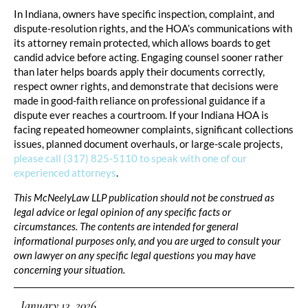
In Indiana, owners have specific inspection, complaint, and
dispute-resolution rights, and the HOA’s communications with
its attorney remain protected, which allows boards to get
candid advice before acting. Engaging counsel sooner rather
than later helps boards apply their documents correctly,
respect owner rights, and demonstrate that decisions were
made in good-faith reliance on professional guidance if a
dispute ever reaches a courtroom. If your Indiana HOA is
facing repeated homeowner complaints, significant collections
issues, planned document overhauls, or large-scale projects,
please call (317) 825-5110 to speak with one of our
experienced attorneys
.
This McNeelyLaw LLP publication should not be construed as
legal advice or legal opinion of any specific facts or
circumstances. The contents are intended for general
informational purposes only, and you are urged to consult your
own lawyer on any specific legal questions you may have
concerning your situation.
January 13, 2026