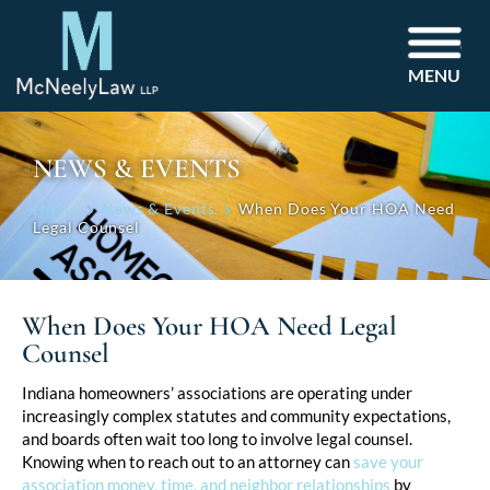
MENU
NEWS & EVENTS
Home
News & Events
When Does Your HOA Need
Legal Counsel
When Does Your HOA Need Legal
Counsel
Post
Indiana homeowners’ associations are operating under
increasingly complex statutes and community expectations,
navigation
and boards often wait too long to involve legal counsel.
Knowing when to reach out to an attorney can
save your
association money, time, and neighbor relationships
by