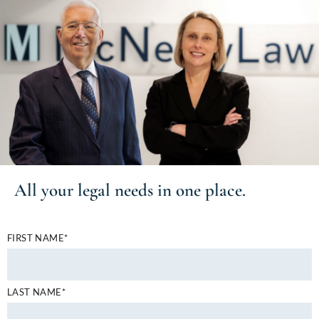
All your
legal needs
in one place.
FIRST NAME*
LAST NAME*