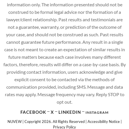
information only. The information presented should not be
construed to be formal legal advice nor the formation of a
lawyer/client relationship. Past results and testimonials are
not a guarantee, warranty, or prediction of the outcome of
your case, and should not be construed as such. Past results
cannot guarantee future performance. Any result in a single
case is not meant to create an expectation of similar results in
future matters because each case involves many different
factors, therefore, results will differ on a case-by-case basis. By
providing contact information, users acknowledge and give
explicit consent to be contacted via the methods of
communication provided, including SMS. Message and data
rates may apply. Message frequency may vary. Reply STOP to
opt out.
FACEBOOK
X
LINKEDIN
INSTAGRAM
NUVEW
| Copyright 2026. All Rights Reserved |
Accessibility Notice
|
Privacy Policy