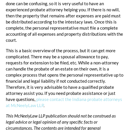
done can be confusing, so it is very useful to have an
experienced probate attorney helping you. If there is no will,
then the property that remains after expenses are paid must
be distributed according to the intestacy laws. Once this is
complete, the personal representative must file a complete
accounting of all expenses and property distributions with the
court.
This is a basic overview of the process, but it can get more
complicated. There may be a spousal allowance to pay,
requests for extension to be filed, etc. While a non-attorney
can handle the probate of an estate on their own, it is a
complex process that opens the personal representative up to
financial and legal liability if not conducted correctly.
Therefore, it is very advisable to have a qualified probate
attorney assist you. If you need probate assistance or just
have questions,
please contact the Indiana probate attorneys
at McNeelyLaw LLP
.
This McNeelyLaw LLP publication should not be construed as
legal advice or legal opinion of any specific facts or
circumstances. The contents are intended for general