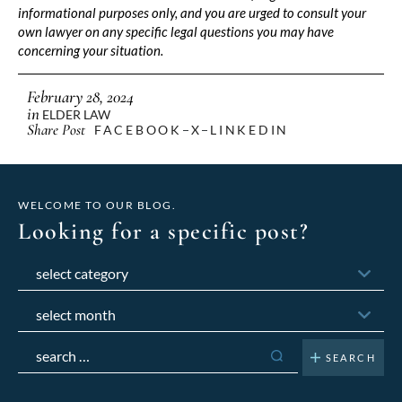
informational purposes only, and you are urged to consult your
own lawyer on any specific legal questions you may have
concerning your situation.
February 28, 2024
in
ELDER LAW
Share Post
FACEBOOK
X
LINKEDIN
WELCOME TO OUR BLOG.
Looking for a specific post?
Categories
Archives
Search
for: