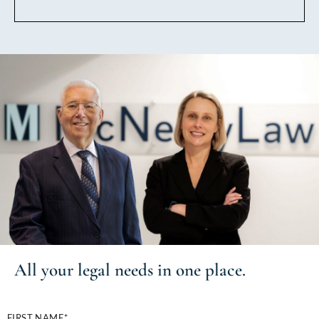
All your
legal needs
in one place.
FIRST NAME*