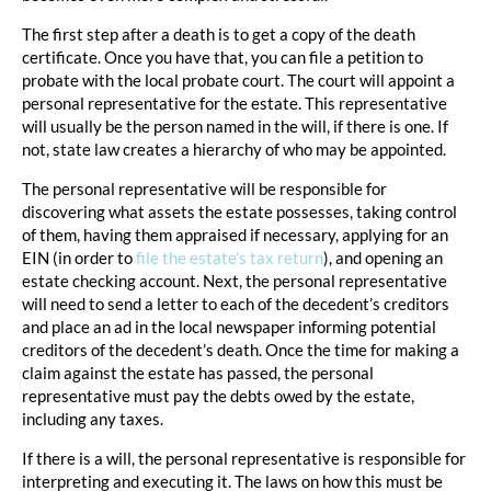
The first step after a death is to get a copy of the death
certificate. Once you have that, you can file a petition to
probate with the local probate court. The court will appoint a
personal representative for the estate. This representative
will usually be the person named in the will, if there is one. If
not, state law creates a hierarchy of who may be appointed.
The personal representative will be responsible for
discovering what assets the estate possesses, taking control
of them, having them appraised if necessary, applying for an
EIN (in order to
file the estate’s tax return
), and opening an
estate checking account. Next, the personal representative
will need to send a letter to each of the decedent’s creditors
and place an ad in the local newspaper informing potential
creditors of the decedent’s death. Once the time for making a
claim against the estate has passed, the personal
representative must pay the debts owed by the estate,
including any taxes.
If there is a will, the personal representative is responsible for
interpreting and executing it. The laws on how this must be