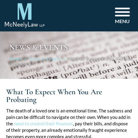
MENU
NEWS & EVENTS
Home
News & Events
What to Expect When You Are
Probating
What To Expect When You Are
Probating
Post
The death of a loved one is an emotional time. The sadness and
pain can be difficult to navigate on their own. When you add in
navigation
the
need to unwind their finances
, pay their bills, and dispose
of their property, an already emotionally fraught experience
becomes even more complex and stressful.