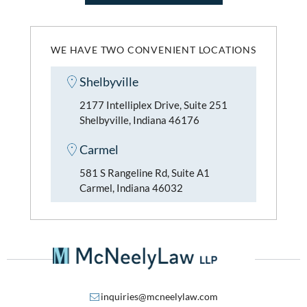
WE HAVE TWO CONVENIENT LOCATIONS
Shelbyville
2177 Intelliplex Drive, Suite 251
Shelbyville, Indiana 46176
Carmel
581 S Rangeline Rd, Suite A1
Carmel, Indiana 46032
inquiries@mcneelylaw.com