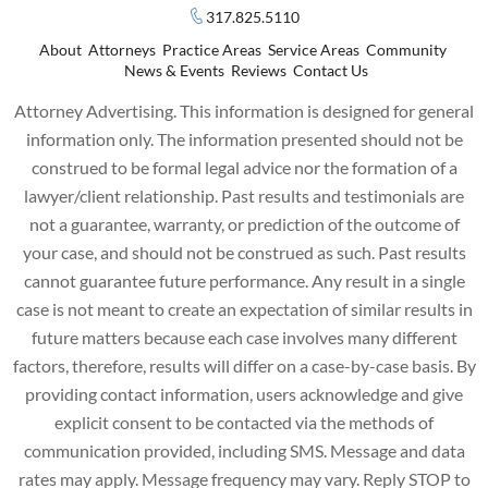
317.825.5110
About
Attorneys
Practice Areas
Service Areas
Community
News & Events
Reviews
Contact Us
Attorney Advertising. This information is designed for general
information only. The information presented should not be
construed to be formal legal advice nor the formation of a
lawyer/client relationship. Past results and testimonials are
not a guarantee, warranty, or prediction of the outcome of
your case, and should not be construed as such. Past results
cannot guarantee future performance. Any result in a single
case is not meant to create an expectation of similar results in
future matters because each case involves many different
factors, therefore, results will differ on a case-by-case basis. By
providing contact information, users acknowledge and give
explicit consent to be contacted via the methods of
communication provided, including SMS. Message and data
rates may apply. Message frequency may vary. Reply STOP to