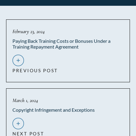
February 23, 2024
Paying Back Training Costs or Bonuses Under a
Training Repayment Agreement
PREVIOUS POST
March 1, 2024
Copyright Infringement and Exceptions
NEXT POST