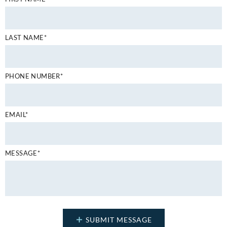
LAST NAME*
PHONE NUMBER*
EMAIL*
MESSAGE*