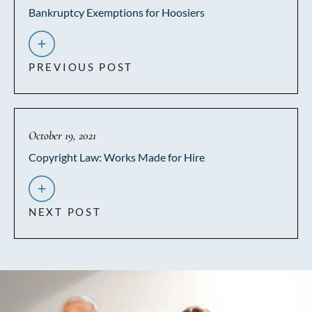
Bankruptcy Exemptions for Hoosiers
PREVIOUS POST
October 19, 2021
Copyright Law: Works Made for Hire
NEXT POST