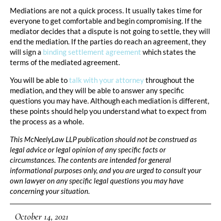
Mediations are not a quick process. It usually takes time for
everyone to get comfortable and begin compromising. If the
mediator decides that a dispute is not going to settle, they will
end the mediation. If the parties do reach an agreement, they
will sign a
binding settlement agreement
which states the
terms of the mediated agreement.
You will be able to
talk with your attorney
throughout the
mediation, and they will be able to answer any specific
questions you may have. Although each mediation is different,
these points should help you understand what to expect from
the process as a whole.
This McNeelyLaw LLP publication should not be construed as
legal advice or legal opinion of any specific facts or
circumstances. The contents are intended for general
informational purposes only, and you are urged to consult your
own lawyer on any specific legal questions you may have
concerning your situation.
October 14, 2021