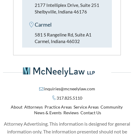
2177 Intelliplex Drive, Suite 251
Shelbyville, Indiana 46176
Carmel
581 S Rangeline Rd, Suite A1
Carmel, Indiana 46032
inquiries@mcneelylaw.com
317.825.5110
About
Attorneys
Practice Areas
Service Areas
Community
News & Events
Reviews
Contact Us
Attorney Advertising. This information is designed for general
information only. The information presented should not be