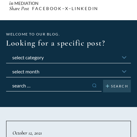
in
MEDIATION
Share Post
FACEBOOK
X
LINKEDIN
WELCOME TO OUR BLOG.
Looking for a specific post?
Categories
Archives
Search
for:
October 12, 2021