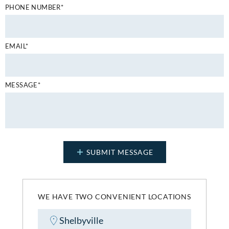
PHONE NUMBER*
EMAIL*
MESSAGE*
WE HAVE TWO CONVENIENT LOCATIONS
Shelbyville