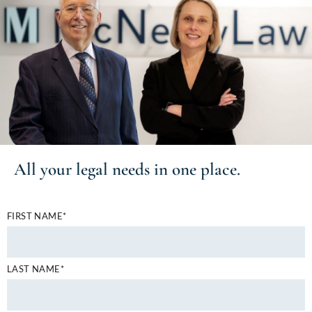
All your
legal needs
in one place.
FIRST NAME*
LAST NAME*