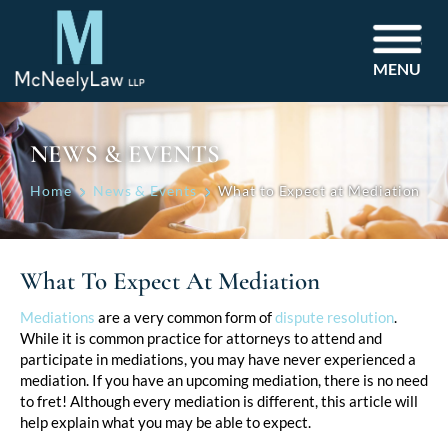
MENU
NEWS & EVENTS
Home
News & Events
What to Expect at Mediation
What To Expect At Mediation
Post
Mediations
are a very common form of
dispute resolution
.
While it is common practice for attorneys to attend and
navigation
participate in mediations, you may have never experienced a
mediation. If you have an upcoming mediation, there is no need
to fret! Although every mediation is different, this article will
help explain what you may be able to expect.