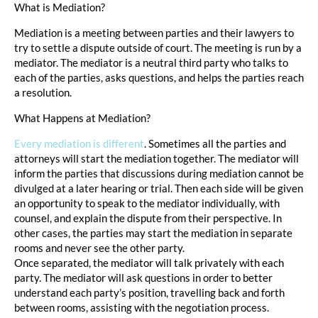
What is Mediation?
Mediation is a meeting between parties and their lawyers to
try to settle a dispute outside of court. The meeting is run by a
mediator. The mediator is a neutral third party who talks to
each of the parties, asks questions, and helps the parties reach
a resolution.
What Happens at Mediation?
Every mediation is different
. Sometimes all the parties and
attorneys will start the mediation together. The mediator will
inform the parties that discussions during mediation cannot be
divulged at a later hearing or trial. Then each side will be given
an opportunity to speak to the mediator individually, with
counsel, and explain the dispute from their perspective. In
other cases, the parties may start the mediation in separate
rooms and never see the other party.
Once separated, the mediator will talk privately with each
party. The mediator will ask questions in order to better
understand each party’s position, travelling back and forth
between rooms, assisting with the negotiation process.