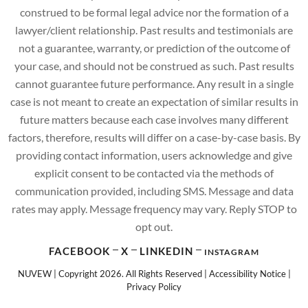
construed to be formal legal advice nor the formation of a
lawyer/client relationship. Past results and testimonials are
not a guarantee, warranty, or prediction of the outcome of
your case, and should not be construed as such. Past results
cannot guarantee future performance. Any result in a single
case is not meant to create an expectation of similar results in
future matters because each case involves many different
factors, therefore, results will differ on a case-by-case basis. By
providing contact information, users acknowledge and give
explicit consent to be contacted via the methods of
communication provided, including SMS. Message and data
rates may apply. Message frequency may vary. Reply STOP to
opt out.
FACEBOOK
X
LINKEDIN
INSTAGRAM
NUVEW
| Copyright 2026. All Rights Reserved |
Accessibility Notice
|
Privacy Policy