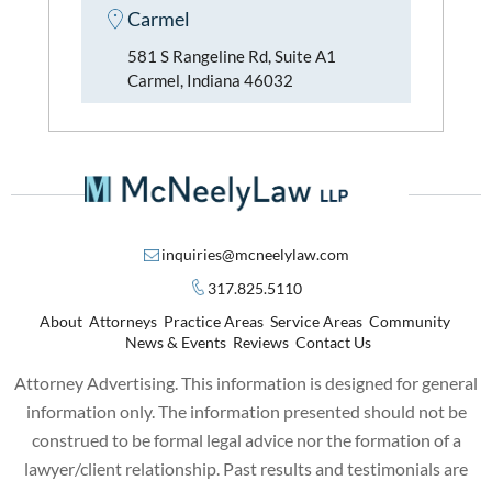
Carmel
581 S Rangeline Rd, Suite A1
Carmel, Indiana 46032
inquiries@mcneelylaw.com
317.825.5110
About
Attorneys
Practice Areas
Service Areas
Community
News & Events
Reviews
Contact Us
Attorney Advertising. This information is designed for general
information only. The information presented should not be
construed to be formal legal advice nor the formation of a
lawyer/client relationship. Past results and testimonials are