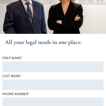
All your
legal needs
in one place.
FIRST NAME*
LAST NAME*
PHONE NUMBER*