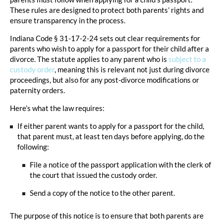
These rules are designed to protect both parents’ rights and
ensure transparency in the process.
Indiana Code § 31-17-2-24 sets out clear requirements for
parents who wish to apply for a passport for their child after a
divorce. The statute applies to any parent who is
subject to a
custody order
, meaning this is relevant not just during divorce
proceedings, but also for any post-divorce modifications or
paternity orders.
Here’s what the law requires:
If either parent wants to apply for a passport for the child,
that parent must, at least ten days before applying, do the
following:
File a notice of the passport application with the clerk of
the court that issued the custody order.
Send a copy of the notice to the other parent.
The purpose of this notice is to ensure that both parents are