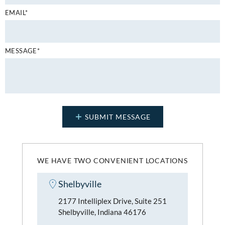
EMAIL*
MESSAGE*
WE HAVE TWO CONVENIENT LOCATIONS
Shelbyville
2177 Intelliplex Drive, Suite 251
Shelbyville, Indiana 46176