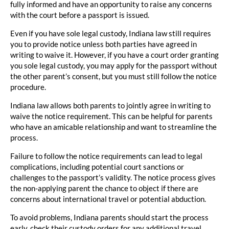
fully informed and have an opportunity to raise any concerns
with the court before a passport is issued.
Even if you have sole legal custody, Indiana law still requires
you to provide notice unless both parties have agreed in
writing to waive it. However, if you have a court order granting
you sole legal custody, you may apply for the passport without
the other parent’s consent, but you must still follow the notice
procedure.
Indiana law allows both parents to jointly agree in writing to
waive the notice requirement. This can be helpful for parents
who have an amicable relationship and want to streamline the
process.
Failure to follow the notice requirements can lead to legal
complications, including potential court sanctions or
challenges to the passport’s validity. The notice process gives
the non-applying parent the chance to object if there are
concerns about international travel or potential abduction.
To avoid problems, Indiana parents should start the process
early, check their custody orders for any additional travel