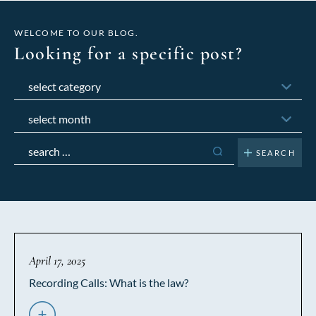
WELCOME TO OUR BLOG.
Looking for a specific post?
Categories
Archives
Search
for:
April 17, 2025
Recording Calls: What is the law?