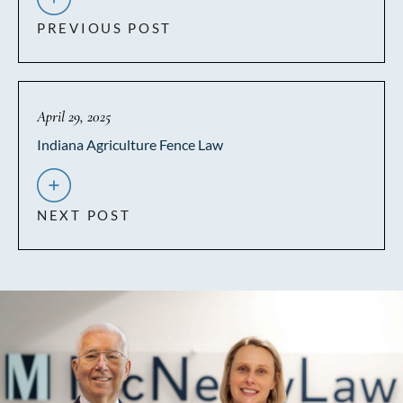
PREVIOUS POST
April 29, 2025
Indiana Agriculture Fence Law
NEXT POST