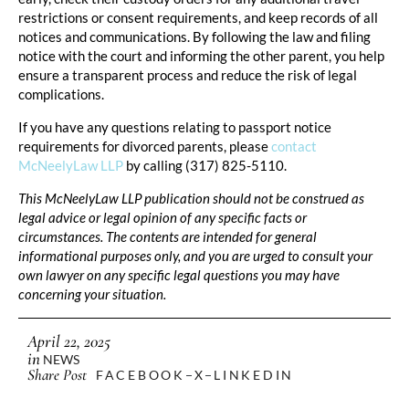
restrictions or consent requirements, and keep records of all
notices and communications. By following the law and filing
notice with the court and informing the other parent, you help
ensure a transparent process and reduce the risk of legal
complications.
If you have any questions relating to passport notice
requirements for divorced parents, please
contact
McNeelyLaw LLP
by calling (317) 825-5110.
This McNeelyLaw LLP publication should not be construed as
legal advice or legal opinion of any specific facts or
circumstances. The contents are intended for general
informational purposes only, and you are urged to consult your
own lawyer on any specific legal questions you may have
concerning your situation.
April 22, 2025
in
NEWS
Share Post
FACEBOOK
X
LINKEDIN