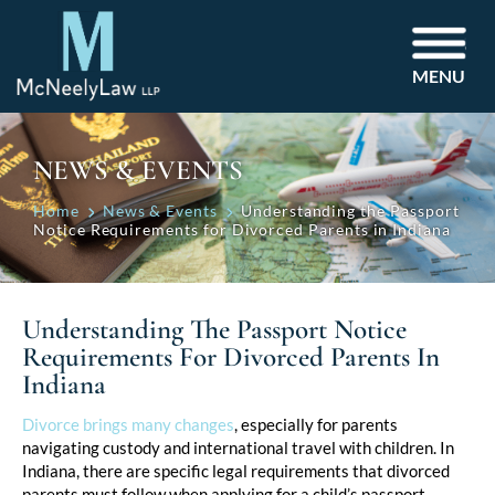
MENU
NEWS & EVENTS
Home
News & Events
Understanding the Passport
Notice Requirements for Divorced Parents in Indiana
Understanding The Passport Notice
Requirements For Divorced Parents In
Indiana
Post
Divorce brings many changes
, especially for parents
navigating custody and international travel with children. In
navigation
Indiana, there are specific legal requirements that divorced
parents must follow when applying for a child’s passport.