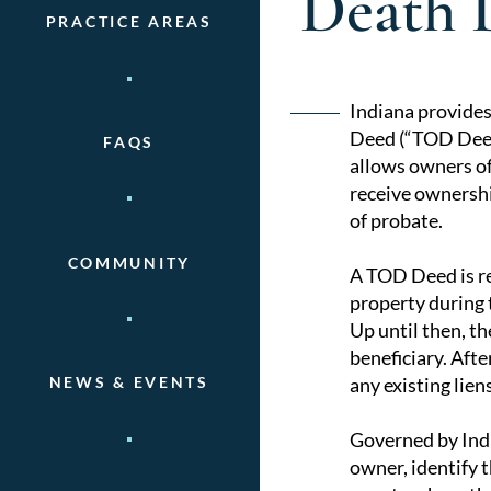
Death 
PRACTICE AREAS
Post
Indiana provides
Deed (“TOD Deed”
FAQS
naviga
allows owners of
receive ownershi
of probate.
COMMUNITY
A TOD Deed is re
property during t
Up until then, t
beneficiary. Afte
any existing lie
NEWS & EVENTS
Governed by Indi
owner, identify t