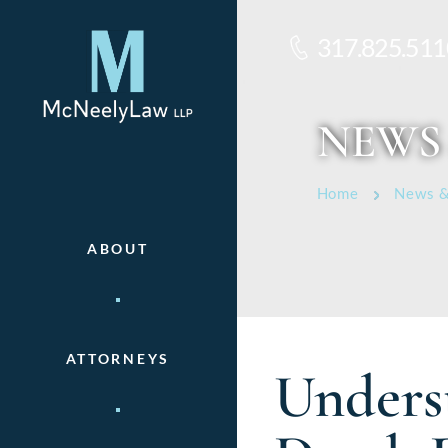
317.825.511
NEWS
Home
News &
ABOUT
ATTORNEYS
Underst