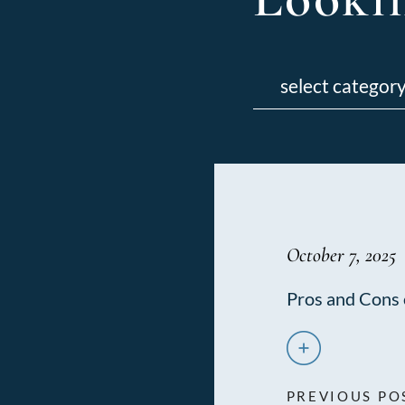
Categories
October 7, 2025
Pros and Cons 
PREVIOUS PO