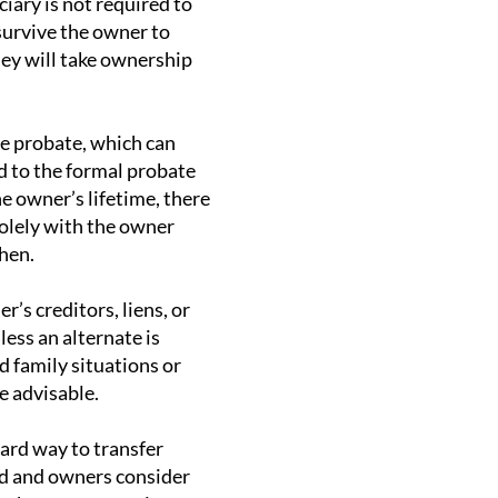
iary is not required to
survive the owner to
they will take ownership
de probate, which can
d to the formal probate
he owner’s lifetime, there
solely with the owner
then.
’s creditors, liens, or
less an alternate is
d family situations or
e advisable.
ard way to transfer
ed and owners consider