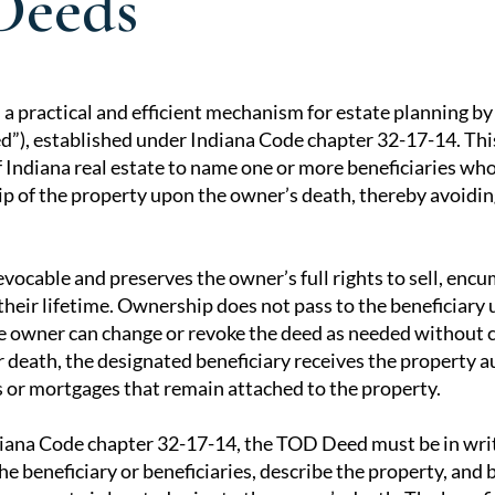
Deeds
 a practical and efficient mechanism for estate planning b
), established under Indiana Code chapter 32-17-14. Thi
tion
 Indiana real estate to name one or more beneficiaries who
p of the property upon the owner’s death, thereby avoidin
vocable and preserves the owner’s full rights to sell, encu
heir lifetime. Ownership does not pass to the beneficiary 
he owner can change or revoke the deed as needed without 
r death, the designated beneficiary receives the property a
ns or mortgages that remain attached to the property.
ana Code chapter 32-17-14, the TOD Deed must be in writ
he beneficiary or beneficiaries, describe the property, and 