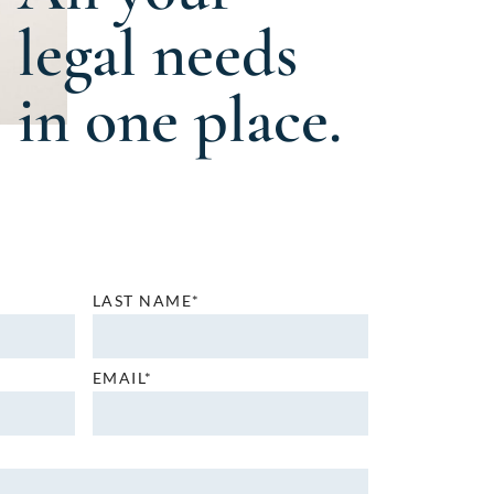
legal needs
in one place.
LAST NAME*
EMAIL*