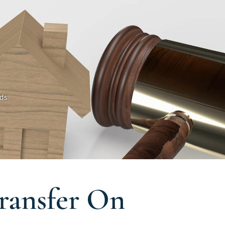
ds
ransfer On