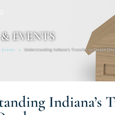
0
 & EVENTS
 Events
Understanding Indiana’s Transfer on Death Dee
anding Indiana’s T