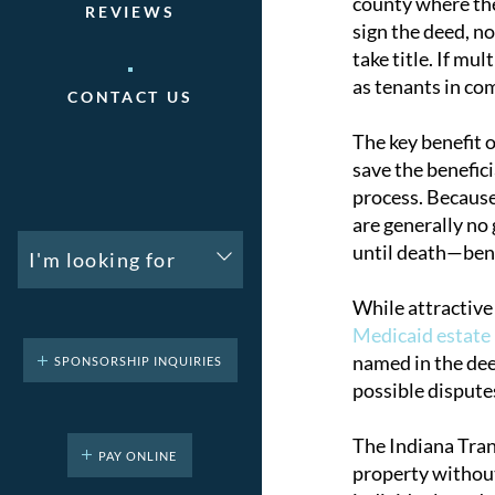
county where the 
REVIEWS
sign the deed, n
take title. If mu
as tenants in c
CONTACT US
The key benefit 
save the benefic
process. Because 
are generally no 
until death—benef
I'm looking for
While attractive
Medicaid estate
named in the deed
SPONSORSHIP INQUIRIES
possible dispute
The Indiana Tran
PAY ONLINE
property without