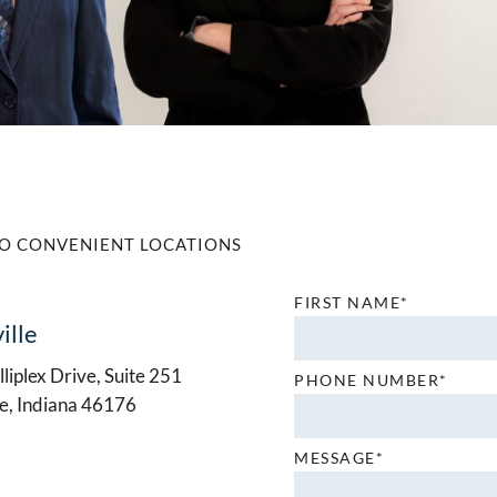
O CONVENIENT LOCATIONS
FIRST NAME*
ille
liplex Drive, Suite 251
PHONE NUMBER*
le, Indiana 46176
MESSAGE*