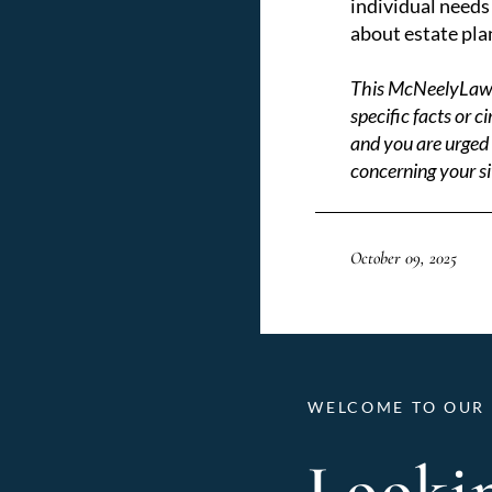
individual needs 
about estate pla
This McNeelyLaw LL
specific facts or 
and you are urged 
concerning your si
October 09, 2025
WELCOME TO OUR 
Lookin