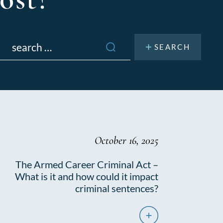
Search
or:
October 16, 2025
The Armed Career Criminal Act –
What is it and how could it impact
criminal sentences?