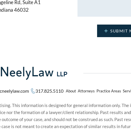
geline Rd, Suite A1
Indiana 46032
cneelylaw.com
317.825.5110
About
Attorneys
Practice Areas
Serv
sing. This information is designed for general information only. The
ice nor the formation of a lawyer/client relationship. Past results an
he outcome of your case, and should not be construed as such. Past r
le case is not meant to create an expectation of similar results in f