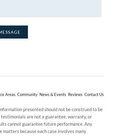
ice Areas
Community
News & Events
Reviews
Contact Us
 information presented should not be construed to be
d testimonials are not a guarantee, warranty, or
esults cannot guarantee future performance. Any
uture matters because each case involves many