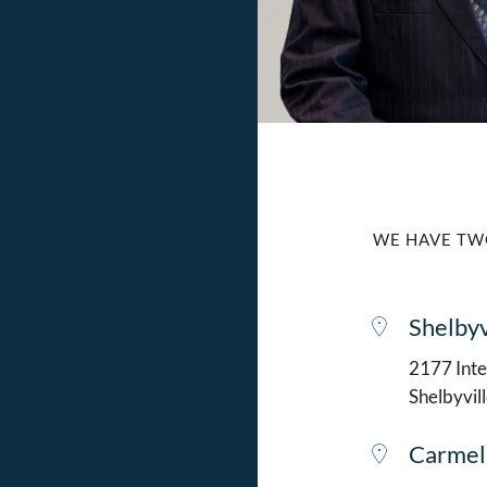
WE HAVE TW
Shelbyv
2177 Intel
Shelbyvil
Carmel