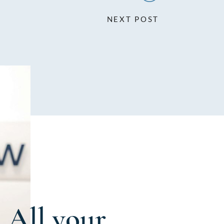
NEXT POST
All your