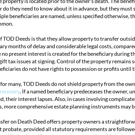
property is located prior to the owner’s death. The benefic
or do they need to know about it in advance, but they must 
ltiple beneficiaries are named, unless specified otherwise, 
ommon.
of TOD Deeds is that they allow property to transfer outsi
iary months of delay and considerable legal costs, compare
no present interest is created for the beneficiary during t
gift tax issues at signing. Control of the property remains 
iciaries do not have rights to possession or profits until 
 for many, TOD Deeds do not shield property from the owner
 recovery
. If a named beneficiary predeceases the owner, un
, their interest lapses. Also, in cases involving complicate
s, more comprehensive estate planning instruments may b
sfer on Death Deed offers property owners a straightforw
 probate, provided all statutory requirements are follow