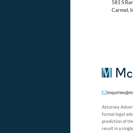
581 S Ran
Carmel, 
inquiries@m
Attorney Adverti
formal legal adv
prediction of t
result in a sing