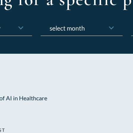
Archives
f
of AI in Healthcare
ST