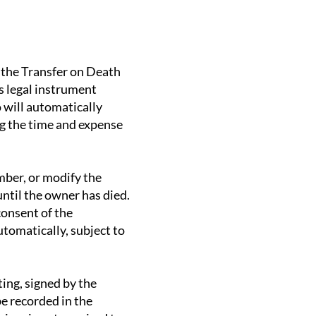
y the Transfer on Death
s legal instrument
 will automatically
g the time and expense
mber, or modify the
until the owner has died.
consent of the
utomatically, subject to
ing, signed by the
be recorded in the