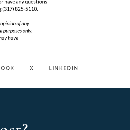
 or have any questions
g (317) 825-5110.
 opinion of any
al purposes only,
 may have
BOOK
X
LINKEDIN
ost?