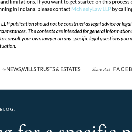
and limitations. If you want to get started on this process
nning in Indiana, please contact
McNeelyLaw LLP
by callin
P publication should not be construed as legal advice or legal
circumstances. The contents are intended for general information
to consult your own lawyer on any specific legal questions you
tuation.
NEWS
,
WILLS TRUSTS & ESTATES
FACE
Share Post
in
BLOG.
g for a specific p