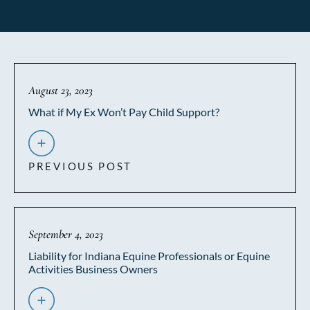
August 23, 2023
What if My Ex Won’t Pay Child Support?
PREVIOUS POST
September 4, 2023
Liability for Indiana Equine Professionals or Equine
Activities Business Owners