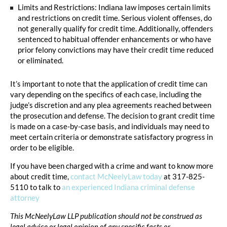
Limits and Restrictions: Indiana law imposes certain limits
and restrictions on credit time. Serious violent offenses, do
not generally qualify for credit time. Additionally, offenders
sentenced to habitual offender enhancements or who have
prior felony convictions may have their credit time reduced
or eliminated.
It’s important to note that the application of credit time can
vary depending on the specifics of each case, including the
judge’s discretion and any plea agreements reached between
the prosecution and defense. The decision to grant credit time
is made on a case-by-case basis, and individuals may need to
meet certain criteria or demonstrate satisfactory progress in
order to be eligible.
If you have been charged with a crime and want to know more
about credit time,
contact McNeelyLaw today
at 317-825-
5110 to talk to
an experienced Indiana criminal defense
attorney
This McNeelyLaw LLP publication should not be construed as
legal advice or legal opinion of any specific facts or