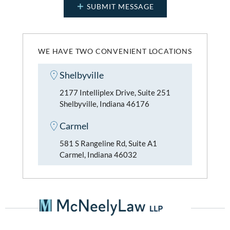
WE HAVE TWO CONVENIENT LOCATIONS
Shelbyville
2177 Intelliplex Drive, Suite 251
Shelbyville, Indiana 46176
Carmel
581 S Rangeline Rd, Suite A1
Carmel, Indiana 46032