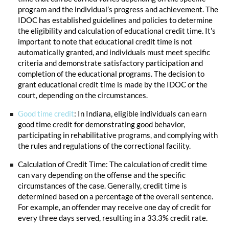
program and the individual’s progress and achievement. The
IDOC has established guidelines and policies to determine
the eligibility and calculation of educational credit time. It’s
important to note that educational credit time is not
automatically granted, and individuals must meet specific
criteria and demonstrate satisfactory participation and
completion of the educational programs. The decision to
grant educational credit time is made by the IDOC or the
court, depending on the circumstances.
Good time credit
: In Indiana, eligible individuals can earn
good time credit for demonstrating good behavior,
participating in rehabilitative programs, and complying with
the rules and regulations of the correctional facility.
Calculation of Credit Time: The calculation of credit time
can vary depending on the offense and the specific
circumstances of the case. Generally, credit time is
determined based on a percentage of the overall sentence.
For example, an offender may receive one day of credit for
every three days served, resulting in a 33.3% credit rate.