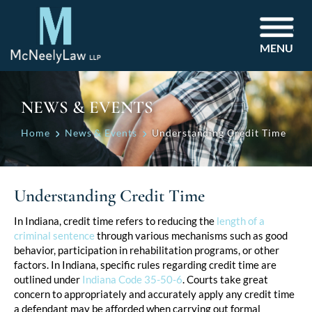
MENU
NEWS & EVENTS
Home
News & Events
Understanding Credit Time
Understanding Credit Time
Post
In Indiana, credit time refers to reducing the
length of a
criminal sentence
through various mechanisms such as good
navigation
behavior, participation in rehabilitation programs, or other
factors. In Indiana, specific rules regarding credit time are
outlined under
Indiana Code 35-50-6
. Courts take great
concern to appropriately and accurately apply any credit time
a defendant may be afforded when carrying out formal