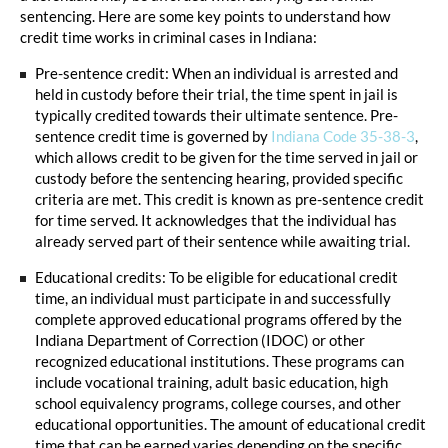
sentencing. Here are some key points to understand how
credit time works in criminal cases in Indiana:
Pre-sentence credit: When an individual is arrested and
held in custody before their trial, the time spent in jail is
typically credited towards their ultimate sentence. Pre-
sentence credit time is governed by
Indiana Code 35-38-3
,
which allows credit to be given for the time served in jail or
custody before the sentencing hearing, provided specific
criteria are met. This credit is known as pre-sentence credit
for time served. It acknowledges that the individual has
already served part of their sentence while awaiting trial.
Educational credits: To be eligible for educational credit
time, an individual must participate in and successfully
complete approved educational programs offered by the
Indiana Department of Correction (IDOC) or other
recognized educational institutions. These programs can
include vocational training, adult basic education, high
school equivalency programs, college courses, and other
educational opportunities. The amount of educational credit
time that can be earned varies depending on the specific