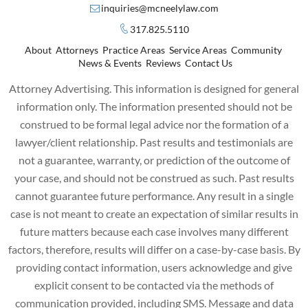
inquiries@mcneelylaw.com
317.825.5110
About
Attorneys
Practice Areas
Service Areas
Community
News & Events
Reviews
Contact Us
Attorney Advertising. This information is designed for general
information only. The information presented should not be
construed to be formal legal advice nor the formation of a
lawyer/client relationship. Past results and testimonials are
not a guarantee, warranty, or prediction of the outcome of
your case, and should not be construed as such. Past results
cannot guarantee future performance. Any result in a single
case is not meant to create an expectation of similar results in
future matters because each case involves many different
factors, therefore, results will differ on a case-by-case basis. By
providing contact information, users acknowledge and give
explicit consent to be contacted via the methods of
communication provided, including SMS. Message and data