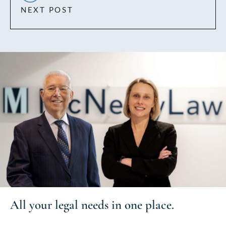
NEXT POST
All your
legal needs
in one place.