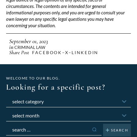
circumstances. The contents are intended for general
informational purposes only, and you are urged to consult your
own lawyer on any specific legal questions you may have
concerning your situation.
September 01, 2023
in
CRIMINAL LAW
Share Post
FACEBOOK
X
LINKEDIN
WELCOME TO OUR BLOG.
Looking for a specific post?
Categories
Archives
Search
for: