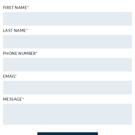
FIRST NAME*
LAST NAME*
PHONE NUMBER*
EMAIL*
MESSAGE*