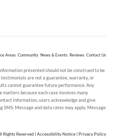
ice Areas
Community
News & Events
Reviews
Contact Us
 information presented should not be construed to be
d testimonials are not a guarantee, warranty, or
esults cannot guarantee future performance. Any
uture matters because each case involves many
g contact information, users acknowledge and give
ding SMS. Message and data rates may apply. Message
l Rights Reserved |
Accessibility Notice
|
Privacy Policy