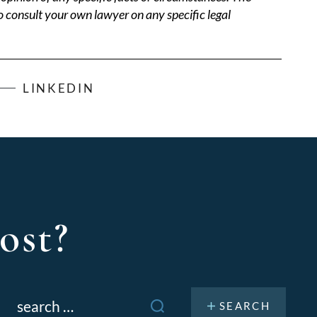
o consult your own lawyer on any specific legal
LINKEDIN
ost?
Search
or: