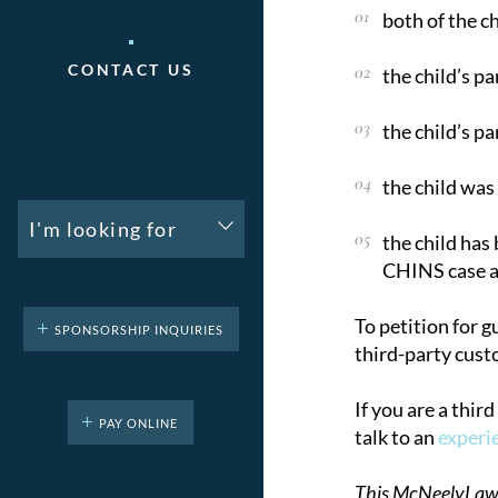
both of the c
CONTACT US
the child’s p
the child’s pa
the child was
I'm looking for
the child has
CHINS case a
To petition for g
SPONSORSHIP INQUIRIES
third-party cust
If you are a thir
PAY ONLINE
talk to an
experi
This McNeelyLaw LL