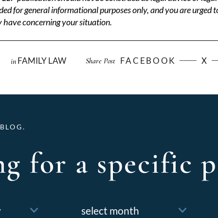
ded for general informational purposes only, and you are urged t
 have concerning your situation.
FAMILY LAW
FACEBOOK
X
Share Post
in
BLOG.
g for a specific p
Archives
f