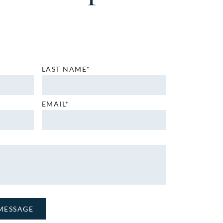
LAST NAME*
EMAIL*