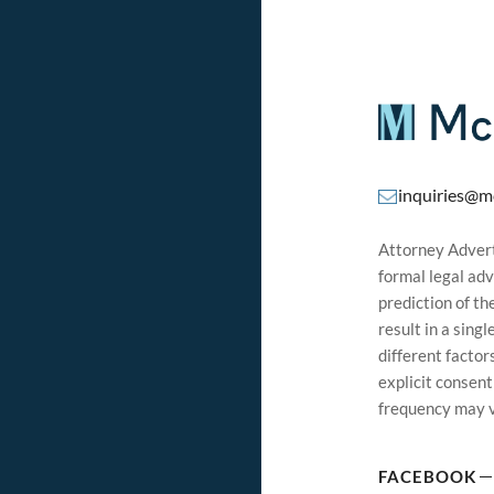
inquiries@m
Attorney Adverti
formal legal adv
prediction of t
result in a sing
different factor
explicit consen
frequency may v
FACEBOOK