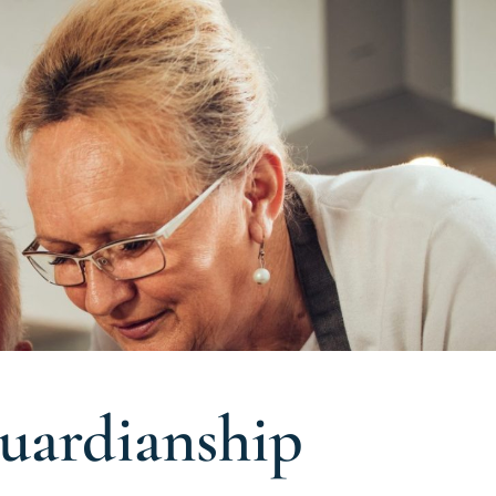
uardianship