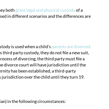
They both
grant legal and physical custody
of a
sed in different scenarios and the differences are
stody is used when a child’s
parents are divorced
ird party custody, they do not file a new suit,
process of divorcing, the third party must file a
he divorce court will have jurisdiction until the
ternity has been established, a third-party
jurisdiction over the child until they turn 19.
dian) in the following circumstances: