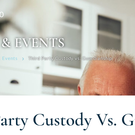
0
 & EVENTS
 Events
Third Party Custody vs. Guardianship
arty Custody Vs. G