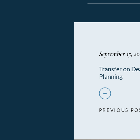
September 15, 20
Transfer on De
Planning
PREVIOUS PO