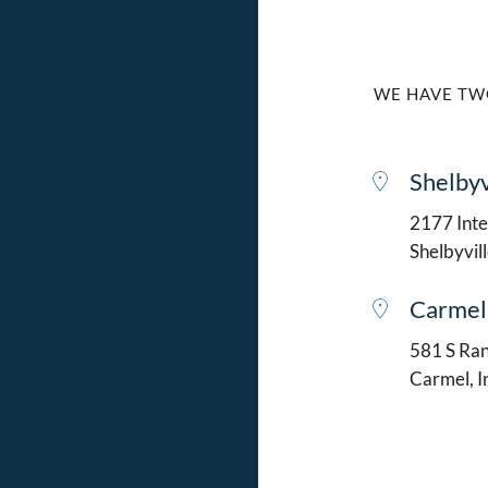
WE HAVE TW
Shelbyv
2177 Intel
Shelbyvil
Carmel
581 S Ran
Carmel, 