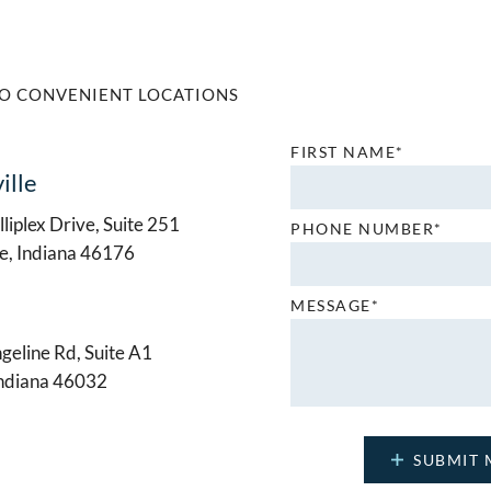
O CONVENIENT LOCATIONS
FIRST NAME*
ille
liplex Drive, Suite 251
PHONE NUMBER*
le, Indiana 46176
MESSAGE*
geline Rd, Suite A1
Indiana 46032