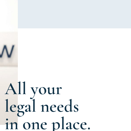
All your
legal needs
in one place.