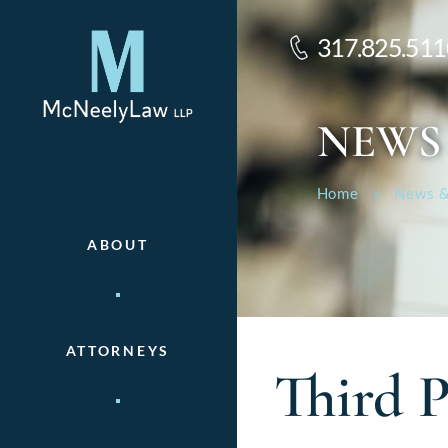
317.825.511
NEWS
Home
News &
ABOUT
ATTORNEYS
Third P