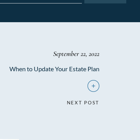
September 22, 2022
When to Update Your Estate Plan
NEXT POST