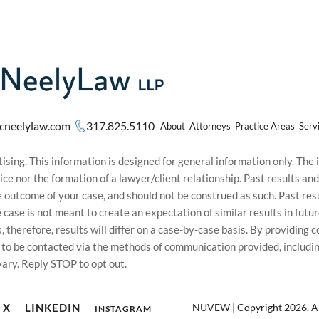
cneelylaw.com
317.825.5110
About
Attorneys
Practice Areas
Serv
sing. This information is designed for general information only. The
ice nor the formation of a lawyer/client relationship. Past results an
he outcome of your case, and should not be construed as such. Past r
le case is not meant to create an expectation of similar results in f
s, therefore, results will differ on a case-by-case basis. By providin
t to be contacted via the methods of communication provided, inclu
ary. Reply STOP to opt out.
NUVEW
| Copyright 2026. Al
X
LINKEDIN
INSTAGRAM