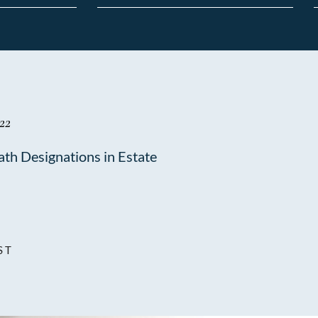
22
ath Designations in Estate
ST