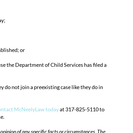
ay;
blished; or
se the Department of Child Services has filed a
y do not join a preexisting case like they do in
ontact McNeelyLaw today
at 317-825-5110 to
e.
opinion of any specific facts or circumstances. The