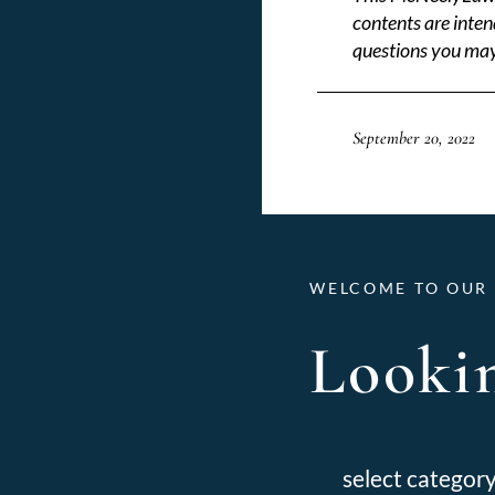
contents are inten
questions you may
September 20, 2022
WELCOME TO OUR 
Lookin
Categories