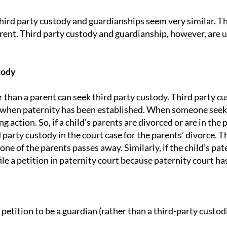
third party custody and guardianships seem very similar. 
rent. Third party custody and guardianship, however, are u
tion
tody
 than a parent can seek third party custody. Third party cu
when paternity has been established. When someone seeks th
ng action. So, if a child’s parents are divorced or are in the 
d party custody in the court case for the parents’ divorce. T
 one of the parents passes away. Similarly, if the child’s pa
le a petition in paternity court because paternity court has 
 petition to be a guardian (rather than a third-party custo