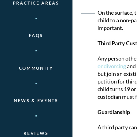
PRACTICE AREAS
Post
On the surface, 
child to a non-pa
naviga
important.
FAQS
Third Party Cus
Any person other
or divorcing
and 
COMMUNITY
but join an existi
petition for thir
child turns 19 or
custodian must fi
NEWS & EVENTS
Guardianship
A third party can
REVIEWS