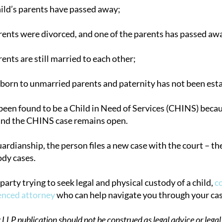
hild’s parents have passed away;
arents were divorced, and one of the parents has passed aw
rents are still married to each other;
 born to unmarried parents and paternity has not been esta
 been found to be a Child in Need of Services (CHINS) becau
nd the CHINS case remains open.
uardianship, the person files a new case with the court – the
ody cases.
d party trying to seek legal and physical custody of a child,
c
enced attorney
who can help navigate you through your cas
P publication should not be construed as legal advice or legal 