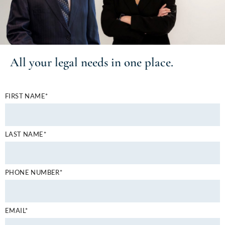
All your
legal needs
in one place.
FIRST NAME*
LAST NAME*
PHONE NUMBER*
EMAIL*