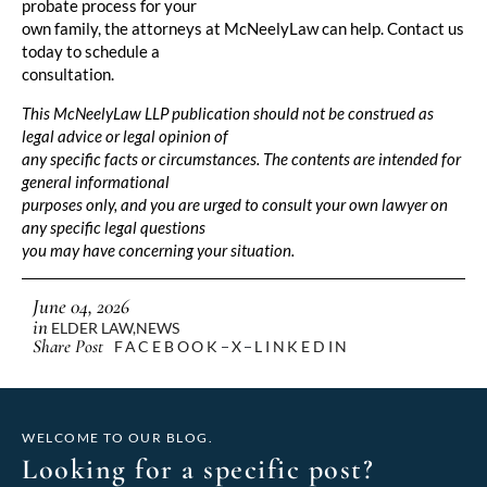
probate process for your
own family, the attorneys at McNeelyLaw can help. Contact us
today to schedule a
consultation.
This McNeelyLaw LLP publication should not be construed as
legal advice or legal opinion of
any specific facts or circumstances. The contents are intended for
general informational
purposes only, and you are urged to consult your own lawyer on
any specific legal questions
you may have concerning your situation.
June 04, 2026
in
ELDER LAW
,
NEWS
Share Post
FACEBOOK
X
LINKEDIN
WELCOME TO OUR BLOG.
Looking for a specific post?