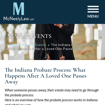
MENU
NEWS & EVENTS
Home
News & Events
The Indiana Probate Process:
What Happens After a Loved One Passes Away
The Indiana Probate Process: What
Happens After A Loved One Passes
Away
Post
When someone passes away, their estate may need to go through
the probate process.
navigation
Here is an overview of how the probate process works in Indiana
and what you can