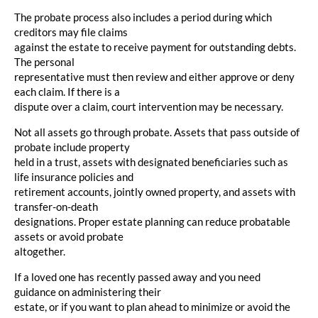
The probate process also includes a period during which
creditors may file claims
against the estate to receive payment for outstanding debts.
The personal
representative must then review and either approve or deny
each claim. If there is a
dispute over a claim, court intervention may be necessary.
Not all assets go through probate. Assets that pass outside of
probate include property
held in a trust, assets with designated beneficiaries such as
life insurance policies and
retirement accounts, jointly owned property, and assets with
transfer-on-death
designations. Proper estate planning can reduce probatable
assets or avoid probate
altogether.
If a loved one has recently passed away and you need
guidance on administering their
estate, or if you want to plan ahead to minimize or avoid the