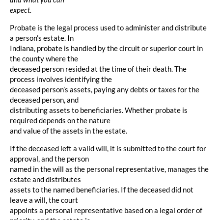
expect.
Probate is the legal process used to administer and distribute
a person’s estate. In
Indiana, probate is handled by the circuit or superior court in
the county where the
deceased person resided at the time of their death. The
process involves identifying the
deceased person’s assets, paying any debts or taxes for the
deceased person, and
distributing assets to beneficiaries. Whether probate is
required depends on the nature
and value of the assets in the estate.
If the deceased left a valid will, it is submitted to the court for
approval, and the person
named in the will as the personal representative, manages the
estate and distributes
assets to the named beneficiaries. If the deceased did not
leave a will, the court
appoints a personal representative based on a legal order of