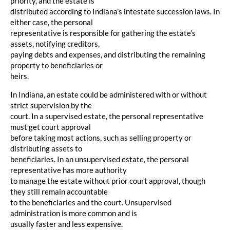
priority, and the estate is
distributed according to Indiana’s intestate succession laws. In
either case, the personal
representative is responsible for gathering the estate’s
assets, notifying creditors,
paying debts and expenses, and distributing the remaining
property to beneficiaries or
heirs.
In Indiana, an estate could be administered with or without
strict supervision by the
court. In a supervised estate, the personal representative
must get court approval
before taking most actions, such as selling property or
distributing assets to
beneficiaries. In an unsupervised estate, the personal
representative has more authority
to manage the estate without prior court approval, though
they still remain accountable
to the beneficiaries and the court. Unsupervised
administration is more common and is
usually faster and less expensive.