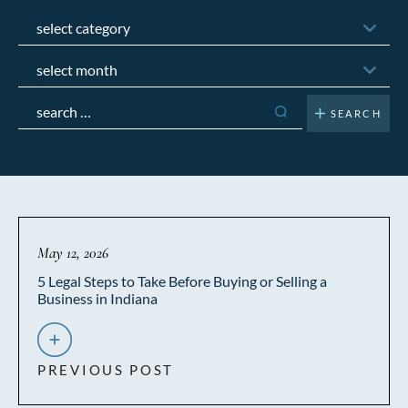
Categories
Archives
Search
for:
May 12, 2026
5 Legal Steps to Take Before Buying or Selling a
Business in Indiana
PREVIOUS POST