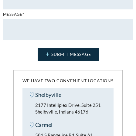
MESSAGE*
WE HAVE TWO CONVENIENT LOCATIONS
Shelbyville
2177 Intelliplex Drive, Suite 251
Shelbyville, Indiana 46176
Carmel
581 S Rangeline Rd, Suite A1