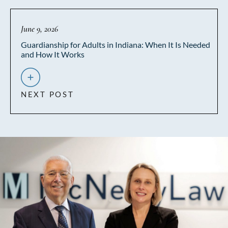
June 9, 2026
Guardianship for Adults in Indiana: When It Is Needed
and How It Works
NEXT POST