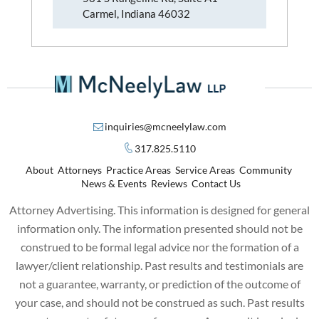
Carmel, Indiana 46032
inquiries@mcneelylaw.com
317.825.5110
About
Attorneys
Practice Areas
Service Areas
Community
News & Events
Reviews
Contact Us
Attorney Advertising. This information is designed for general
information only. The information presented should not be
construed to be formal legal advice nor the formation of a
lawyer/client relationship. Past results and testimonials are
not a guarantee, warranty, or prediction of the outcome of
your case, and should not be construed as such. Past results