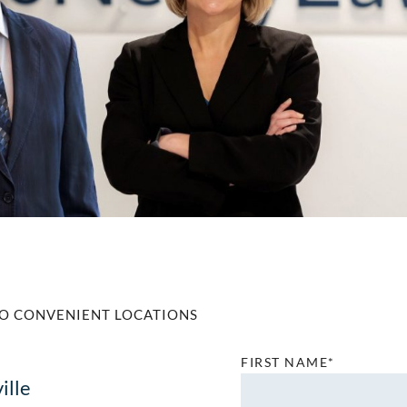
O CONVENIENT LOCATIONS
FIRST NAME*
ille