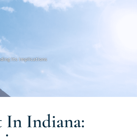
ding Its Implications
 In Indiana: