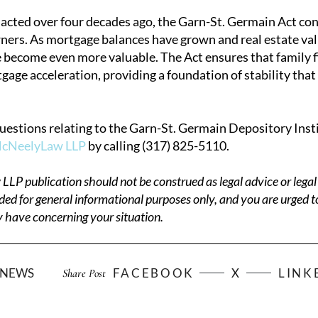
acted over four decades ago, the Garn-St. Germain Act cont
rs. As mortgage balances have grown and real estate value
 become even more valuable. The Act ensures that family fi
ge acceleration, providing a foundation of stability that 
questions relating to the Garn-St. Germain Depository Insti
McNeelyLaw LLP
by calling (317) 825-5110.
P publication should not be construed as legal advice or legal 
ded for general informational purposes only, and you are urged t
 have concerning your situation.
NEWS
FACEBOOK
X
LINK
Share Post