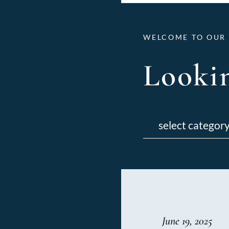
WELCOME TO OUR 
Lookin
Categories
June 19, 2025