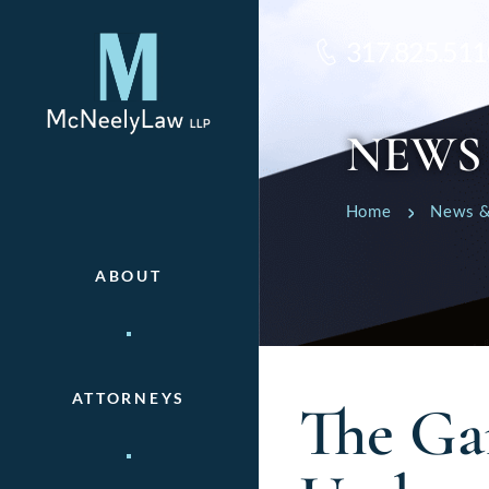
317.825.511
NEWS
Home
News &
ABOUT
ATTORNEYS
The Ga