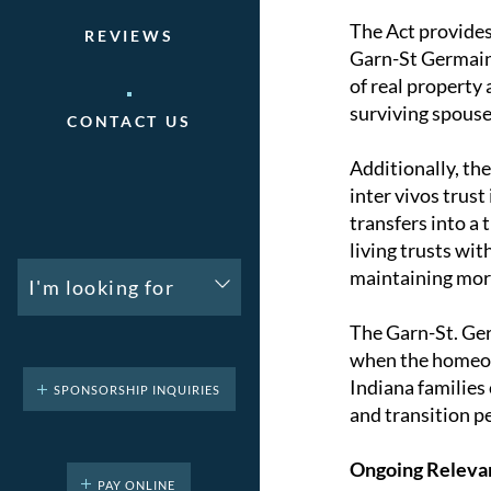
The Act provides 
REVIEWS
Garn-St Germain 
of real property
surviving spouse
CONTACT US
Additionally, th
inter vivos trust
transfers into a 
living trusts wit
maintaining mor
I'm looking for
The Garn-St. Ger
when the homeown
Indiana families
SPONSORSHIP INQUIRIES
and transition p
Ongoing Releva
PAY ONLINE