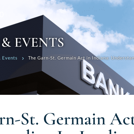
0
 & EVENTS
 Events
The Garn-St. Germain Act in Indiana: Understan
rn-St. Germain Act