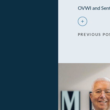
OVWI and Sent
PREVIOUS PO