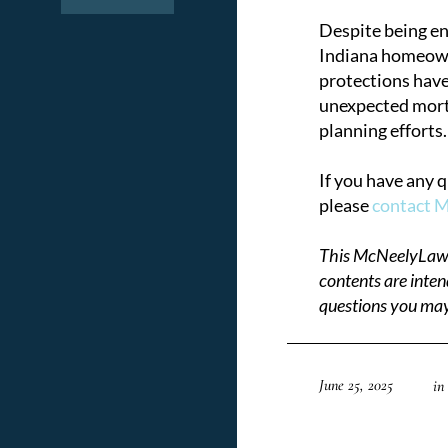
Despite being en
Indiana homeowne
protections have
unexpected mortga
planning efforts.
If you have any 
please
contact 
This McNeelyLaw LL
contents are inten
questions you may
June 25, 2025
in