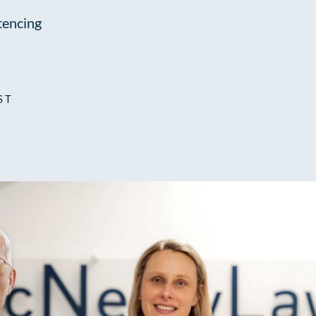
encing
ST