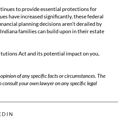
inues to provide essential protections for
s have increased significantly, these federal
nancial planning decisions aren’t derailed by
Indiana families can build upon in their estate
tutions Act and its potential impact on you,
opinion of any specific facts or circumstances. The
o consult your own lawyer on any specific legal
EDIN