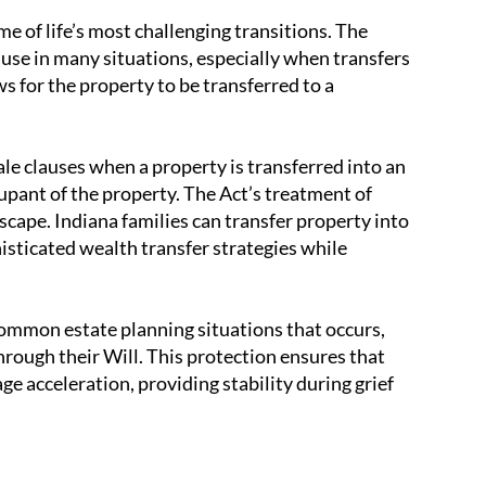
me of life’s most challenging transitions. The
use in many situations, especially when transfers
 for the property to be transferred to a
le clauses when a property is transferred into an
cupant of the property. The Act’s treatment of
dscape. Indiana families can transfer property into
histicated wealth transfer strategies while
ommon estate planning situations that occurs,
ough their Will. This protection ensures that
e acceleration, providing stability during grief