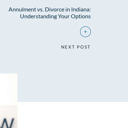
Annulment vs. Divorce in Indiana:
Understanding Your Options
NEXT POST