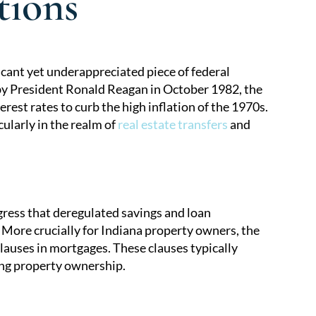
tions
cant yet underappreciated piece of federal
 by President Ronald Reagan in October 1982, the
rest rates to curb the high inflation of the 1970s.
ularly in the realm of
real estate transfers
and
ress that deregulated savings and loan
 More crucially for Indiana property owners, the
lauses in mortgages. These clauses typically
ing property ownership.