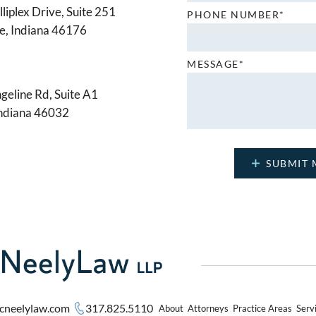
liplex Drive, Suite 251
PHONE NUMBER*
le, Indiana 46176
MESSAGE*
geline Rd, Suite A1
Indiana 46032
cneelylaw.com
317.825.5110
About
Attorneys
Practice Areas
Serv