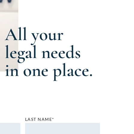
All your
legal needs
in one place.
LAST NAME*