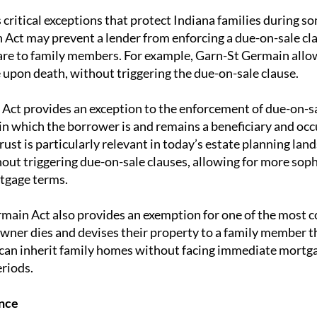
critical exceptions that protect Indiana families during so
Act may prevent a lender from enforcing a due-on-sale cla
 are to family members. For example, Garn-St Germain allows
 upon death, without triggering the due-on-sale clause.
e Act provides an exception to the enforcement of due-on-sa
 in which the borrower is and remains a beneficiary and oc
trust is particularly relevant in today’s estate planning lan
hout triggering due-on-sale clauses, allowing for more sop
tgage terms.
main Act also provides an exemption for one of the most c
er dies and devises their property to a family member thr
 can inherit family homes without facing immediate mortgag
eriods.
nce