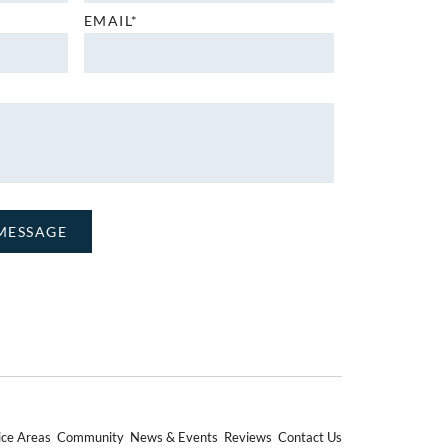
EMAIL*
ice Areas
Community
News & Events
Reviews
Contact Us