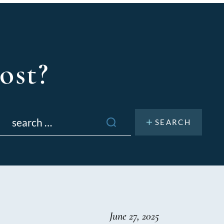
ost?
Search
or:
June 27, 2025