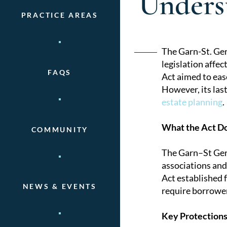
Underst
PRACTICE AREAS
Post
The Garn-St. Ger
legislation affe
naviga
FAQS
Act aimed to ease
However, its las
estate planning
.
What the Act D
COMMUNITY
The Garn–St Germ
associations and
Act established 
NEWS & EVENTS
require borrower
Key Protections 