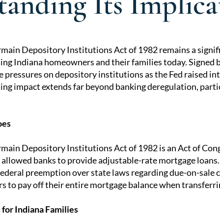
anding Its Implica
main Depository Institutions Act of 1982 remains a signifi
cting Indiana homeowners and their families today. Signed
tion
 pressures on depository institutions as the Fed raised inte
ting impact extends far beyond banking deregulation, partic
oes
ain Depository Institutions Act of 1982 is an Act of Cong
 allowed banks to provide adjustable-rate mortgage loans.
federal preemption over state laws regarding due-on-sale c
s to pay off their entire mortgage balance when transferr
for Indiana Families