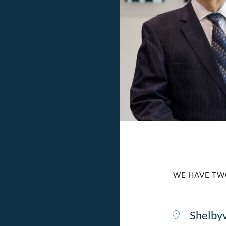
WE HAVE TW
Shelbyv