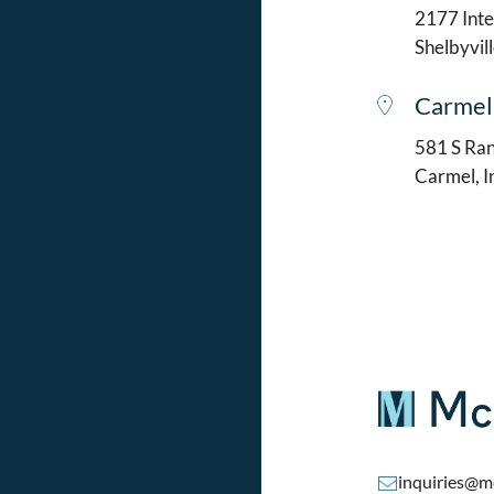
2177 Intel
Shelbyvil
Carmel
581 S Ran
Carmel, 
inquiries@m