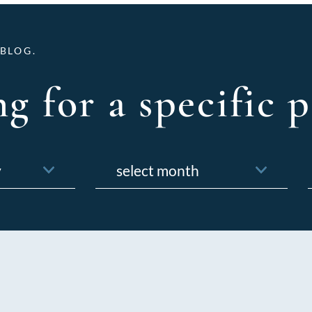
BLOG.
g for a specific p
Archives
f