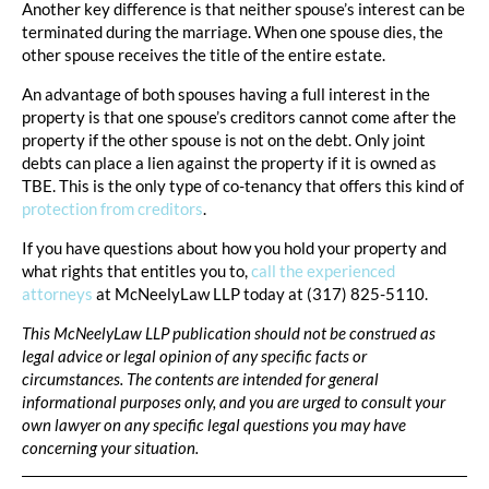
Another key difference is that neither spouse’s interest can be
terminated during the marriage. When one spouse dies, the
other spouse receives the title of the entire estate.
An advantage of both spouses having a full interest in the
property is that one spouse’s creditors cannot come after the
property if the other spouse is not on the debt. Only joint
debts can place a lien against the property if it is owned as
TBE. This is the only type of co-tenancy that offers this kind of
protection from creditors
.
If you have questions about how you hold your property and
what rights that entitles you to,
call the experienced
attorneys
at McNeelyLaw LLP today at (317) 825-5110.
This McNeelyLaw LLP publication should not be construed as
legal advice or legal opinion of any specific facts or
circumstances. The contents are intended for general
informational purposes only, and you are urged to consult your
own lawyer on any specific legal questions you may have
concerning your situation.