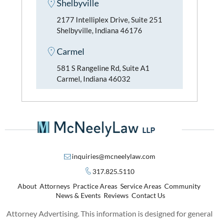
Shelbyville
2177 Intelliplex Drive, Suite 251
Shelbyville, Indiana 46176
Carmel
581 S Rangeline Rd, Suite A1
Carmel, Indiana 46032
inquiries@mcneelylaw.com
317.825.5110
About
Attorneys
Practice Areas
Service Areas
Community
News & Events
Reviews
Contact Us
Attorney Advertising. This information is designed for general