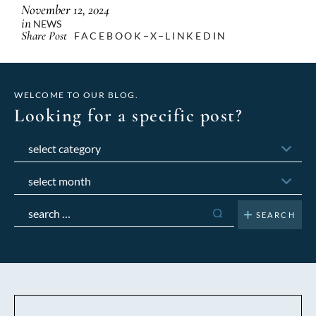
November 12, 2024
in
NEWS
Share Post
FACEBOOK
X
LINKEDIN
WELCOME TO OUR BLOG.
Looking for a specific post?
Categories
Archives
Search
for: