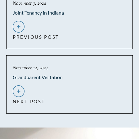
November 7, 2024
Joint Tenancy in Indiana
PREVIOUS POST
November 14, 2024
Grandparent Visitation
NEXT POST