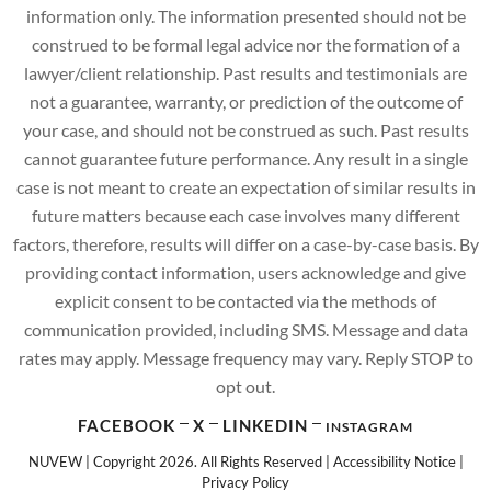
information only. The information presented should not be
construed to be formal legal advice nor the formation of a
lawyer/client relationship. Past results and testimonials are
not a guarantee, warranty, or prediction of the outcome of
your case, and should not be construed as such. Past results
cannot guarantee future performance. Any result in a single
case is not meant to create an expectation of similar results in
future matters because each case involves many different
factors, therefore, results will differ on a case-by-case basis. By
providing contact information, users acknowledge and give
explicit consent to be contacted via the methods of
communication provided, including SMS. Message and data
rates may apply. Message frequency may vary. Reply STOP to
opt out.
FACEBOOK
X
LINKEDIN
INSTAGRAM
NUVEW
| Copyright 2026. All Rights Reserved |
Accessibility Notice
|
Privacy Policy