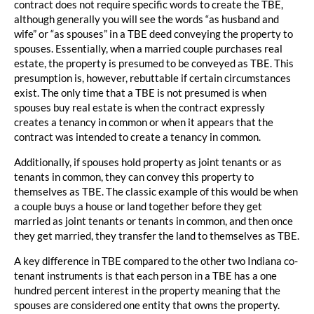
contract does not require specific words to create the TBE,
although generally you will see the words “as husband and
wife” or “as spouses” in a TBE deed conveying the property to
spouses. Essentially, when a married couple purchases real
estate, the property is presumed to be conveyed as TBE. This
presumption is, however, rebuttable if certain circumstances
exist. The only time that a TBE is not presumed is when
spouses buy real estate is when the contract expressly
creates a tenancy in common or when it appears that the
contract was intended to create a tenancy in common.
Additionally, if spouses hold property as joint tenants or as
tenants in common, they can convey this property to
themselves as TBE. The classic example of this would be when
a couple buys a house or land together before they get
married as joint tenants or tenants in common, and then once
they get married, they transfer the land to themselves as TBE.
A key difference in TBE compared to the other two Indiana co-
tenant instruments is that each person in a TBE has a one
hundred percent interest in the property meaning that the
spouses are considered one entity that owns the property.