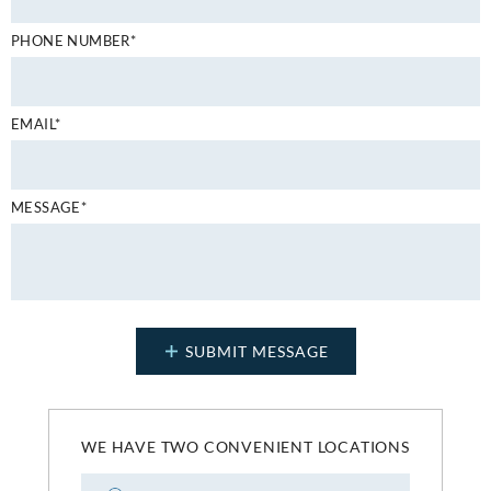
PHONE NUMBER*
EMAIL*
MESSAGE*
WE HAVE TWO CONVENIENT LOCATIONS