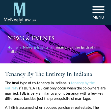
MENU
NEWS & EVENTS
Home
News & Events
Tenancy by the Entirety in
Indiana
Tenancy By The Entirety In Indiana
Post
The final type of co-tenancy in Indiana is
tenancy by the
entirety
(“TBE”). A TBE can only occur when the co-owners are
navigation
married. TBE is very similar to a joint tenancy, with a few key
differences besides just the prerequisite of marriage.
A TBE is assumed when spouses purchase real estate. The