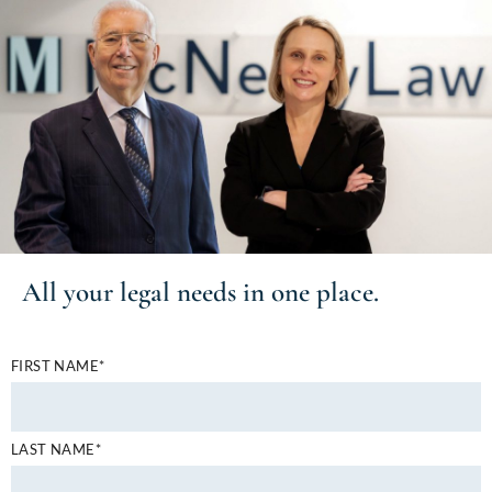
All your
legal needs
in one place.
FIRST NAME*
LAST NAME*