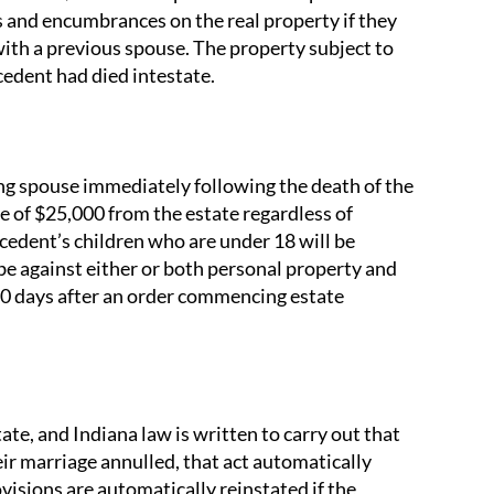
ns and encumbrances on the real property if they
with a previous spouse. The property subject to
ecedent had died intestate.
ing spouse immediately following the death of the
ce of $25,000 from the estate regardless of
ecedent’s children who are under 18 will be
e against either or both personal property and
 90 days after an order commencing estate
te, and Indiana law is written to carry out that
ir marriage annulled, that act automatically
ovisions are automatically reinstated if the