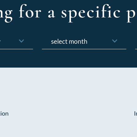
g for a specific p
Archives
f
tion
I