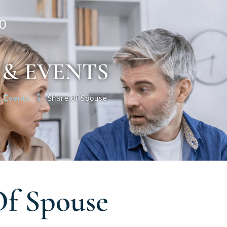
0
 & EVENTS
 Events
Share of Spouse
Of Spouse