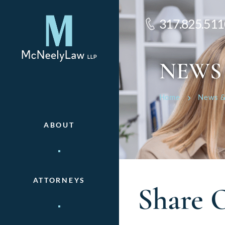
317.825.511
NEWS
Home
News &
ABOUT
ATTORNEYS
Share 