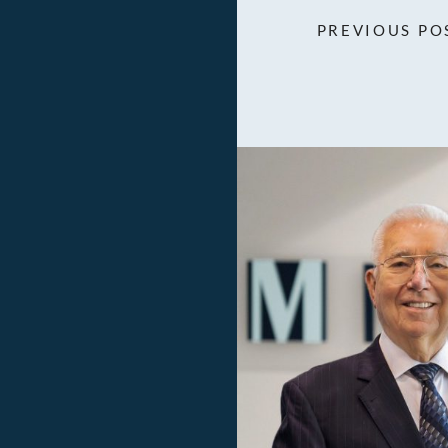
PREVIOUS PO