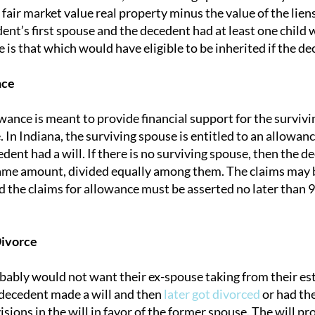
 fair market value real property minus the value of the lie
ent’s first spouse and the decedent had at least one child 
e is that which would have eligible to be inherited if the d
nce
wance is meant to provide financial support for the surviv
In Indiana, the surviving spouse is entitled to an allowan
ent had a will. If there is no surviving spouse, then the d
same amount, divided equally among them. The claims may b
nd the claims for allowance must be asserted no later than
Divorce
ably would not want their ex-spouse taking from their esta
 decedent made a will and then
later got divorced
or had the
sions in the will in favor of the former spouse. The will pr