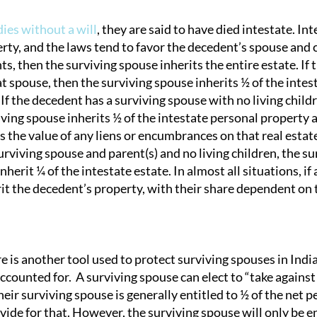
dies without a will
, they are said to have died intestate. In
rty, and the laws tend to favor the decedent’s spouse and c
tion
ts, then the surviving spouse inherits the entire estate. If
t spouse, then the surviving spouse inherits ½ of the intesta
 If the decedent has a surviving spouse with no living child
ving spouse inherits ½ of the intestate personal property a
s the value of any liens or encumbrances on that real estate;
rviving spouse and parent(s) and no living children, the su
nherit ¼ of the intestate estate. In almost all situations, if
it the decedent’s property, with their share dependent on t
e is another tool used to protect surviving spouses in India
counted for. A surviving spouse can elect to “take against t
their surviving spouse is generally entitled to ½ of the net p
vide for that. However, the surviving spouse will only be en