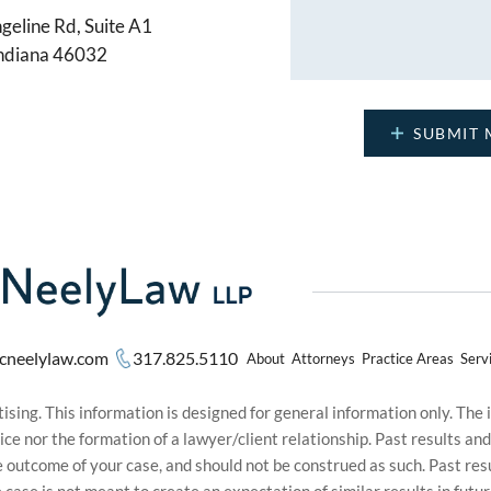
geline Rd, Suite A1
Indiana 46032
cneelylaw.com
317.825.5110
About
Attorneys
Practice Areas
Serv
sing. This information is designed for general information only. The
ice nor the formation of a lawyer/client relationship. Past results an
he outcome of your case, and should not be construed as such. Past r