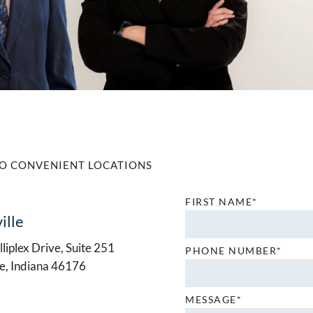
O CONVENIENT LOCATIONS
FIRST NAME*
ille
liplex Drive, Suite 251
PHONE NUMBER*
le, Indiana 46176
MESSAGE*