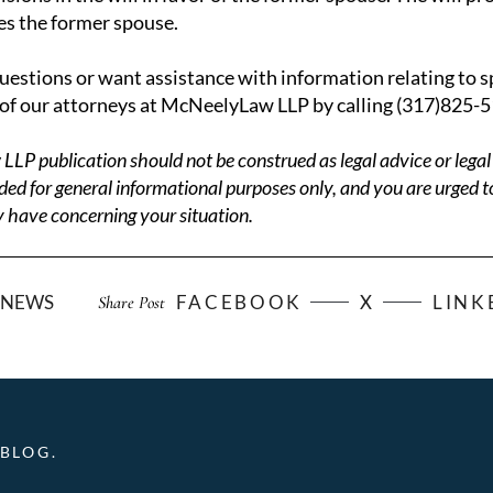
es the former spouse.
questions or want assistance with information relating to s
of our attorneys at McNeelyLaw LLP by calling (317)825-5
P publication should not be construed as legal advice or legal 
ded for general informational purposes only, and you are urged t
 have concerning your situation.
NEWS
FACEBOOK
X
LINK
Share Post
BLOG.