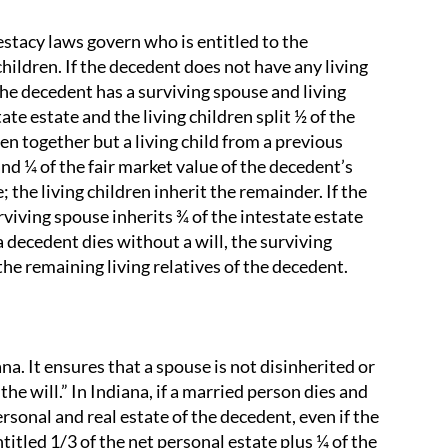
testacy laws govern who is entitled to the
hildren. If the decedent does not have any living
 the decedent has a surviving spouse and living
te estate and the living children split ½ of the
ren together but a living child from a previous
nd ¼ of the fair market value of the decedent’s
 the living children inherit the remainder. If the
rviving spouse inherits ¾ of the intestate estate
 a decedent dies without a will, the surviving
he remaining living relatives of the decedent.
na. It ensures that a spouse is not disinherited or
he will.” In Indiana, if a married person dies and
ersonal and real estate of the decedent, even if the
titled 1/3 of the net personal estate plus ¼ of the