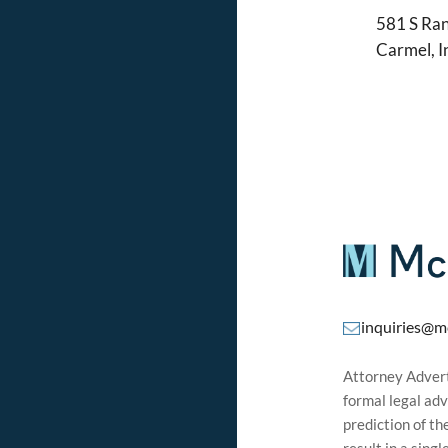
581 S Ran
Carmel, 
inquiries@m
Attorney Adverti
formal legal adv
prediction of t