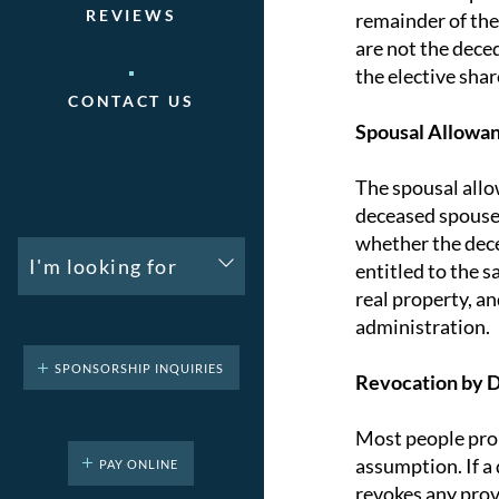
REVIEWS
remainder of the
are not the deced
the elective shar
CONTACT US
Spousal Allowa
The spousal allo
deceased spouse. 
whether the deced
I'm looking for
entitled to the 
real property, a
administration.
SPONSORSHIP INQUIRIES
Revocation by 
Most people prob
assumption. If a
PAY ONLINE
revokes any provi