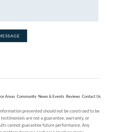
ice Areas
Community
News & Events
Reviews
Contact Us
 information presented should not be construed to be
d testimonials are not a guarantee, warranty, or
esults cannot guarantee future performance. Any