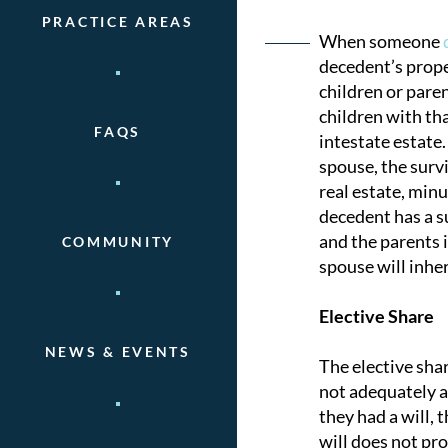
PRACTICE AREAS
Post
When someone
decedent’s prope
naviga
children or paren
children with tha
FAQS
intestate estate.
spouse, the survi
real estate, minu
decedent has a su
and the parents i
COMMUNITY
spouse will inher
Elective Share
NEWS & EVENTS
The elective shar
not adequately ac
they had a will, 
will does not pro