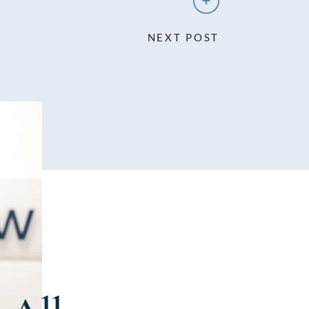
NEXT POST