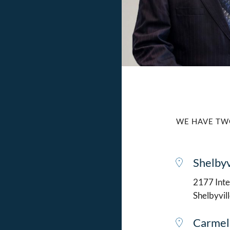
WE HAVE TW
Shelbyv
2177 Intel
Shelbyvil
Carmel