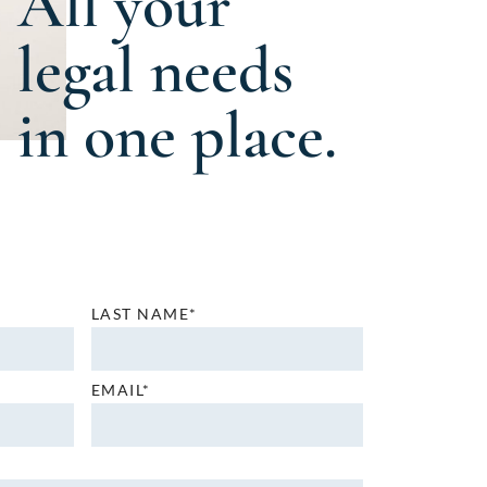
All your
legal needs
in one place.
LAST NAME*
EMAIL*