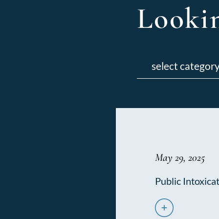
Lookin
Categories
May 29, 2025
Public Intoxica