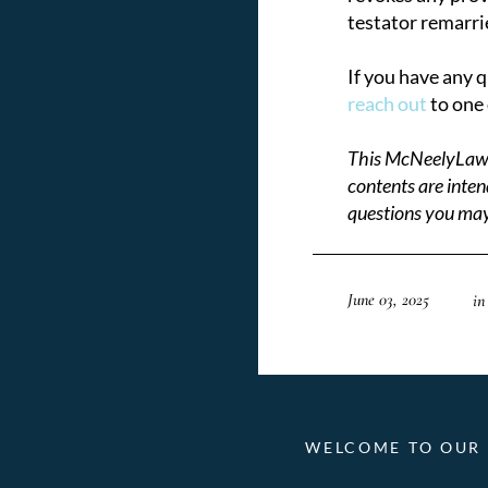
testator remarri
If you have any 
reach out
to one 
This McNeelyLaw LL
contents are inten
questions you may
June 03, 2025
in
WELCOME TO OUR 