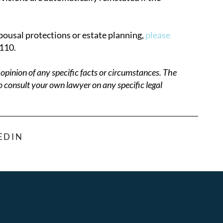
pousal protections or estate planning,
please
110.
opinion of any specific facts or circumstances. The
o consult your own lawyer on any specific legal
EDIN