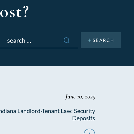
ost?
Search
or:
June 10, 2025
ndiana Landlord-Tenant Law: Security
Deposits