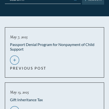
for:
May 7, 2025
Passport Denial Program for Nonpayment of Child
Support
PREVIOUS POST
May 13, 2025
Gift Inheritance Tax