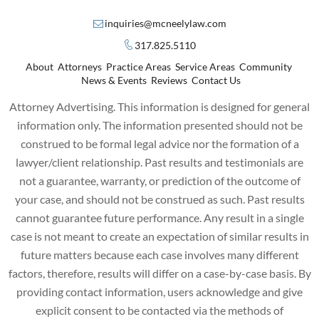
inquiries@mcneelylaw.com
317.825.5110
About
Attorneys
Practice Areas
Service Areas
Community
News & Events
Reviews
Contact Us
Attorney Advertising. This information is designed for general
information only. The information presented should not be
construed to be formal legal advice nor the formation of a
lawyer/client relationship. Past results and testimonials are
not a guarantee, warranty, or prediction of the outcome of
your case, and should not be construed as such. Past results
cannot guarantee future performance. Any result in a single
case is not meant to create an expectation of similar results in
future matters because each case involves many different
factors, therefore, results will differ on a case-by-case basis. By
providing contact information, users acknowledge and give
explicit consent to be contacted via the methods of