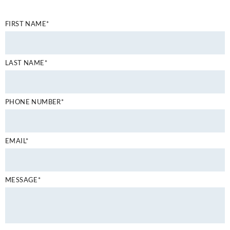
FIRST NAME*
LAST NAME*
PHONE NUMBER*
EMAIL*
MESSAGE*