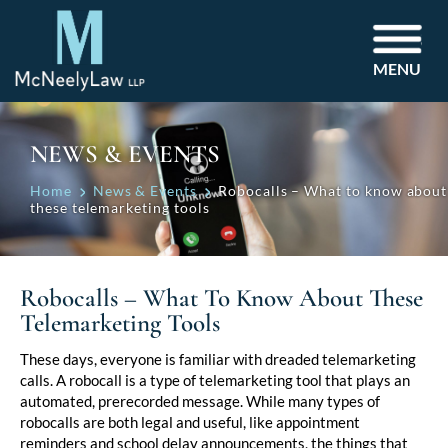
MENU
NEWS & EVENTS
Home
News & Events
Robocalls – What to know about
these telemarketing tools
Robocalls – What To Know About These
Telemarketing Tools
Post
These days, everyone is familiar with dreaded telemarketing
calls. A robocall is a type of telemarketing tool that plays an
navigation
automated, prerecorded message. While many types of
robocalls are both legal and useful, like appointment
reminders and school delay announcements, the things that