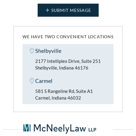
WE HAVE TWO CONVENIENT LOCATIONS
Shelbyville
2177 Intelliplex Drive, Suite 251
Shelbyville, Indiana 46176
Carmel
581 S Rangeline Rd, Suite A1
Carmel, Indiana 46032