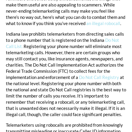
make them useful are also appealing to scammers. While
never-ending telemarketing calls may make you feel like
there’s no way out, here’s what you can do to combat them and
what to know if you think you’ve received
an illegal robocall
.
Indiana law prohibits telemarketers from directing sales calls
to a phone number that is registered on the Indiana
Do Not
Call List.
Registering your phone number will eliminate most
telemarketing calls. However, there are certain groups who
may still contact you, like insurance agents, newspapers, and
charities. The Do Not Call Implementation Act authorizes the
Federal Trade Commission (FTC) to collect fees for the
implementation and enforcement of a
Do Not Call Registry
at
the national level. Registering your phone number with both
the national and state Do Not Call registries is the best way to
limit the number of calls you receive. It’s important to
remember that receiving a robocall, or any telemarketing call,
that is unwanted does not necessarily make it illegal. If it is an
illegal call, though, the caller could face significant penalties.
Telemarketers using robocalls are prohibited from knowingly
transmitting misleading or inaccurate Caller ID information