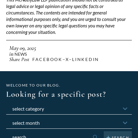
legal advice or legal opinion of any specific facts or
circumstances. The contents are intended for general
informational purposes only, and you are urged to consult your
own lawyer on any specific legal questions you may have
concerning your situation.
May 09, 2025
in
NEWS
Share Post
FACEBOOK
X
LINKEDIN
WELCOME TO OUR BLOG.
Looking for a specific post?
Categories
Archives
Search