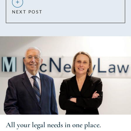
NEXT POST
All your
legal needs
in one place.