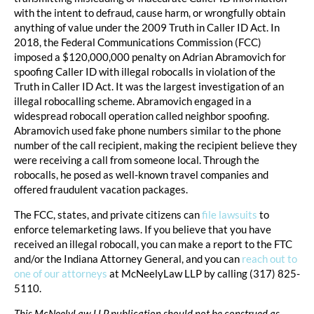
with the intent to defraud, cause harm, or wrongfully obtain
anything of value under the 2009 Truth in Caller ID Act. In
2018, the Federal Communications Commission (FCC)
imposed a $120,000,000 penalty on Adrian Abramovich for
spoofing Caller ID with illegal robocalls in violation of the
Truth in Caller ID Act. It was the largest investigation of an
illegal robocalling scheme. Abramovich engaged in a
widespread robocall operation called neighbor spoofing.
Abramovich used fake phone numbers similar to the phone
number of the call recipient, making the recipient believe they
were receiving a call from someone local. Through the
robocalls, he posed as well-known travel companies and
offered fraudulent vacation packages.
The FCC, states, and private citizens can
file lawsuits
to
enforce telemarketing laws. If you believe that you have
received an illegal robocall, you can make a report to the FTC
and/or the Indiana Attorney General, and you can
reach out to
one of our attorneys
at McNeelyLaw LLP by calling (317) 825-
5110.
This McNeelyLaw LLP publication should not be construed as