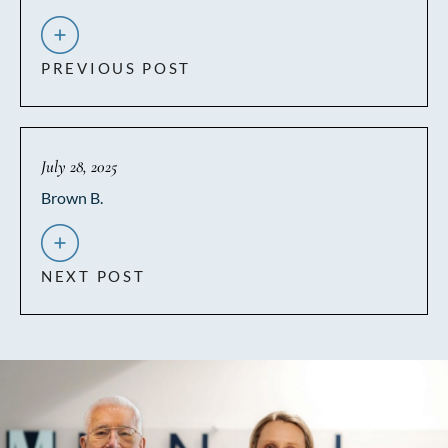
PREVIOUS POST
July 28, 2025
Brown B.
NEXT POST