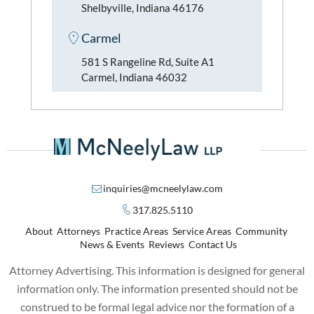
Shelbyville, Indiana 46176
Carmel
581 S Rangeline Rd, Suite A1
Carmel, Indiana 46032
inquiries@mcneelylaw.com
317.825.5110
About
Attorneys
Practice Areas
Service Areas
Community
News & Events
Reviews
Contact Us
Attorney Advertising. This information is designed for general
information only. The information presented should not be
construed to be formal legal advice nor the formation of a