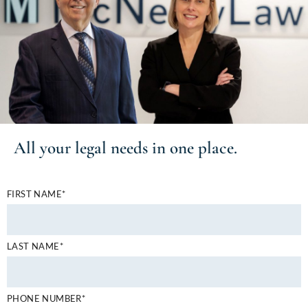
All your
legal needs
in one place.
FIRST NAME*
LAST NAME*
PHONE NUMBER*