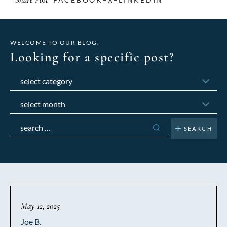
WELCOME TO OUR BLOG.
Looking for a specific post?
Categories
Archives
Search
for:
May 12, 2025
Joe B.