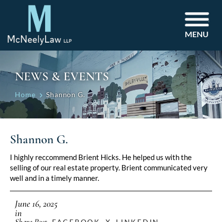
MENU
NEWS & EVENTS
Home
Shannon G.
Shannon G.
I highly reccommend Brient Hicks. He helped us with the
selling of our real estate property. Brient communicated very
well and in a timely manner.
June 16, 2025
in
Share Post
FACEBOOK
X
LINKEDIN