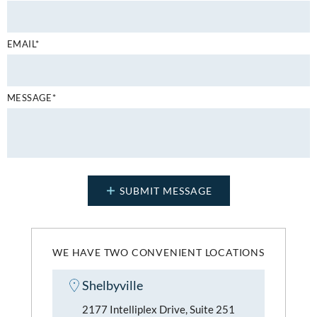
EMAIL*
MESSAGE*
WE HAVE TWO CONVENIENT LOCATIONS
Shelbyville
2177 Intelliplex Drive, Suite 251