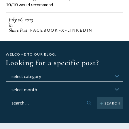
10/10 would recommend.
July 06, 2023
in
Share Post
FACEBOOK
X
LINKEDIN
WELCOME TO OUR BLOG.
Looking for a specific post?
Categories
Archives
Search
for: