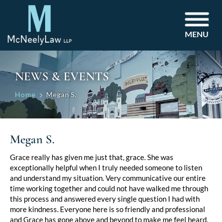
MENU
NEWS & EVENTS
Home
Megan S.
Megan S.
Grace really has given me just that, grace. She was
exceptionally helpful when I truly needed someone to listen
and understand my situation. Very communicative our entire
time working together and could not have walked me through
this process and answered every single question I had with
more kindness. Everyone here is so friendly and professional
and Grace has gone above and beyond to make me feel heard.