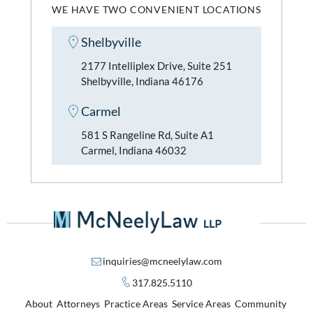
WE HAVE TWO CONVENIENT LOCATIONS
Shelbyville
2177 Intelliplex Drive, Suite 251
Shelbyville, Indiana 46176
Carmel
581 S Rangeline Rd, Suite A1
Carmel, Indiana 46032
inquiries@mcneelylaw.com
317.825.5110
About
Attorneys
Practice Areas
Service Areas
Community