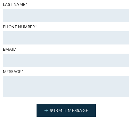
LAST NAME*
PHONE NUMBER*
EMAIL*
MESSAGE*