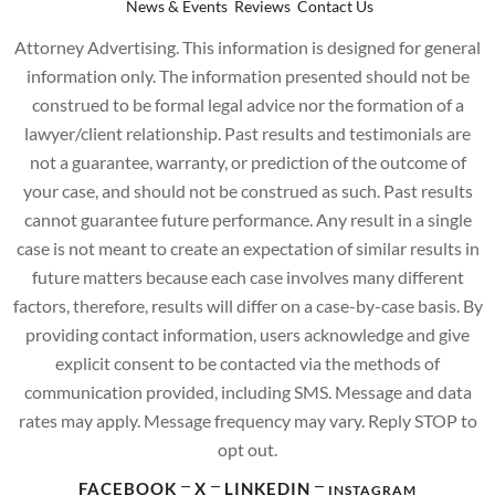
News & Events
Reviews
Contact Us
Attorney Advertising. This information is designed for general
information only. The information presented should not be
construed to be formal legal advice nor the formation of a
lawyer/client relationship. Past results and testimonials are
not a guarantee, warranty, or prediction of the outcome of
your case, and should not be construed as such. Past results
cannot guarantee future performance. Any result in a single
case is not meant to create an expectation of similar results in
future matters because each case involves many different
factors, therefore, results will differ on a case-by-case basis. By
providing contact information, users acknowledge and give
explicit consent to be contacted via the methods of
communication provided, including SMS. Message and data
rates may apply. Message frequency may vary. Reply STOP to
opt out.
FACEBOOK
X
LINKEDIN
INSTAGRAM