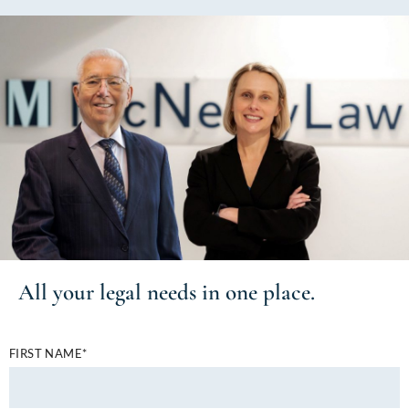
All your
legal needs
in one place.
FIRST NAME*