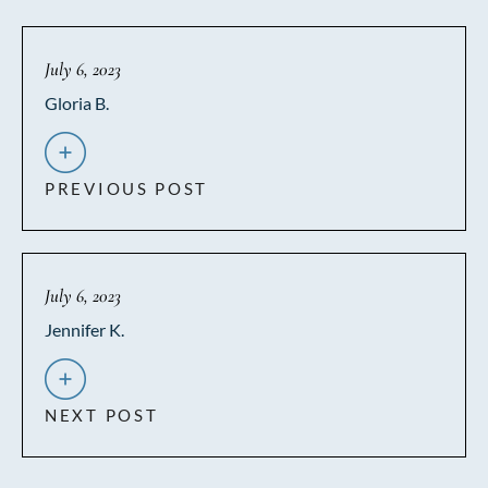
July 6, 2023
Gloria B.
PREVIOUS POST
July 6, 2023
Jennifer K.
NEXT POST