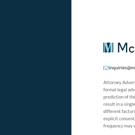
inquiries@m
Attorney Adverti
formal legal adv
prediction of t
result in a sing
different factor
explicit consen
frequency may v