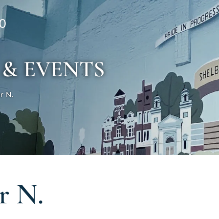
0
 & EVENTS
r N.
r N.