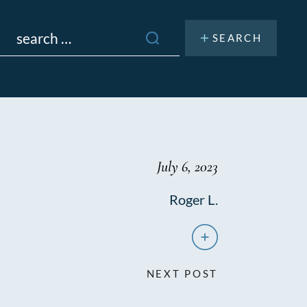
Search
or:
July 6, 2023
Roger L.
NEXT POST