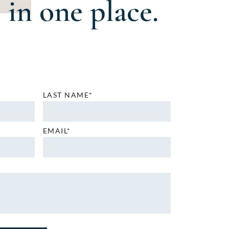
in one place.
LAST NAME*
EMAIL*