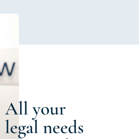
All your
legal needs