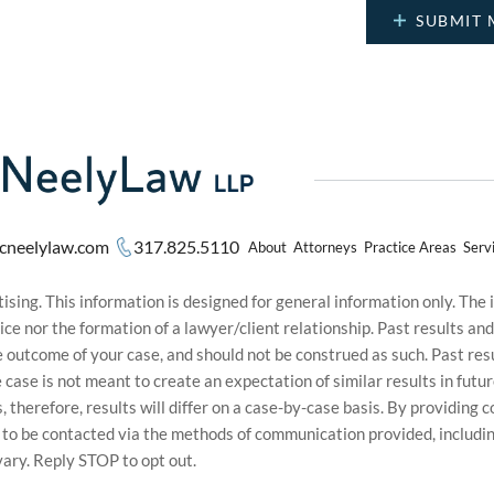
cneelylaw.com
317.825.5110
About
Attorneys
Practice Areas
Serv
sing. This information is designed for general information only. The
ice nor the formation of a lawyer/client relationship. Past results an
he outcome of your case, and should not be construed as such. Past r
le case is not meant to create an expectation of similar results in f
s, therefore, results will differ on a case-by-case basis. By providin
t to be contacted via the methods of communication provided, inclu
ary. Reply STOP to opt out.