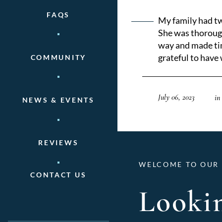
FAQS
My family had tw
She was thorough
way and made tim
grateful to have
COMMUNITY
July 06, 2023
in
NEWS & EVENTS
REVIEWS
WELCOME TO OUR 
CONTACT US
Lookin