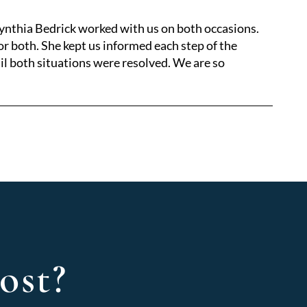
Cynthia Bedrick worked with us on both occasions.
r both. She kept us informed each step of the
il both situations were resolved. We are so
ost?