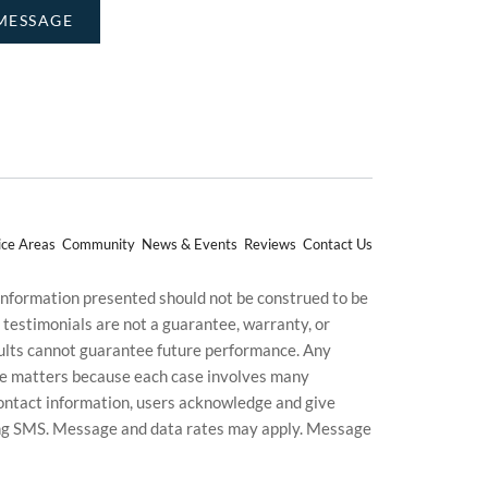
ice Areas
Community
News & Events
Reviews
Contact Us
 information presented should not be construed to be
d testimonials are not a guarantee, warranty, or
esults cannot guarantee future performance. Any
uture matters because each case involves many
g contact information, users acknowledge and give
ding SMS. Message and data rates may apply. Message