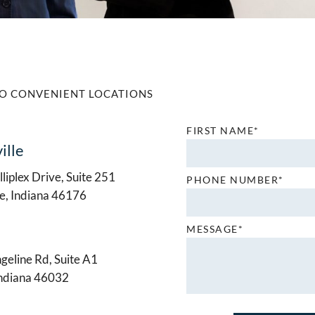
O CONVENIENT LOCATIONS
FIRST NAME*
ille
liplex Drive, Suite 251
PHONE NUMBER*
le, Indiana 46176
MESSAGE*
geline Rd, Suite A1
Indiana 46032