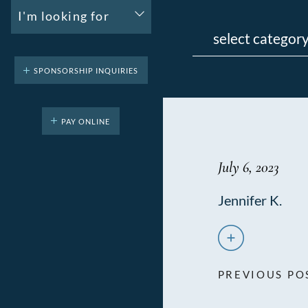
I'm looking for
Categories
SPONSORSHIP INQUIRIES
PAY ONLINE
July 6, 2023
Jennifer K.
PREVIOUS PO