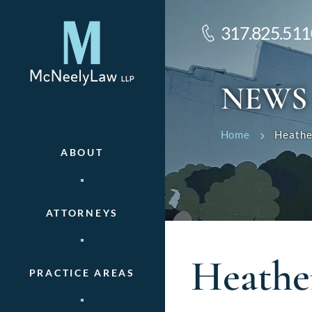
317.825.511
NEWS
Home
Heathe
ABOUT
ATTORNEYS
Heathe
PRACTICE AREAS