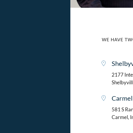
WE HAVE TW
Shelbyv
2177 Intel
Shelbyvil
Carmel
581 S Ran
Carmel, 