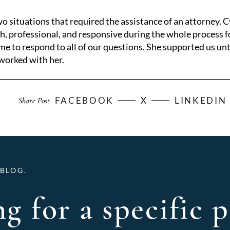
o situations that required the assistance of an attorney. 
, professional, and responsive during the whole process fo
e to respond to all of our questions. She supported us unt
 worked with her.
FACEBOOK
X
LINKEDIN
Share Post
BLOG.
g for a specific p