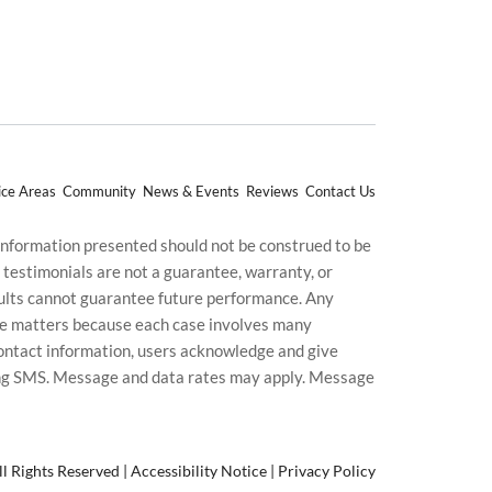
ice Areas
Community
News & Events
Reviews
Contact Us
 information presented should not be construed to be
d testimonials are not a guarantee, warranty, or
esults cannot guarantee future performance. Any
uture matters because each case involves many
g contact information, users acknowledge and give
ding SMS. Message and data rates may apply. Message
l Rights Reserved |
Accessibility Notice
|
Privacy Policy