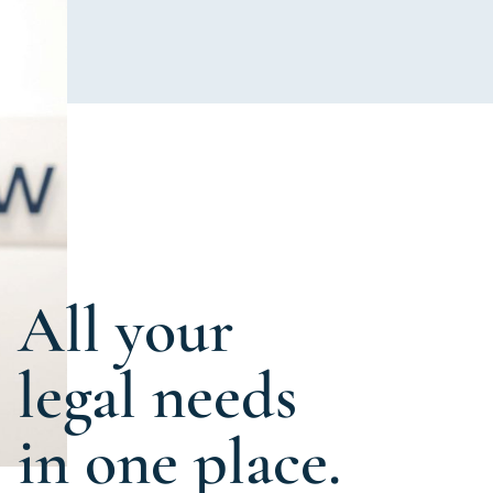
All your
legal needs
in one place.