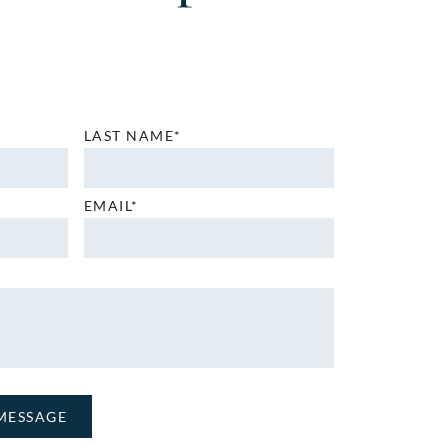
LAST NAME*
EMAIL*