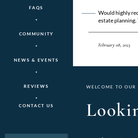
FAQS
Would highly rec
estate planning. 
COMMUNITY
February 08, 2023
NEWS & EVENTS
REVIEWS
WELCOME TO OUR 
Lookin
CONTACT US
Categories