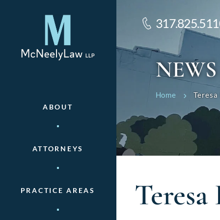
317.825.511
NEWS
Home
Teresa
ABOUT
ATTORNEYS
Teresa 
PRACTICE AREAS