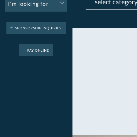
I'm looking for
SPONSORSHIP INQUIRIES
PAY ONLINE