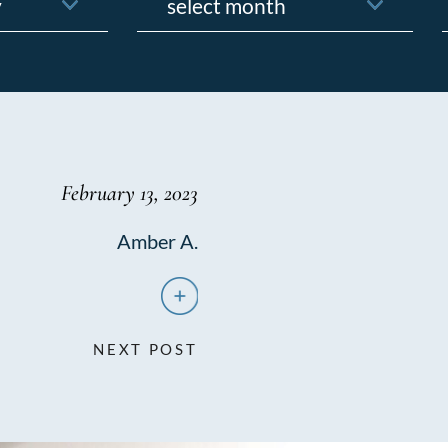
f
February 13, 2023
Amber A.
NEXT POST