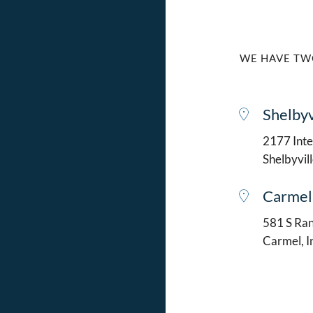
WE HAVE TW
Shelbyv
2177 Intel
Shelbyvil
Carmel
581 S Ran
Carmel, 