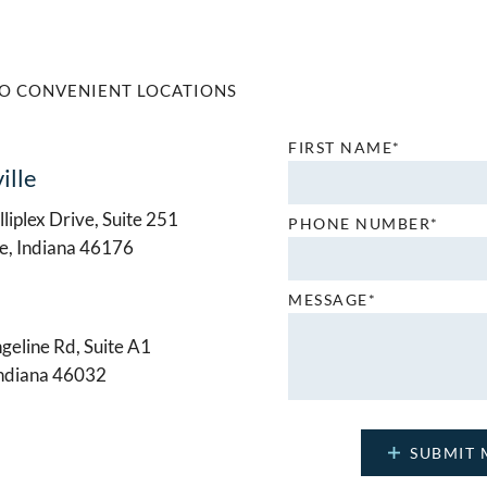
O CONVENIENT LOCATIONS
FIRST NAME*
ille
liplex Drive, Suite 251
PHONE NUMBER*
le, Indiana 46176
MESSAGE*
geline Rd, Suite A1
Indiana 46032