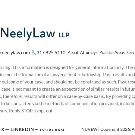
cneelylaw.com
317.825.5110
About
Attorneys
Practice Areas
Serv
sing. This information is designed for general information only. The
ice nor the formation of a lawyer/client relationship. Past results an
he outcome of your case, and should not be construed as such. Past r
le case is not meant to create an expectation of similar results in f
s, therefore, results will differ on a case-by-case basis. By providin
t to be contacted via the methods of communication provided, inclu
ary. Reply STOP to opt out.
NUVEW
| Copyright 2026. Al
X
LINKEDIN
INSTAGRAM