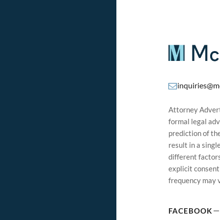
inquiries@m
Attorney Adverti
formal legal adv
prediction of t
result in a sing
different factor
explicit consen
frequency may v
FACEBOOK