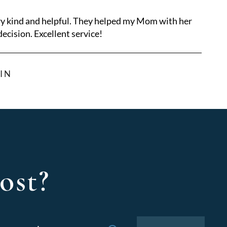
ry kind and helpful. They helped my Mom with her
ecision. Excellent service!
IN
ost?
Search