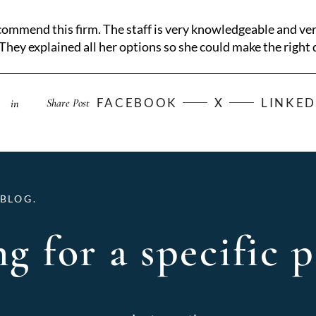
ommend this firm. The staff is very knowledgeable and ve
They explained all her options so she could make the right d
FACEBOOK
X
LINKED
Share Post
in
BLOG.
g for a specific p
Archives