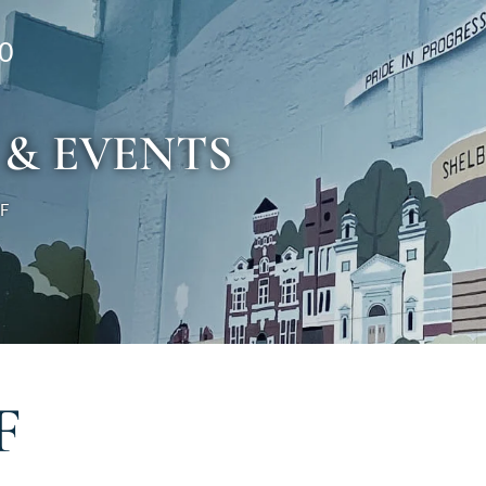
0
 & EVENTS
 F
F