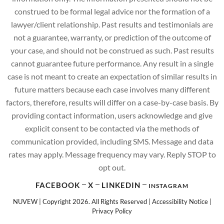
construed to be formal legal advice nor the formation of a
lawyer/client relationship. Past results and testimonials are
not a guarantee, warranty, or prediction of the outcome of
your case, and should not be construed as such. Past results
cannot guarantee future performance. Any result in a single
case is not meant to create an expectation of similar results in
future matters because each case involves many different
factors, therefore, results will differ on a case-by-case basis. By
providing contact information, users acknowledge and give
explicit consent to be contacted via the methods of
communication provided, including SMS. Message and data
rates may apply. Message frequency may vary. Reply STOP to
opt out.
FACEBOOK
X
LINKEDIN
INSTAGRAM
NUVEW
| Copyright 2026. All Rights Reserved |
Accessibility Notice
|
Privacy Policy