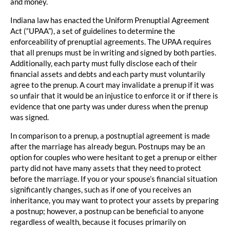
and money.
Indiana law has enacted the Uniform Prenuptial Agreement
Act (“UPAA”), a set of guidelines to determine the
enforceability of prenuptial agreements. The UPAA requires
that all prenups must be in writing and signed by both parties.
Additionally, each party must fully disclose each of their
financial assets and debts and each party must voluntarily
agree to the prenup. A court may invalidate a prenup if it was
so unfair that it would be an injustice to enforce it or if there is
evidence that one party was under duress when the prenup
was signed.
In comparison to a prenup, a postnuptial agreement is made
after the marriage has already begun. Postnups may be an
option for couples who were hesitant to get a prenup or either
party did not have many assets that they need to protect
before the marriage. If you or your spouse’s financial situation
significantly changes, such as if one of you receives an
inheritance, you may want to protect your assets by preparing
a postnup; however, a postnup can be beneficial to anyone
regardless of wealth, because it focuses primarily on