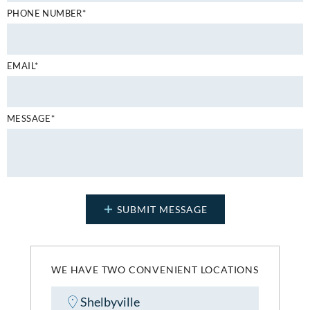
PHONE NUMBER*
EMAIL*
MESSAGE*
WE HAVE TWO CONVENIENT LOCATIONS
Shelbyville