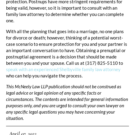
protection. Postnups have more stringent requirements for
being valid, however, so it is important to consult with an
family law attorney to determine whether you can complete
one.
With all the planning that goes into a marriage, no one plans
for divorce or death; however, thinking of a potential worst-
case scenario to ensure protection for you and your partner is
an important conversation to have. Obtaining a prenuptial or
postnuptial agreement is a decision that should be made
between you and your spouse. Call us at (317) 825-5110 to
speak with an experienced Shelbyville family law attorney
who can help you navigate the process.
This McNeely Law LLP publication should not be construed as
legal advice or legal opinion of any specific facts or
circumstances. The contents are intended for general information
purposes only, and you are urged to consult your own lawyer on
any specific legal questions you may have concerning your
situation.
April 07, 2022