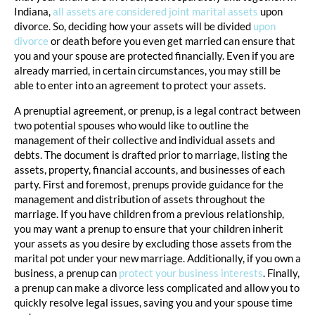
Indiana,
all assets are considered joint marital assets
upon
divorce. So, deciding how your assets will be divided
upon
divorce
or death before you even get married can ensure that
you and your spouse are protected financially. Even if you are
already married, in certain circumstances, you may still be
able to enter into an agreement to protect your assets.
A prenuptial agreement, or prenup, is a legal contract between
two potential spouses who would like to outline the
management of their collective and individual assets and
debts. The document is drafted prior to marriage, listing the
assets, property, financial accounts, and businesses of each
party. First and foremost, prenups provide guidance for the
management and distribution of assets throughout the
marriage. If you have children from a previous relationship,
you may want a prenup to ensure that your children inherit
your assets as you desire by excluding those assets from the
marital pot under your new marriage. Additionally, if you own a
business, a prenup can
protect your business interests
. Finally,
a prenup can make a divorce less complicated and allow you to
quickly resolve legal issues, saving you and your spouse time