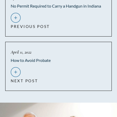
No Permit Required to Carry a Handgun in Indiana
PREVIOUS POST
April 11, 2022
How to Avoid Probate
NEXT POST