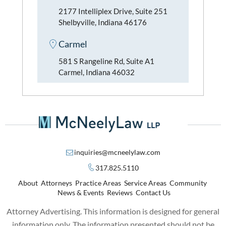
2177 Intelliplex Drive, Suite 251
Shelbyville, Indiana 46176
Carmel
581 S Rangeline Rd, Suite A1
Carmel, Indiana 46032
inquiries@mcneelylaw.com
317.825.5110
About
Attorneys
Practice Areas
Service Areas
Community
News & Events
Reviews
Contact Us
Attorney Advertising. This information is designed for general
information only. The information presented should not be