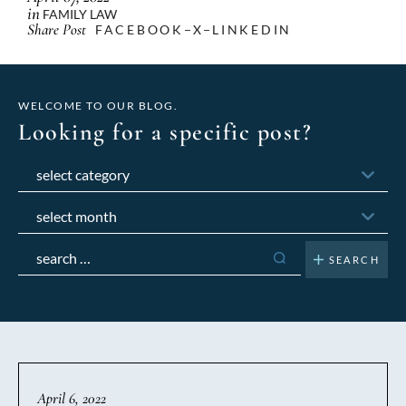
in
FAMILY LAW
Share Post
FACEBOOK
X
LINKEDIN
WELCOME TO OUR BLOG.
Looking for a specific post?
Categories
Archives
Search
for:
April 6, 2022