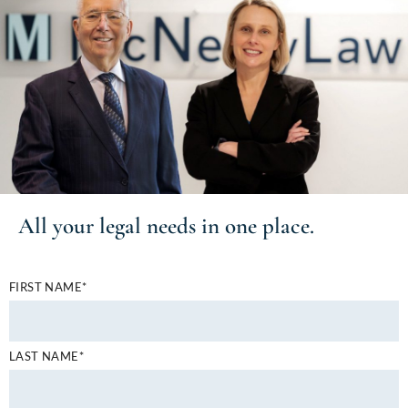
All your
legal needs
in one place.
FIRST NAME*
LAST NAME*