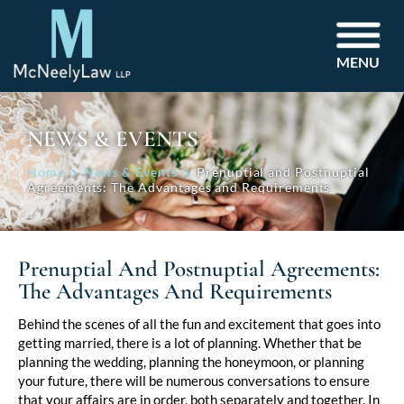
MENU
NEWS & EVENTS
Home
News & Events
Prenuptial and Postnuptial
Agreements: The Advantages and Requirements
Prenuptial And Postnuptial Agreements:
The Advantages And Requirements
Post
Behind the scenes of all the fun and excitement that goes into
getting married, there is a lot of planning. Whether that be
navigation
planning the wedding, planning the honeymoon, or planning
your future, there will be numerous conversations to ensure
that your affairs are in order, both separately and together. In