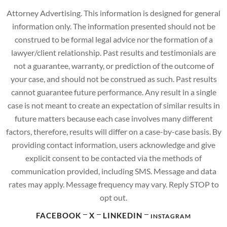
Attorney Advertising. This information is designed for general
information only. The information presented should not be
construed to be formal legal advice nor the formation of a
lawyer/client relationship. Past results and testimonials are
not a guarantee, warranty, or prediction of the outcome of
your case, and should not be construed as such. Past results
cannot guarantee future performance. Any result in a single
case is not meant to create an expectation of similar results in
future matters because each case involves many different
factors, therefore, results will differ on a case-by-case basis. By
providing contact information, users acknowledge and give
explicit consent to be contacted via the methods of
communication provided, including SMS. Message and data
rates may apply. Message frequency may vary. Reply STOP to
opt out.
FACEBOOK
X
LINKEDIN
INSTAGRAM