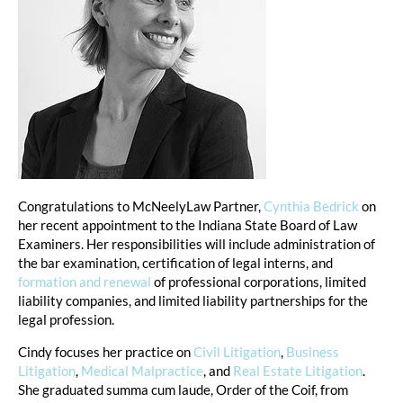
Congratulations to McNeelyLaw Partner, 
Cynthia Bedrick
 on 
her recent appointment to the Indiana State Board of Law 
Examiners. Her responsibilities will include administration of 
the bar examination, certification of legal interns, and 
formation and renewal
 of professional corporations, limited 
liability companies, and limited liability partnerships for the 
legal profession.
Cindy focuses her practice on 
Civil Litigation
, 
Business 
Litigation
, 
Medical Malpractice
, and 
Real Estate Litigation
. 
She graduated summa cum laude, Order of the Coif, from 