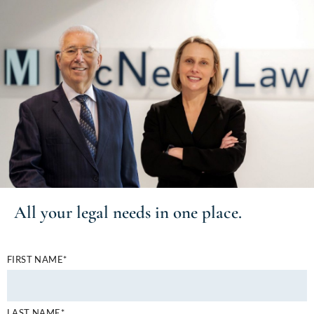
All your
legal needs
in one place.
FIRST NAME*
LAST NAME*