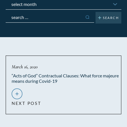
Archives
Search
for:
March 16, 2020
“Acts of God” Contractual Clauses: What force majeure
means during Covid-19
NEXT POST