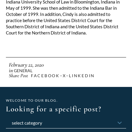
Indiana University School of Law in Bloomington, Indiana in 
May of 1999. She was then admitted to the Indiana Bar in 
October of 1999. In addition, Cindy is also admitted to 
practice before the United States District Court for the 
Southern District of Indiana and the United States District 
Court for the Northern District of Indiana.
February 22, 2020
in
GENERAL
Share Post
FACEBOOK
X
LINKEDIN
WELCOME TO OUR BLOG.
Looking for a specific post?
Categories