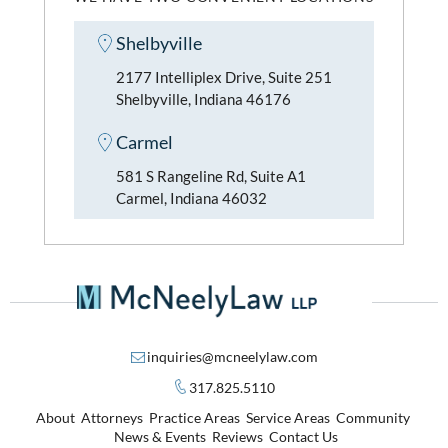
Shelbyville
2177 Intelliplex Drive, Suite 251
Shelbyville, Indiana 46176
Carmel
581 S Rangeline Rd, Suite A1
Carmel, Indiana 46032
inquiries@mcneelylaw.com
317.825.5110
About
Attorneys
Practice Areas
Service Areas
Community
News & Events
Reviews
Contact Us