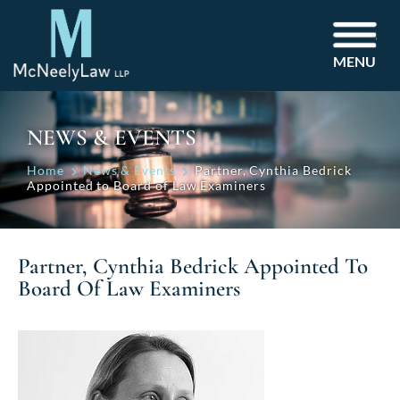
MENU
NEWS & EVENTS
Home
News & Events
Partner, Cynthia Bedrick
Appointed to Board of Law Examiners
Partner, Cynthia Bedrick Appointed To
Board Of Law Examiners
Post
navigation