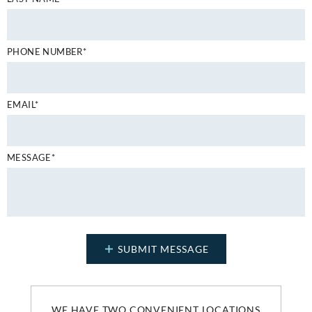
PHONE NUMBER*
EMAIL*
MESSAGE*
WE HAVE TWO CONVENIENT LOCATIONS