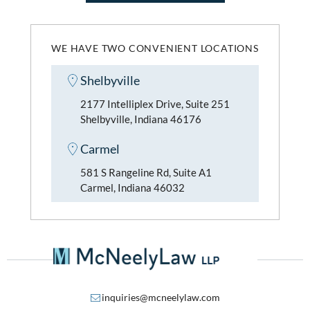
WE HAVE TWO CONVENIENT LOCATIONS
Shelbyville
2177 Intelliplex Drive, Suite 251
Shelbyville, Indiana 46176
Carmel
581 S Rangeline Rd, Suite A1
Carmel, Indiana 46032
inquiries@mcneelylaw.com