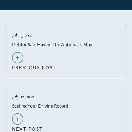
July 5, 2022
Debtor Safe Haven: The Automatic Stay
PREVIOUS POST
July 12, 2022
Sealing Your Driving Record
NEXT POST