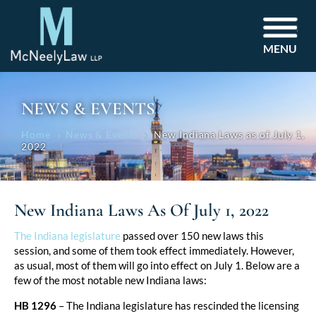
MENU
NEWS & EVENTS
Home
News & Events
New Indiana Laws as of July 1,
2022
New Indiana Laws As Of July 1, 2022
Post
The Indiana legislature
passed over 150 new laws this
session, and some of them took effect immediately. However,
navigation
as usual, most of them will go into effect on July 1. Below are a
few of the most notable new Indiana laws:
HB 1296
– The Indiana legislature has rescinded the licensing