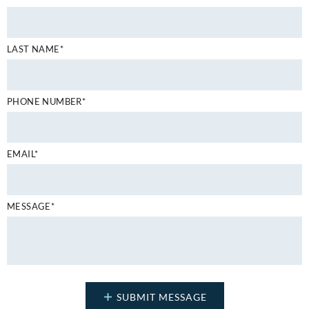
LAST NAME*
PHONE NUMBER*
EMAIL*
MESSAGE*