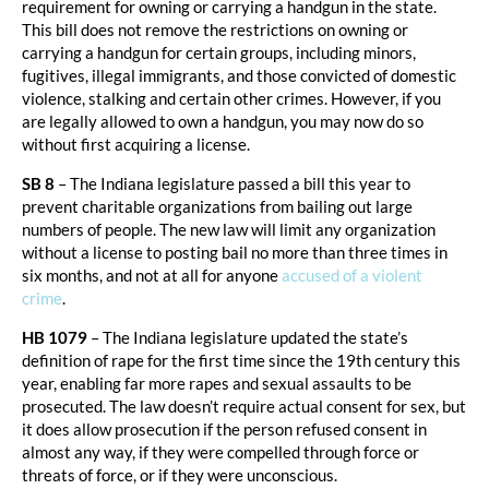
requirement for owning or carrying a handgun in the state.
This bill does not remove the restrictions on owning or
carrying a handgun for certain groups, including minors,
fugitives, illegal immigrants, and those convicted of domestic
violence, stalking and certain other crimes. However, if you
are legally allowed to own a handgun, you may now do so
without first acquiring a license.
SB 8
– The Indiana legislature passed a bill this year to
prevent charitable organizations from bailing out large
numbers of people. The new law will limit any organization
without a license to posting bail no more than three times in
six months, and not at all for anyone
accused of a violent
crime
.
HB 1079
– The Indiana legislature updated the state’s
definition of rape for the first time since the 19th century this
year, enabling far more rapes and sexual assaults to be
prosecuted. The law doesn’t require actual consent for sex, but
it does allow prosecution if the person refused consent in
almost any way, if they were compelled through force or
threats of force, or if they were unconscious.