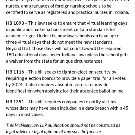
nurses, and graduates of foreign nursing schools to be
certified to serve as registered and practical nurses in Indiana.
HB 1093
– This law seeks to ensure that virtual learning days
in public and charter schools meet certain standards for
academic rigor. Under the new law, schools can have up to
three virtual days that do not meet the new standards.
Beyond that, those days will not count toward the required
180 educational days under Indiana law unless the school gets
a waiver from the state for unique circumstances.
HB 1116
– This bill seeks to tighten election security by
requiring election boards to provide a paper trail for all votes
by 2024. It also requires absentee voters to provide
identification when applying for their absentee ballot online.
HB 1351
– This bill requires companies to notify victims
whose data may have been included in a data breach within 45
days in most cases.
This McNeelyLaw LLP publication should not be construed as
legal advice or legal opinion of any specific facts or