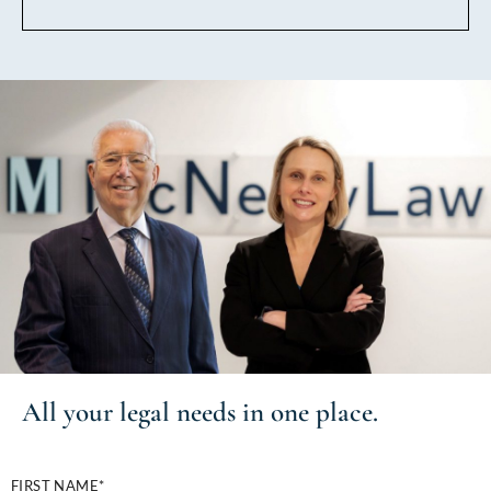
All your
legal needs
in one place.
FIRST NAME*