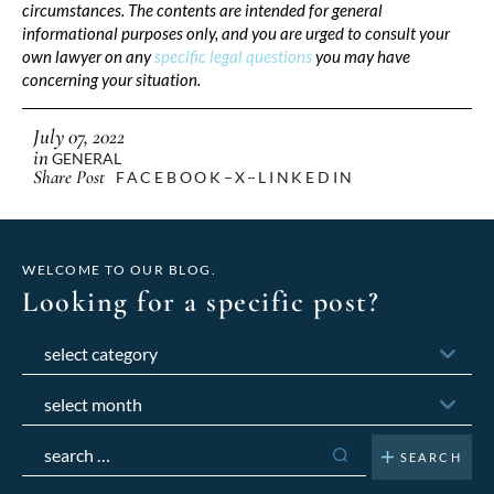
circumstances. The contents are intended for general
informational purposes only, and you are urged to consult your
own lawyer on any
specific legal questions
you may have
concerning your situation.
July 07, 2022
in
GENERAL
Share Post
FACEBOOK
X
LINKEDIN
WELCOME TO OUR BLOG.
Looking for a specific post?
Categories
Archives
Search
for: