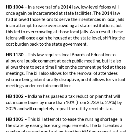
HB 1004
– In a reversal of a 2014 law, low-level felons will
once again be incarcerated at state facilities. The 2014 law
had allowed those felons to serve their sentences in local jails
in an attempt to ease overcrowding at state institutions, but
this led to overcrowding at those local jails. As a result, these
felons will once again be housed at the state level, shifting the
cost burden back to the state government.
HB 1130
– This law requires local Boards of Education to
allow oral public comment at each public meeting, but it also
allows them to set a time limit on the comment period at those
meetings. The bill also allows for the removal of attendees
who are being intentionally disruptive, and it allows for virtual
meetings under certain conditions.
HB 1002
– Indiana has passed a tax reduction plan that will
cut income taxes by more than 10% (from 3.23% to 2.9%) by
2029 and will completely repeal the utility receipts tax.
HB 1003
– This bill attempts to ease the nursing shortage in
the state by easing licensing requirements. The bill creates a
number of procedures to allow inactive EMS personnel, retired