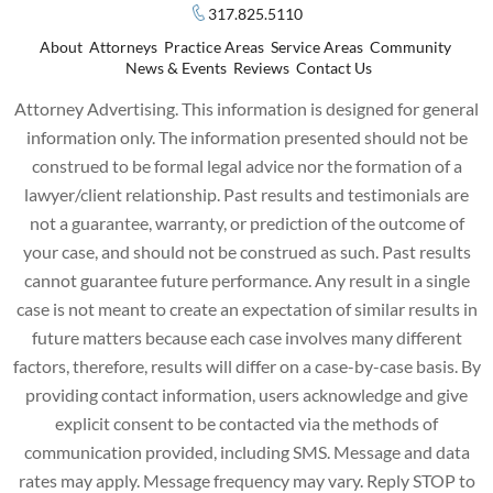
317.825.5110
About
Attorneys
Practice Areas
Service Areas
Community
News & Events
Reviews
Contact Us
Attorney Advertising. This information is designed for general
information only. The information presented should not be
construed to be formal legal advice nor the formation of a
lawyer/client relationship. Past results and testimonials are
not a guarantee, warranty, or prediction of the outcome of
your case, and should not be construed as such. Past results
cannot guarantee future performance. Any result in a single
case is not meant to create an expectation of similar results in
future matters because each case involves many different
factors, therefore, results will differ on a case-by-case basis. By
providing contact information, users acknowledge and give
explicit consent to be contacted via the methods of
communication provided, including SMS. Message and data
rates may apply. Message frequency may vary. Reply STOP to