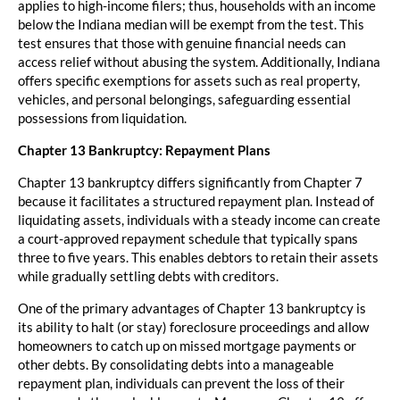
applies to high-income filers; thus, households with an income
below the Indiana median will be exempt from the test. This
test ensures that those with genuine financial needs can
access relief without abusing the system. Additionally, Indiana
offers specific exemptions for assets such as real property,
vehicles, and personal belongings, safeguarding essential
possessions from liquidation.
Chapter 13 Bankruptcy: Repayment Plans
Chapter 13 bankruptcy differs significantly from Chapter 7
because it facilitates a structured repayment plan. Instead of
liquidating assets, individuals with a steady income can create
a court-approved repayment schedule that typically spans
three to five years. This enables debtors to retain their assets
while gradually settling debts with creditors.
One of the primary advantages of Chapter 13 bankruptcy is
its ability to halt (or stay) foreclosure proceedings and allow
homeowners to catch up on missed mortgage payments or
other debts. By consolidating debts into a manageable
repayment plan, individuals can prevent the loss of their