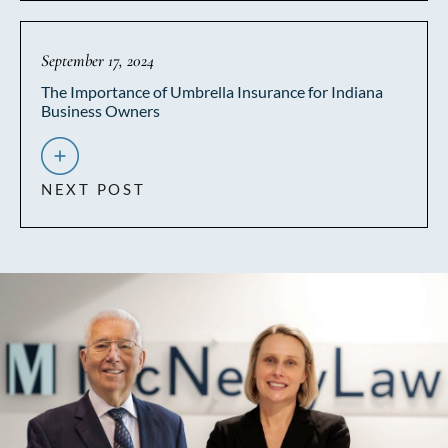
September 17, 2024
The Importance of Umbrella Insurance for Indiana
Business Owners
NEXT POST