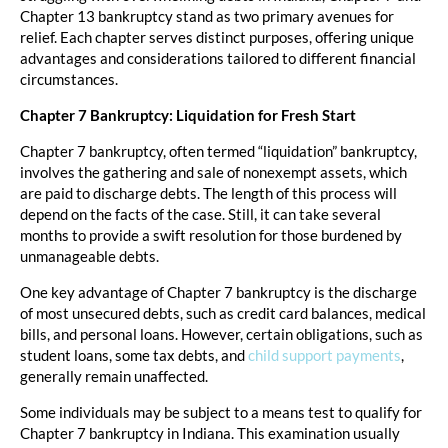
Chapter 13 bankruptcy stand as two primary avenues for
relief. Each chapter serves distinct purposes, offering unique
advantages and considerations tailored to different financial
circumstances.
Chapter 7 Bankruptcy: Liquidation for Fresh Start
Chapter 7 bankruptcy, often termed “liquidation” bankruptcy,
involves the gathering and sale of nonexempt assets, which
are paid to discharge debts. The length of this process will
depend on the facts of the case. Still, it can take several
months to provide a swift resolution for those burdened by
unmanageable debts.
One key advantage of Chapter 7 bankruptcy is the discharge
of most unsecured debts, such as credit card balances, medical
bills, and personal loans. However, certain obligations, such as
student loans, some tax debts, and
child support payments
,
generally remain unaffected.
Some individuals may be subject to a means test to qualify for
Chapter 7 bankruptcy in Indiana. This examination usually