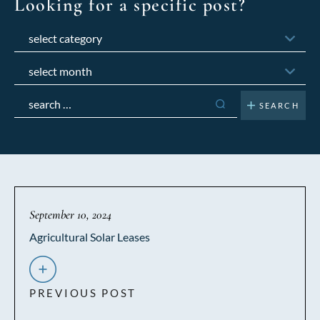
Looking for a specific post?
Categories
Archives
Search
for:
September 10, 2024
Agricultural Solar Leases
PREVIOUS POST