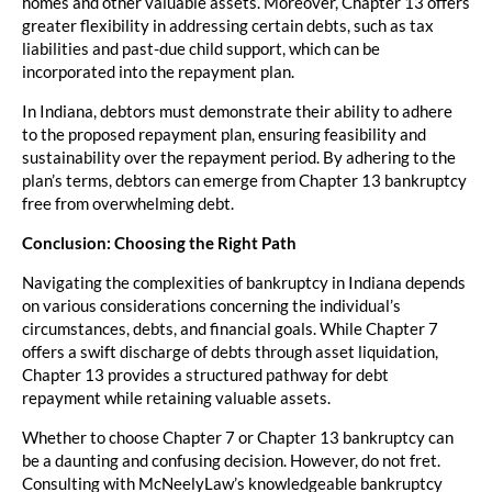
homes and other valuable assets. Moreover, Chapter 13 offers
greater flexibility in addressing certain debts, such as tax
liabilities and past-due child support, which can be
incorporated into the repayment plan.
In Indiana, debtors must demonstrate their ability to adhere
to the proposed repayment plan, ensuring feasibility and
sustainability over the repayment period. By adhering to the
plan’s terms, debtors can emerge from Chapter 13 bankruptcy
free from overwhelming debt.
Conclusion: Choosing the Right Path
Navigating the complexities of bankruptcy in Indiana depends
on various considerations concerning the individual’s
circumstances, debts, and financial goals. While Chapter 7
offers a swift discharge of debts through asset liquidation,
Chapter 13 provides a structured pathway for debt
repayment while retaining valuable assets.
Whether to choose Chapter 7 or Chapter 13 bankruptcy can
be a daunting and confusing decision. However, do not fret.
Consulting with McNeelyLaw’s knowledgeable bankruptcy