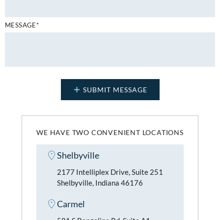
MESSAGE*
WE HAVE TWO CONVENIENT LOCATIONS
Shelbyville
2177 Intelliplex Drive, Suite 251
Shelbyville, Indiana 46176
Carmel