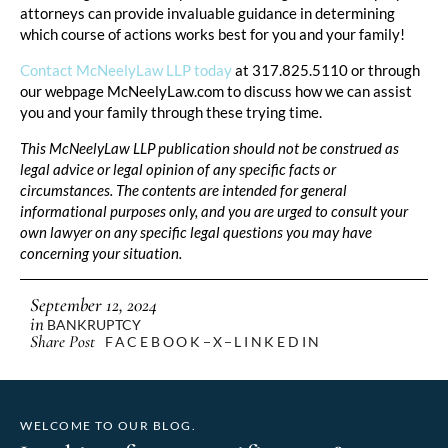
attorneys can provide invaluable guidance in determining
which course of actions works best for you and your family!
Contact McNeelyLaw LLP today
at 317.825.5110 or through
our webpage McNeelyLaw.com to discuss how we can assist
you and your family through these trying time.
This McNeelyLaw LLP publication should not be construed as
legal advice or legal opinion of any specific facts or
circumstances. The contents are intended for general
informational purposes only, and you are urged to consult your
own lawyer on any specific legal questions you may have
concerning your situation.
September 12, 2024
in
BANKRUPTCY
Share Post
FACEBOOK
X
LINKEDIN
WELCOME TO OUR BLOG.