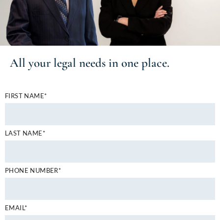
All your
legal needs
in one place.
FIRST NAME*
LAST NAME*
PHONE NUMBER*
EMAIL*