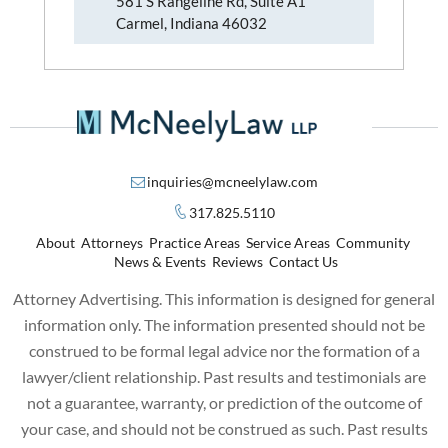
581 S Rangeline Rd, Suite A1
Carmel, Indiana 46032
inquiries@mcneelylaw.com
317.825.5110
About
Attorneys
Practice Areas
Service Areas
Community
News & Events
Reviews
Contact Us
Attorney Advertising. This information is designed for general
information only. The information presented should not be
construed to be formal legal advice nor the formation of a
lawyer/client relationship. Past results and testimonials are
not a guarantee, warranty, or prediction of the outcome of
your case, and should not be construed as such. Past results