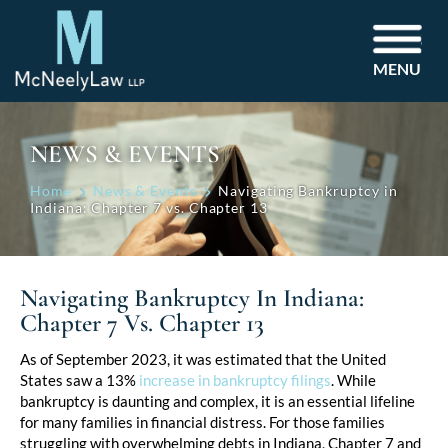
MENU
NEWS & EVENTS
Home
News & Events
Navigating Bankruptcy in
Indiana: Chapter 7 vs. Chapter 13
Navigating Bankruptcy In Indiana:
Chapter 7 Vs. Chapter 13
Post
As of September 2023, it was estimated that the United
States saw a 13%
increase in bankruptcy filings
. While
navigation
bankruptcy is daunting and complex, it is an essential lifeline
for many families in financial distress. For those families
struggling with overwhelming debts in Indiana, Chapter 7 and